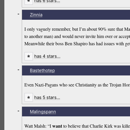
has 6 stars…
-
Zinnia
I only vaguely remember, but I’m about 90% sure that Mat
to another man) and would never invite him over or accept a
Meanwhile their boss Ben Shapiro has had issues with ge
has 4 stars…
-
Bastethotep
Even Nazi-Pagans who see Christianity as the Trojan Hors
has 5 stars…
-
Malingspann
want
Watt Malsh: “I
to believe that Charlie Kirk was kille