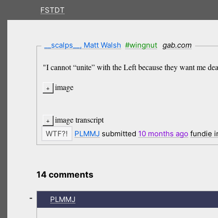
FSTDT
__scalps__, Matt Walsh
#wingnut
gab.com
"I cannot “unite” with the Left because they want me dead
image
image transcript
PLMMJ
submitted
10 months
ago
fundie 
14 comments
-
PLMMJ