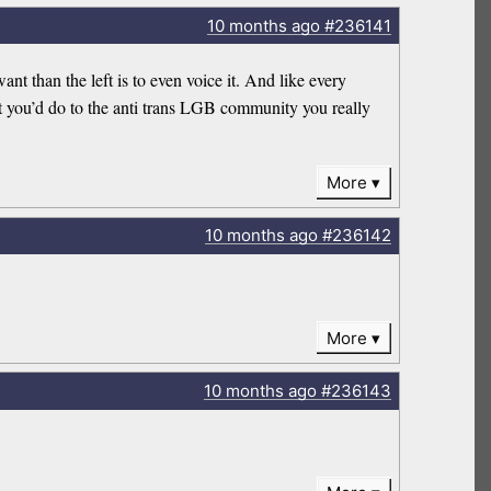
10 months
ago
#236141
nt than the left is to even voice it. And like every
at you’d do to the anti trans LGB community you really
More
10 months
ago
#236142
More
10 months
ago
#236143