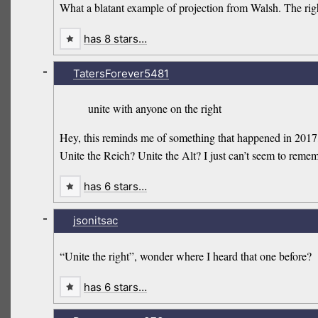
What a blatant example of projection from Walsh. The righ
has 8 stars…
-
TatersForever5481
unite with anyone on the right
Hey, this reminds me of something that happened in 2017,
Unite the Reich? Unite the Alt? I just can’t seem to remem
has 6 stars…
-
jsonitsac
“Unite the right”, wonder where I heard that one before?
has 6 stars…