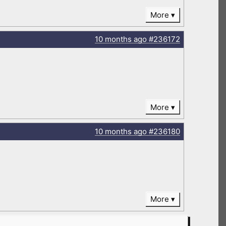
More
10 months
ago
#236172
More
10 months
ago
#236180
More