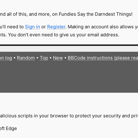
nd all of this, and more, on Fundies Say the Darndest Things!
u'll need to
Sign in
or
Register
. Making an account also allows y
s. You don't even need to give us your email address.
on log
•
Random
•
Top
•
New
•
BBCode instructions (please re
licious scripts in your browser to protect your security and pr
oft Edge