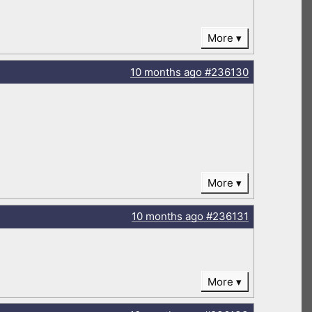
More
10 months
ago
#236130
More
10 months
ago
#236131
More