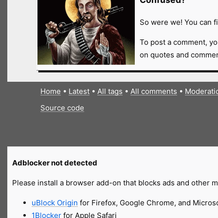
So were we! You can fi
To post a comment, yo
on quotes and comment
Home
•
Latest
•
All tags
•
All comments
•
Moderati
Source code
Adblocker not detected
Please install a browser add-on that blocks ads and other ma
uBlock Origin
for Firefox, Google Chrome, and Micros
1Blocker
for Apple Safari