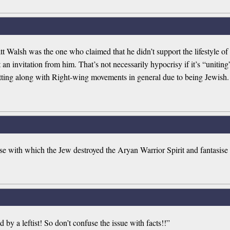
t Walsh was the one who claimed that he didn’t support the lifestyle o
n invitation from him. That’s not necessarily hypocrisy if it’s “uniting” 
tting along with Right-wing movements in general due to being Jewish.
e with which the Jew destroyed the Aryan Warrior Spirit and fantasise
d by a leftist! So don’t confuse the issue with facts!!”