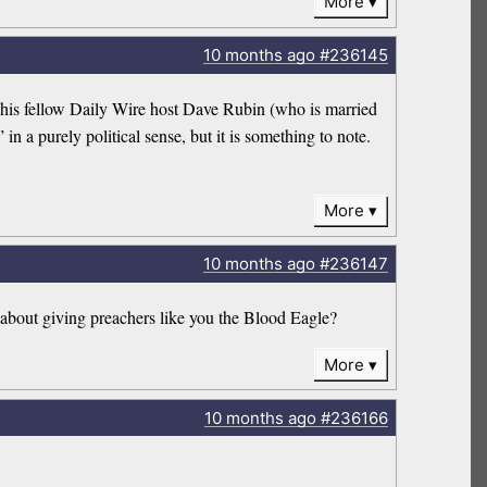
More
10 months
ago
#236145
f his fellow Daily Wire host Dave Rubin (who is married
in a purely political sense, but it is something to note.
More
10 months
ago
#236147
 about giving preachers like you the Blood Eagle?
More
10 months
ago
#236166