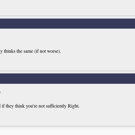
thinks the same (if not worse).
d
if they think you're not sufficiently Right.