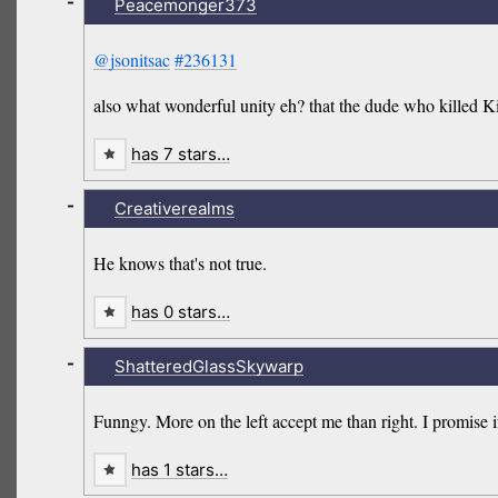
-
Peacemonger373
@jsonitsac
#236131
also what wonderful unity eh? that the dude who killed Ki
has 7 stars…
-
Creativerealms
He knows that's not true.
has 0 stars…
-
ShatteredGlassSkywarp
Funngy. More on the left accept me than right. I promise if
has 1 stars…