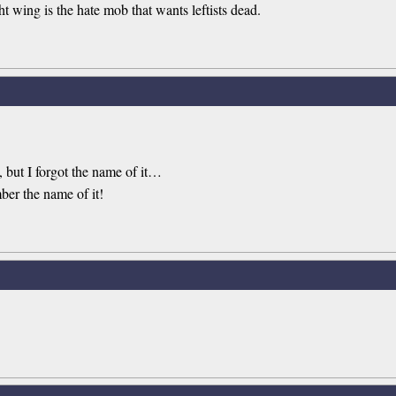
t wing is the hate mob that wants leftists dead.
 but I forgot the name of it…
ber the name of it!