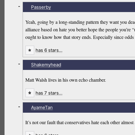
-
Passerby
Yeah, going by a long-standing pattern they want you dead a
alliance based on hate you better hope the people you’re 
ought to know how that story ends. Especially since odds ar
has 6 stars…
-
Shakemyhead
Matt Walsh lives in his own echo chamber.
has 7 stars…
-
AyameTan
It’s not our fault that conservatives hate each other almost