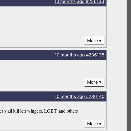
10 months
ago
#236133
More
10 months
ago
#236135
More
10 months
ago
#236140
er y'all kill left wingers, LGBT, and others
More