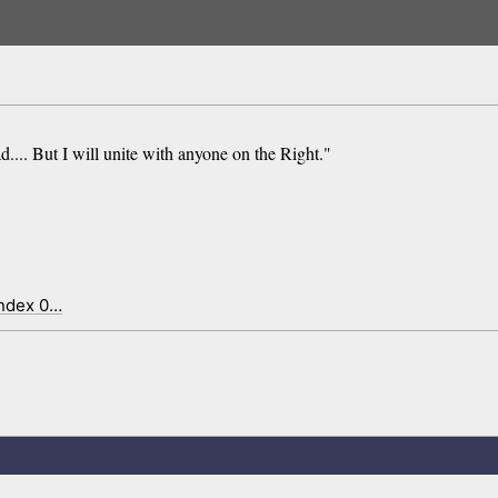
.... But I will unite with anyone on the Right."
index 0…