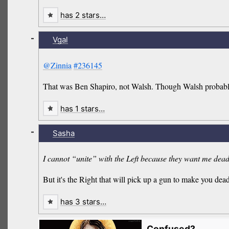
has 2 stars…
-
Vgal
@Zinnia
#236145
That was Ben Shapiro, not Walsh. Though Walsh probably 
has 1 stars…
-
Sasha
I cannot “unite” with the Left because they want me dea
But it's the Right that will pick up a gun to make you dead 
has 3 stars…
Confused?