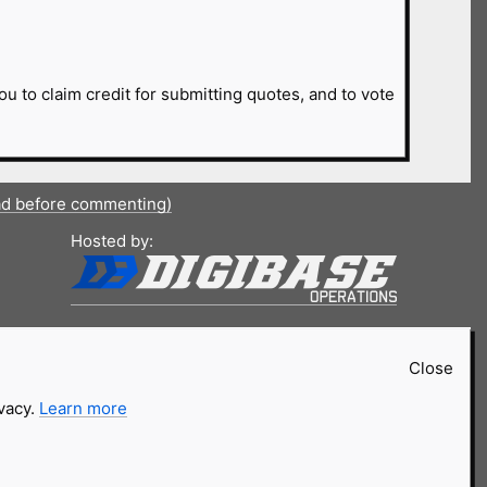
ou to claim credit for submitting quotes, and to vote
ad before commenting)
Hosted by:
Close
ivacy.
Learn more