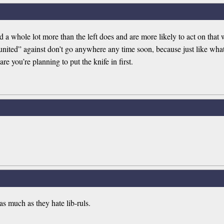
 whole lot more than the left does and are more likely to act on that wa
“united” against don’t go anywhere any time soon, because just like wh
e you’re planning to put the knife in first.
 as much as they hate lib-ruls.