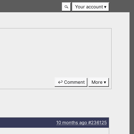
Your account
↩ Comment
More
10 months
ago
#236125