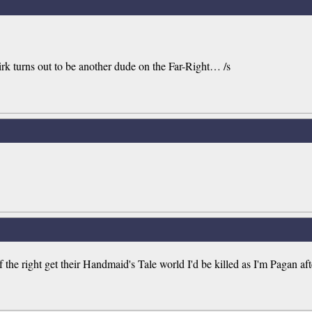
rk turns out to be another dude on the Far-Right… /s
 the right get their Handmaid's Tale world I'd be killed as I'm Pagan aft