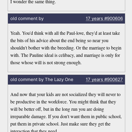
I wonder the same thing.
old comment by
17 years
#900606
Yeah. You'd think with all the Paul-love, they'd at least take
the bits of his advice about the end being so near you
shouldn't bother with the breeding. Or the marriage to begin
with. The Pauline ideal is celibacy, and marriage is only for
those whose will is not strong enough.
old comment by The Lazy One
17 years
#900627
And now that your kids are not socialized they will never to
be productive in the workforce. You might think that they
will be better off, but in the long run you are doing
irreparable damage. If you don't want them in public school,
put them in private school. Just make sure they get the
interaction that they need.