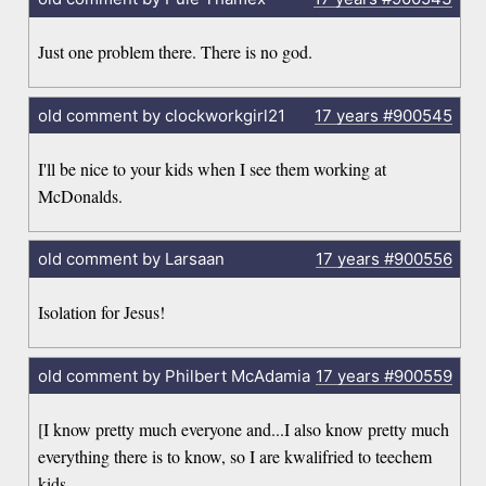
Just one problem there. There is no god.
old comment by clockworkgirl21
17 years
#900545
I'll be nice to your kids when I see them working at
McDonalds.
old comment by Larsaan
17 years
#900556
Isolation for Jesus!
old comment by Philbert McAdamia
17 years
#900559
[I know pretty much everyone and...I also know pretty much
everything there is to know, so I are kwalifried to teechem
kids.