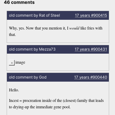
46 comments
old comment by Rat of Steel
17 years
#900415
Why, yes. Now that you mention it, I
would
like fries with
that.
old comment by Mezza73
17 years
#900431
image
old comment by God
17 years
#900440
Hello.
Incest = procreation inside of the (closest) family that leads
to drying-up the immediate gene pool.