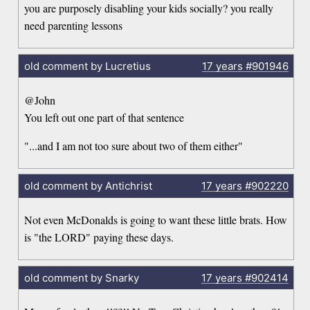
you are purposely disabling your kids socially? you really
need parenting lessons
old comment by Lucretius
17 years
#901946
@John
You left out one part of that sentence
"...and I am not too sure about two of them either"
old comment by Antichrist
17 years
#902220
Not even McDonalds is going to want these little brats. How
is "the LORD" paying these days.
old comment by Snarky
17 years
#902414