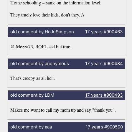
Home schooling = same on the information level.
They truely love their kids, don't they. /s
old comment by HoJuSimpson
17 years
#900463
@ Mezza73, ROFL sad but true.
old comment by anonymous
17 years
#900484
That's creepy as all hell.
old comment by LDM
17 years
#900493
Makes me want to call my mom up and say "thank you".
old comment by aaa
17 years
#900500