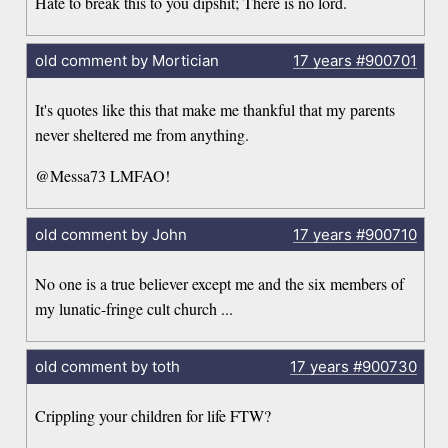
Hate to break this to you dipshit; There is no lord.
old comment by Mortician
17 years
#900701
It's quotes like this that make me thankful that my parents
never sheltered me from anything.
@Messa73 LMFAO!
old comment by John
17 years
#900710
No one is a true believer except me and the six members of
my lunatic-fringe cult church ...
old comment by toth
17 years
#900730
Crippling your children for life FTW?