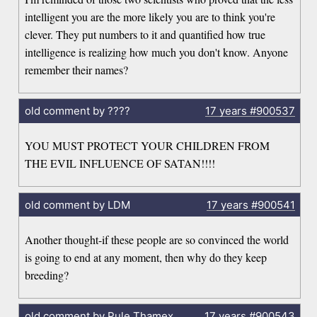
intelligent you are the more likely you are to think you're
clever. They put numbers to it and quantified how true
intelligence is realizing how much you don't know. Anyone
remember their names?
old comment by ????
17 years
#900537
YOU MUST PROTECT YOUR CHILDREN FROM
THE EVIL INFLUENCE OF SATAN!!!!
old comment by LDM
17 years
#900541
Another thought-if these people are so convinced the world
is going to end at any moment, then why do they keep
breeding?
old comment by Pule Thamex
17 years
#900543