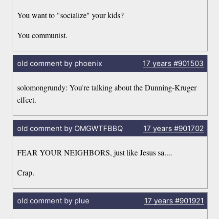
You want to "socialize" your kids?
You communist.
old comment by phoenix
17 years
#901503
solomongrundy: You're talking about the Dunning-Kruger
effect.
old comment by OMGWTFBBQ
17 years
#901702
FEAR YOUR NEIGHBORS, just like Jesus sa....
Crap.
old comment by plue
17 years
#901921