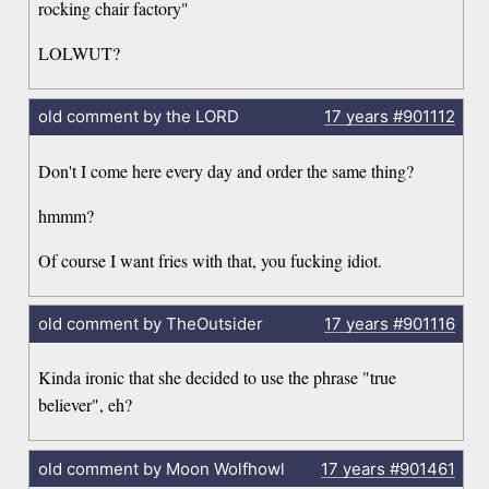
rocking chair factory"
LOLWUT?
old comment by the LORD
17 years
#901112
Don't I come here every day and order the same thing?
hmmm?
Of course I want fries with that, you fucking idiot.
old comment by TheOutsider
17 years
#901116
Kinda ironic that she decided to use the phrase "true
believer", eh?
old comment by Moon Wolfhowl
17 years
#901461