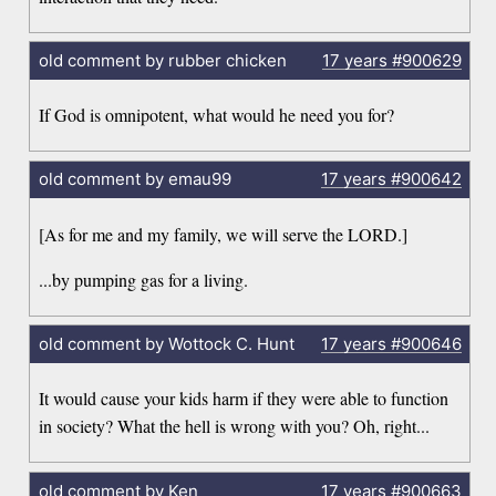
old comment by rubber chicken
17 years
#900629
If God is omnipotent, what would he need you for?
old comment by emau99
17 years
#900642
[As for me and my family, we will serve the LORD.]
...by pumping gas for a living.
old comment by Wottock C. Hunt
17 years
#900646
It would cause your kids harm if they were able to function
in society? What the hell is wrong with you? Oh, right...
old comment by Ken
17 years
#900663