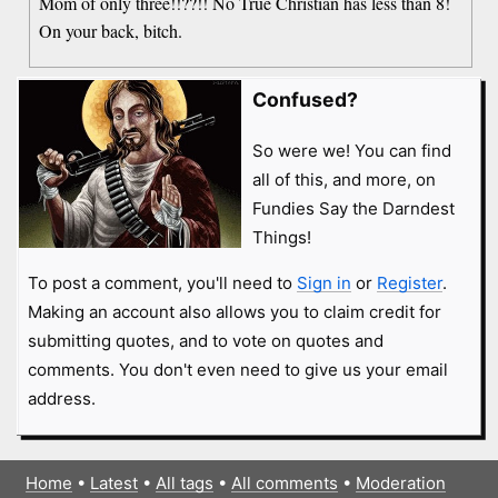
Mom of only three!!??!! No True Christian has less than 8!
On your back, bitch.
Confused?
So were we! You can find
all of this, and more, on
Fundies Say the Darndest
Things!
To post a comment, you'll need to
Sign in
or
Register
.
Making an account also allows you to claim credit for
submitting quotes, and to vote on quotes and
comments. You don't even need to give us your email
address.
Home
•
Latest
•
All tags
•
All comments
•
Moderation