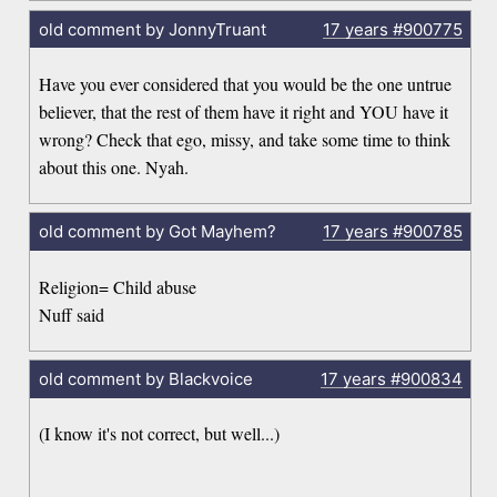
old comment by JonnyTruant
17 years
#900775
Have you ever considered that you would be the one untrue
believer, that the rest of them have it right and YOU have it
wrong? Check that ego, missy, and take some time to think
about this one. Nyah.
old comment by Got Mayhem?
17 years
#900785
Religion= Child abuse
Nuff said
old comment by Blackvoice
17 years
#900834
(I know it's not correct, but well...)