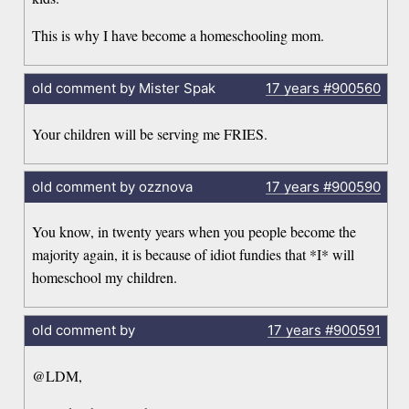
This is why I have become a homeschooling mom.
old comment by Mister Spak
17 years
#900560
Your children will be serving me FRIES.
old comment by ozznova
17 years
#900590
You know, in twenty years when you people become the
majority again, it is because of idiot fundies that *I* will
homeschool my children.
old comment by
17 years
#900591
@LDM,