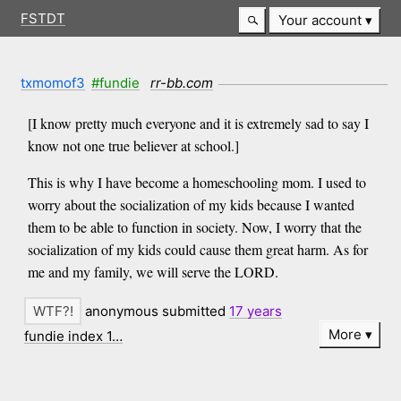
FSTDT
Your account
txmomof3
#fundie
rr-bb.com
[I know pretty much everyone and it is extremely sad to say I
know not one true believer at school.]
This is why I have become a homeschooling mom. I used to
worry about the socialization of my kids because I wanted
them to be able to function in society. Now, I worry that the
socialization of my kids could cause them great harm. As for
me and my family, we will serve the LORD.
anonymous submitted
17 years
More
fundie index 1…