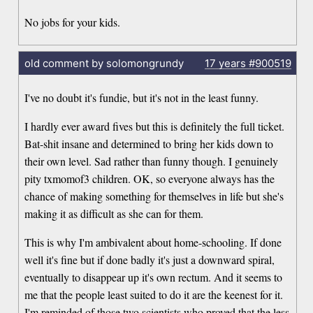
No jobs for your kids.
old comment by solomongrundy
17 years
#900519
I've no doubt it's fundie, but it's not in the least funny.
I hardly ever award fives but this is definitely the full ticket.
Bat-shit insane and determined to bring her kids down to
their own level. Sad rather than funny though. I genuinely
pity txmomof3 children. OK, so everyone always has the
chance of making something for themselves in life but she's
making it as difficult as she can for them.
This is why I'm ambivalent about home-schooling. If done
well it's fine but if done badly it's just a downward spiral,
eventually to disappear up it's own rectum. And it seems to
me that the people least suited to do it are the keenest for it.
I'm reminded of those two scientists who proved that the less