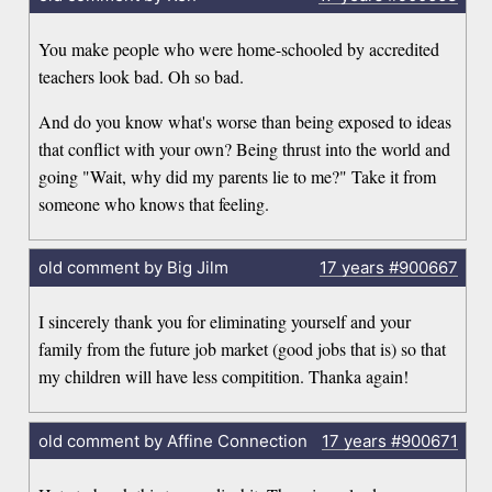
You make people who were home-schooled by accredited
teachers look bad. Oh so bad.
And do you know what's worse than being exposed to ideas
that conflict with your own? Being thrust into the world and
going "Wait, why did my parents lie to me?" Take it from
someone who knows that feeling.
old comment by Big Jilm
17 years
#900667
I sincerely thank you for eliminating yourself and your
family from the future job market (good jobs that is) so that
my children will have less compitition. Thanka again!
old comment by Affine Connection
17 years
#900671