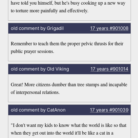
have told you himself, but he's busy cooking up a new way
to torture more painfully and effectively.
old comment by Grigadil
17 years
#901008
Remember to teach them the proper pelvic thrusts for their
public prayer sessions.
old comment by Old Viking
17 years
#901014
Great! More citizens dumber than tree stumps and incapable
of interpersonal relations.
old comment by CatAnon
17 years
#901039
"I don't want my kids to know what the world is like so that
when they get out into the world it'll be like a cat in a