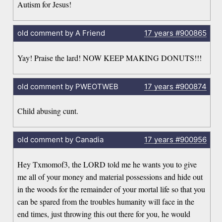
Autism for Jesus!
old comment by A Friend
17 years
#900865
Yay! Praise the lard! NOW KEEP MAKING DONUTS!!!
old comment by PWEOTWEB
17 years
#900874
Child abusing cunt.
old comment by Canadia
17 years
#900956
Hey Txmomof3, the LORD told me he wants you to give
me all of your money and material possessions and hide out
in the woods for the remainder of your mortal life so that you
can be spared from the troubles humanity will face in the
end times, just throwing this out there for you, he would