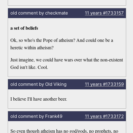
old comment by checkmate
11 years
#1733157
a set of beliefs
Ok, so who's the Pope of atheism? And could one be a
heretic within atheism?
Just imagine, we could have wars over what the non-existent
God isn't like. Cool.
old comment by Old Viking
11 years
#1733159
I believe I'll have another beer.
old comment by Frank49
11 years
#1733172
So even though atheism has no god/gods, no prophets, no