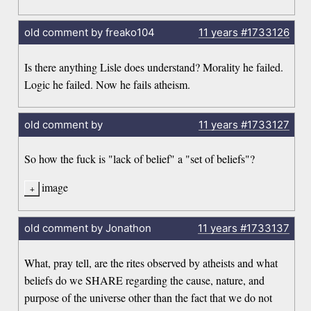
old comment by freako104
11 years
#1733126
Is there anything Lisle does understand? Morality he failed.
Logic he failed. Now he fails atheism.
old comment by
11 years
#1733127
So how the fuck is "lack of belief" a "set of beliefs"?
image
old comment by Jonathon
11 years
#1733137
What, pray tell, are the rites observed by atheists and what
beliefs do we SHARE regarding the cause, nature, and
purpose of the universe other than the fact that we do not