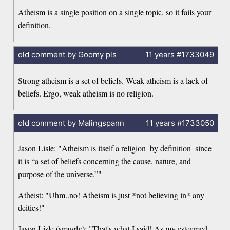
Atheism is a single position on a single topic, so it fails your
definition.
old comment by Goomy pls
11 years
#1733049
Strong atheism is a set of beliefs. Weak atheism is a lack of
beliefs. Ergo, weak atheism is no religion.
old comment by Malingspann
11 years
#1733050
Jason Lisle: "Atheism is itself a religion  by definition  since
it is “a set of beliefs concerning the cause, nature, and
purpose of the universe.”"
Atheist: "Uhm..no! Atheism is just *not believing in* any
deities!"
Jason Lisle (smugly): "That's what I said! As my esteemed