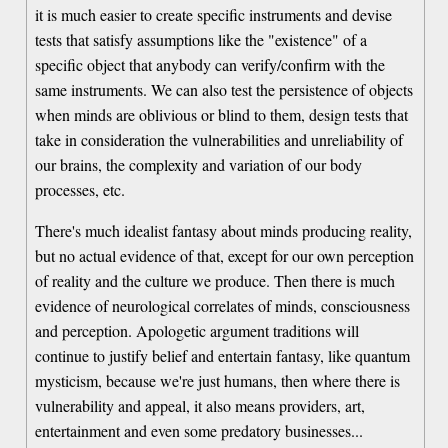
it is much easier to create specific instruments and devise
tests that satisfy assumptions like the "existence" of a
specific object that anybody can verify/confirm with the
same instruments. We can also test the persistence of objects
when minds are oblivious or blind to them, design tests that
take in consideration the vulnerabilities and unreliability of
our brains, the complexity and variation of our body
processes, etc.
There's much idealist fantasy about minds producing reality,
but no actual evidence of that, except for our own perception
of reality and the culture we produce. Then there is much
evidence of neurological correlates of minds, consciousness
and perception. Apologetic argument traditions will
continue to justify belief and entertain fantasy, like quantum
mysticism, because we're just humans, then where there is
vulnerability and appeal, it also means providers, art,
entertainment and even some predatory businesses...