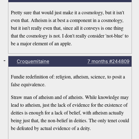
Pretty sure that would just make it a cosmology, but it isn't
even that. Atheism is at best a component in a cosmology,
but it isn't really even that, since all it conveys is one thing
that the cosmology is not. I don't really consider 'not-blue' to
be a major element of an apple.
-
Croquemitaine
7 months
#244809
Fundie redefinition of: religion, atheism, science, to posit a
false equivalence.
Straw man of atheism and of atheists. While knowledge may
lead to atheism, just the lack of evidence for the existence of
deities is enough for a lack of belief, with atheism actually
being just that, the non-belief in deities. The only tenet could
be defeated by actual evidence of a deity.