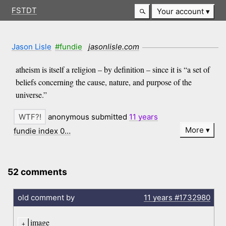
FSTDT
Your account
Jason Lisle
#fundie
jasonlisle.com
atheism is itself a religion – by definition – since it is “a set of
beliefs concerning the cause, nature, and purpose of the
universe.”
anonymous submitted
11 years
More
fundie index 0…
52 comments
old comment by
11 years
#1732980
image