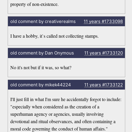
property of non-existence.
old comment by creativerealms
11 years
#1733098
I have a hobby, it`s called not collecting stamps.
old comment by Dan Onymous
11 years
#1733120
No it's not but if it was, so what?
old comment by mikek44224
11 years
#1733122
I'll just fill in what I'm sure he accidentally forgot to include:
"especially when considered as the creation of a
superhuman agency or agencies, usually involving
devotional and ritual observances, and often containing a
moral code governing the conduct of human affairs."