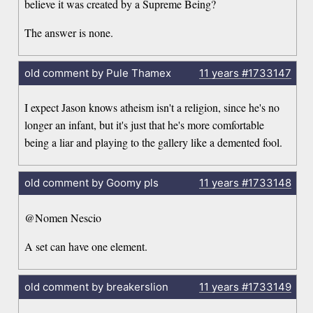
believe it was created by a Supreme Being?
The answer is none.
old comment by Pule Thamex
11 years
#1733147
I expect Jason knows atheism isn't a religion, since he's no
longer an infant, but it's just that he's more comfortable
being a liar and playing to the gallery like a demented fool.
old comment by Goomy pls
11 years
#1733148
@Nomen Nescio
A set can have one element.
old comment by breakerslion
11 years
#1733149