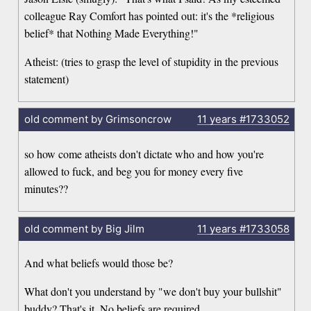
colleague Ray Comfort has pointed out: it's the *religious
belief* that Nothing Made Everything!"
Atheist: (tries to grasp the level of stupidity in the previous
statement)
old comment by Grimsoncrow
11 years
#1733052
so how come atheists don't dictate who and how you're
allowed to fuck, and beg you for money every five
minutes??
old comment by Big Jilm
11 years
#1733058
And what beliefs would those be?
What don't you understand by "we don't buy your bullshit"
buddy? That's it. No beliefs are required.