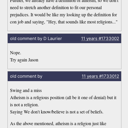
Further, we already have a definition of atheism, so we don't
need to stretch another definition to fit our personal
prejudices. It would be like my looking up the definition for
con job and saying, "Hey, that sounds like most religions..."
old comment by D Laurier
11 years
#1733002
Nope.
Try again Jason
old comment by
11 years
#1733012
Swing and a miss
Atheism is a religious position (all be it one of denial) but it
is not a religion.
Saying We don't know/believe is not a set of beliefs.
As the above mentioned, atheism is a religion just like