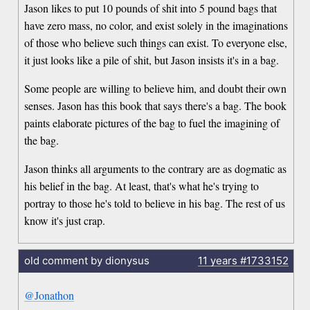
Jason likes to put 10 pounds of shit into 5 pound bags that
have zero mass, no color, and exist solely in the imaginations
of those who believe such things can exist. To everyone else,
it just looks like a pile of shit, but Jason insists it's in a bag.
Some people are willing to believe him, and doubt their own
senses. Jason has this book that says there's a bag. The book
paints elaborate pictures of the bag to fuel the imagining of
the bag.
Jason thinks all arguments to the contrary are as dogmatic as
his belief in the bag. At least, that's what he's trying to
portray to those he's told to believe in his bag. The rest of us
know it's just crap.
old comment by dionysus
11 years
#1733152
@Jonathon