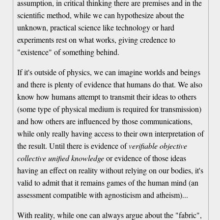
assumption, in critical thinking there are premises and in the
scientific method, while we can hypothesize about the
unknown, practical science like technology or hard
experiments rest on what works, giving credence to
"existence" of something behind.
If it's outside of physics, we can imagine worlds and beings
and there is plenty of evidence that humans do that. We also
know how humans attempt to transmit their ideas to others
(some type of physical medium is required for transmission)
and how others are influenced by those communications,
while only really having access to their own interpretation of
the result. Until there is evidence of
verifiable objective
collective unified knowledge
or evidence of those ideas
having an effect on reality without relying on our bodies, it's
valid to admit that it remains games of the human mind (an
assessment compatible with agnosticism and atheism)...
With reality, while one can always argue about the "fabric",