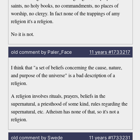
saints, no holy books, no commandments, no places of
worship, no clergy. In fact none of the trappings of amy
religion it's a religion.
No it is not.
old comment by Paler_Face
11 years
#1733217
I think that "a set of beliefs concerning the cause, nature,
and purpose of the universe" is a bad description of a
religion.
A religion involves rituals, prayers, beliefs in the
supernatural, a priesthood of some kind, rules regarding the
supernatural, etc. Atheism has none of that, so it's not a
religion.
old comment by Swede
11 years
#1733231