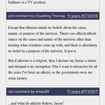
baldness is a TV position.
old comment by Doubting Thomas
11 years
#1733015
Except that atheism entails no beliefs about the cause,
nature, or purpose of the universe. There's no official atheist
stance on the cause and nature of the universe other than
trusting what scientists come up with, and there is absolutely
no belief in a purpose of the universe. It just is.
But if atheism is a religion, then I declare my house a shrine
and demand a tax exemption. Plus I want it retroactive for all
the years I've been an atheist, so the government owes me
some money.
old comment by emau99
11 years
#1733017
...and what do atheists believe, Jason?