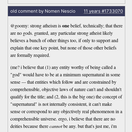
old comment by Nomen Nescio
11 years
#1733070
one
@goomy: strong atheism is
belief, technically; that there
are no gods. granted, any particular strong atheist likely
believes a bunch of other things too, if only to support and
explain that one key point, but none of those other beliefs
are formally required.
(me? i believe that (1) any entity worthy of being called a
"god" would have to be at a minimum supernatural in some
sense --- that entities which follow and are constrained by
comprehensible, objective laws of nature can't and shouldn't
qualify for the title; and (2, this is the big one) the concept of
"supernatural" is not internally consistent, it can't make
sense or correspond to any objectively real phenomenon in a
comprehensible universe. ergo, i believe that there are no
deities because there
cannot
be any. but that's just me, i'm