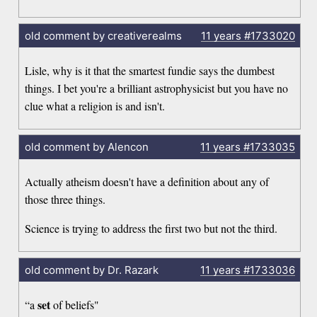
old comment by creativerealms
11 years
#1733020
Lisle, why is it that the smartest fundie says the dumbest
things. I bet you're a brilliant astrophysicist but you have no
clue what a religion is and isn't.
old comment by Alencon
11 years
#1733035
Actually atheism doesn't have a definition about any of
those three things.
Science is trying to address the first two but not the third.
old comment by Dr. Razark
11 years
#1733036
set
“a
of beliefs"