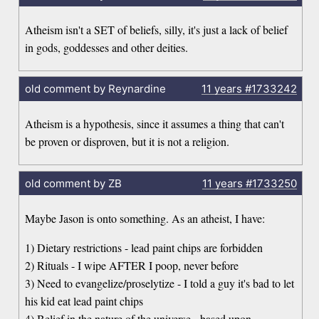
Atheism isn't a SET of beliefs, silly, it's just a lack of belief
in gods, goddesses and other deities.
old comment by Reynardine
11 years
#1733242
Atheism is a hypothesis, since it assumes a thing that can't
be proven or disproven, but it is not a religion.
old comment by ZB
11 years
#1733250
Maybe Jason is onto something. As an atheist, I have:
1) Dietary restrictions - lead paint chips are forbidden
2) Rituals - I wipe AFTER I poop, never before
3) Need to evangelize/proselytize - I told a guy it's bad to let
his kid eat lead paint chips
4) Belief in the nature of the universe - based upon