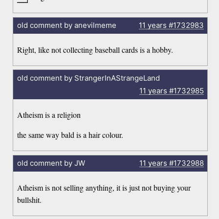
old comment by anevilmeme
11 years
#1732983
Right, like not collecting baseball cards is a hobby.
old comment by StrangerInAStrangeLand
11 years
#1732985
Atheism is a religion
the same way bald is a hair colour.
old comment by JW
11 years
#1732988
Atheism is not selling anything, it is just not buying your
bullshit.