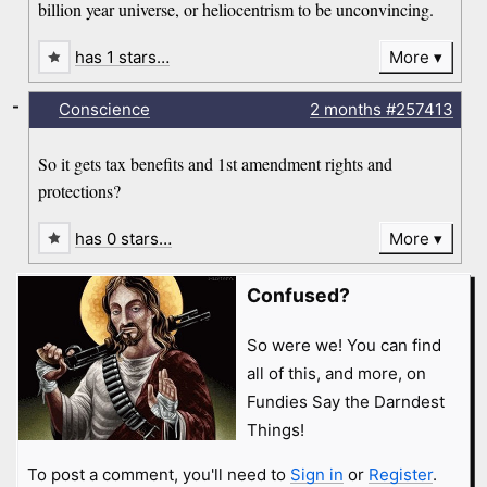
billion year universe, or heliocentrism to be unconvincing.
has 1 stars…
More
-
Conscience
2 months
#257413
So it gets tax benefits and 1st amendment rights and
protections?
has 0 stars…
More
Confused?
So were we! You can find
all of this, and more, on
Fundies Say the Darndest
Things!
To post a comment, you'll need to
Sign in
or
Register
.