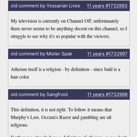
old comment by Yossarian Lives
11 years
#1732993
My television is currently on Channel Off; unfortunately
there never seems to be anything decent on this channel, so I
struggle to see why it's so popular with the viewers.
old comment by Mister Spak
11 years
#1732997
Atheism itself is a religion - by definition - since bald is a
hair color
old comment by Sangfroid
11 years
#1732998
This definition, it is not right. To follow it means that
Murphy's Law, Occum's Razor and gambling are all
religions.