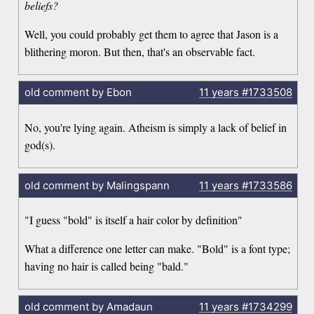
beliefs?
Well, you could probably get them to agree that Jason is a
blithering moron. But then, that's an observable fact.
old comment by Ebon
11 years
#1733508
No, you're lying again. Atheism is simply a lack of belief in
god(s).
old comment by Malingspann
11 years
#1733586
"I guess "bold" is itself a hair color by definition"
What a difference one letter can make. "Bold" is a font type;
having no hair is called being "bald."
old comment by Amadaun
11 years
#1734299