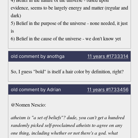
evidence, seems to be largely energy and matter (regular and
dark)
5) Belief in the purpose of the universe - none needed, it just
is
6) Belief in the cause of the universe - we don't know yet
old comment by anothga
11 years
#1733314
So, I guess "bold" is itself a hair color by definition, right?
old comment by Adrian
11 years
#1733456
@Nomen Nescio:
atheism is "a set of beliefs"? dude, you can't get a hundred
randomly picked self-proclaimed atheists to agree on any
one thing, including whether or not there's a god. what