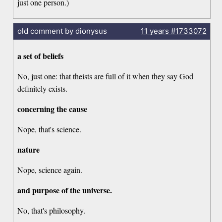
just one person.)
old comment by dionysus
11 years
#1733072
a set of beliefs
No, just one: that theists are full of it when they say God
definitely exists.
concerning the cause
Nope, that's science.
nature
Nope, science again.
and purpose of the universe.
No, that's philosophy.