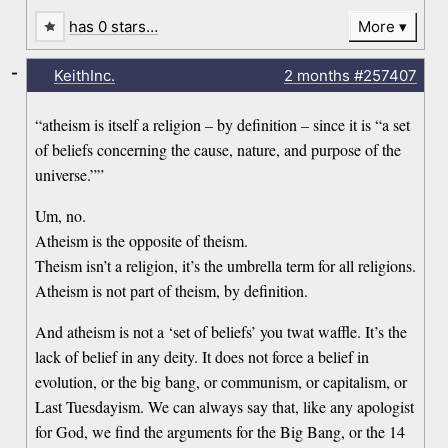
has 0 stars…
More
-
KeithInc.
2 months
#257407
“atheism is itself a religion – by definition – since it is “a set
of beliefs concerning the cause, nature, and purpose of the
universe.””
Um, no.
Atheism is the opposite of theism.
Theism isn’t a religion, it’s the umbrella term for all religions.
Atheism is not part of theism, by definition.
And atheism is not a ‘set of beliefs’ you twat waffle. It’s the
lack of belief in any deity. It does not force a belief in
evolution, or the big bang, or communism, or capitalism, or
Last Tuesdayism. We can always say that, like any apologist
for God, we find the arguments for the Big Bang, or the 14