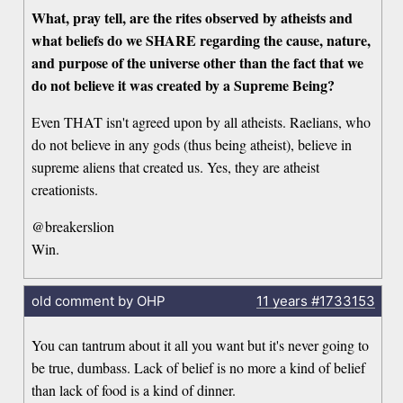
What, pray tell, are the rites observed by atheists and
what beliefs do we SHARE regarding the cause, nature,
and purpose of the universe other than the fact that we
do not believe it was created by a Supreme Being?
Even THAT isn't agreed upon by all atheists. Raelians, who
do not believe in any gods (thus being atheist), believe in
supreme aliens that created us. Yes, they are atheist
creationists.
@breakerslion
Win.
old comment by OHP
11 years
#1733153
You can tantrum about it all you want but it's never going to
be true, dumbass. Lack of belief is no more a kind of belief
than lack of food is a kind of dinner.