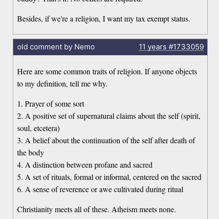
Besides, if we're a religion, I want my tax exempt status.
old comment by Nemo
11 years
#1733059
Here are some common traits of religion. If anyone objects
to my definition, tell me why.
1. Prayer of some sort
2. A positive set of supernatural claims about the self (spirit,
soul, etcetera)
3. A belief about the continuation of the self after death of
the body
4. A distinction between profane and sacred
5. A set of rituals, formal or informal, centered on the sacred
6. A sense of reverence or awe cultivated during ritual
Christianity meets all of these. Atheism meets none.