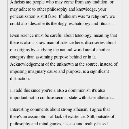
Atheists are people who may come from any tradition, or
may adhere to other philosophy and knowledge, your
generalization is still false. If atheism was "a religion", we
could also describe its theology, eschatology and rituals...
Even science must be careful about teleology, meaning that
there is also a straw man of science here: discoveries about
our origins by studying the natural world are of another
category than assuming purpose behind or in it.
Acknowledgement of the unknown at the source, instead of
imposing imaginary cause and purpose, is a significant
distinction.
I'll add this since you're a also a dominionist: it's also
important not to confuse secular state with state atheism...
Interesting comments about strong atheism, I agree that
there's an assumption of lack of existence. Still, outside of
philosophy and mind games, it's a sound reality-based