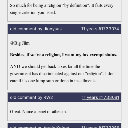
So much for being a religion "by definition". It fails every
single criterion you listed.
old comment by dionysus
11 years
#1733074
@Big Jilm
Besides, if we're a religion, I want my tax exempt status.
AND we should get back taxes for all the time the
government has discriminated against our "religion". I don't
care if it's one lump sum or done in installments.
old comment by RW2
11 years
#1733081
Great. Name a tenet of atheism.
old comment by Arctic Knight
11 years
#1733086