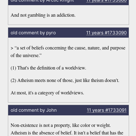
And not gambling is an addiction.
old comment by pyro
11 years
#1733090
> “a set of beliefs concerning the cause, nature, and purpose
of the universe.”
(1) That's the definition of a worldview.
(2) Atheism meets none of those, just like theism doesn't.
At most, it's a category of worldviews.
old comment by John
11 years
#1733091
Non-existence is not a property, like color or weight.
Atheism is the absence of belief. It isn't a belief that has the