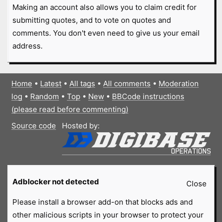
Making an account also allows you to claim credit for
submitting quotes, and to vote on quotes and
comments. You don't even need to give us your email
address.
Home
•
Latest
•
All tags
•
All comments
•
Moderation
log
•
Random
•
Top
•
New
•
BBCode instructions
(please read before commenting)
Source code
Hosted by:
Adblocker not detected
Close
Please install a browser add-on that blocks ads and
other malicious scripts in your browser to protect your