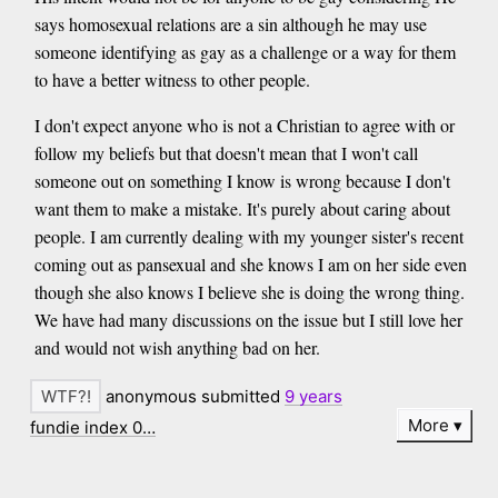
says homosexual relations are a sin although he may use
someone identifying as gay as a challenge or a way for them
to have a better witness to other people.
I don't expect anyone who is not a Christian to agree with or
follow my beliefs but that doesn't mean that I won't call
someone out on something I know is wrong because I don't
want them to make a mistake. It's purely about caring about
people. I am currently dealing with my younger sister's recent
coming out as pansexual and she knows I am on her side even
though she also knows I believe she is doing the wrong thing.
We have had many discussions on the issue but I still love her
and would not wish anything bad on her.
anonymous submitted
9 years
More
fundie index 0…