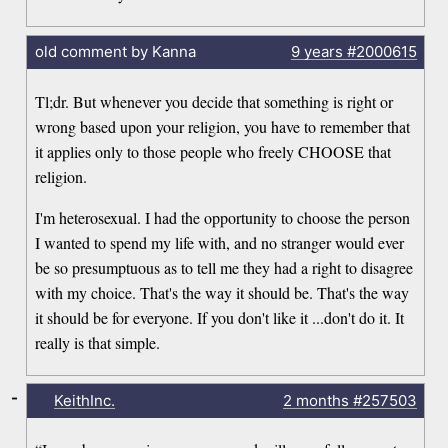
old comment by Kanna
9 years
#2000615
Tl;dr. But whenever you decide that something is right or
wrong based upon your religion, you have to remember that
it applies only to those people who freely CHOOSE that
religion.
I'm heterosexual. I had the opportunity to choose the person
I wanted to spend my life with, and no stranger would ever
be so presumptuous as to tell me they had a right to disagree
with my choice. That's the way it should be. That's the way
it should be for everyone. If you don't like it ...don't do it. It
really is that simple.
-
KeithInc.
2 months
#257503