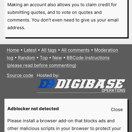
Making an account also allows you to claim credit for
submitting quotes, and to vote on quotes and
comments. You don't even need to give us your email
address.
Home
•
Latest
•
All tags
•
All comments
•
Moderation
log
•
Random
•
Top
•
New
•
BBCode instructions
(please read before commenting)
Source code
Hosted by:
Adblocker not detected
Close
Please install a browser add-on that blocks ads and
other malicious scripts in your browser to protect your