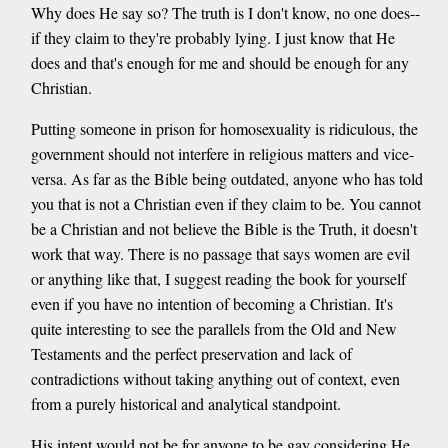
Why does He say so? The truth is I don't know, no one does--
if they claim to they're probably lying. I just know that He
does and that's enough for me and should be enough for any
Christian.
Putting someone in prison for homosexuality is ridiculous, the
government should not interfere in religious matters and vice-
versa. As far as the Bible being outdated, anyone who has told
you that is not a Christian even if they claim to be. You cannot
be a Christian and not believe the Bible is the Truth, it doesn't
work that way. There is no passage that says women are evil
or anything like that, I suggest reading the book for yourself
even if you have no intention of becoming a Christian. It's
quite interesting to see the parallels from the Old and New
Testaments and the perfect preservation and lack of
contradictions without taking anything out of context, even
from a purely historical and analytical standpoint.
His intent would not be for anyone to be gay considering He