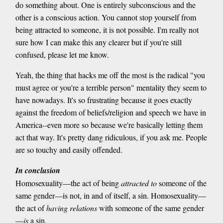
do something about. One is entirely subconscious and the
other is a conscious action. You cannot stop yourself from
being attracted to someone, it is not possible. I'm really not
sure how I can make this any clearer but if you're still
confused, please let me know.
Yeah, the thing that hacks me off the most is the radical "you
must agree or you're a terrible person" mentality they seem to
have nowadays. It's so frustrating because it goes exactly
against the freedom of beliefs/religion and speech we have in
America--even more so because we're basically letting them
act that way. It's pretty dang ridiculous, if you ask me. People
are so touchy and easily offended.
In conclusion
Homosexuality—the act of being
attracted to
someone of the
same gender—is not, in and of itself, a sin. Homosexuality—
the act of
having relations
with someone of the same gender
—
is
a sin.