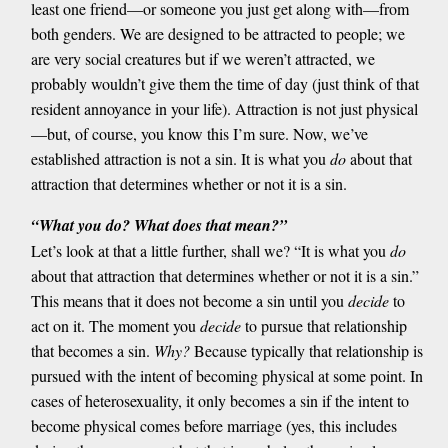
least one friend—or someone you just get along with—from
both genders. We are designed to be attracted to people; we
are very social creatures but if we weren’t attracted, we
probably wouldn’t give them the time of day (just think of that
resident annoyance in your life). Attraction is not just physical
—but, of course, you know this I’m sure. Now, we’ve
established attraction is not a sin. It is what you
do
about that
attraction that determines whether or not it is a sin.
“What you do? What does that mean?”
Let’s look at that a little further, shall we? “It is what you
do
about that attraction that determines whether or not it is a sin.”
This means that it does not become a sin until you
decide
to
act on it. The moment you
decide
to pursue that relationship
that becomes a sin.
Why?
Because typically that relationship is
pursued with the intent of becoming physical at some point. In
cases of heterosexuality, it only becomes a sin if the intent to
become physical comes before marriage (yes, this includes