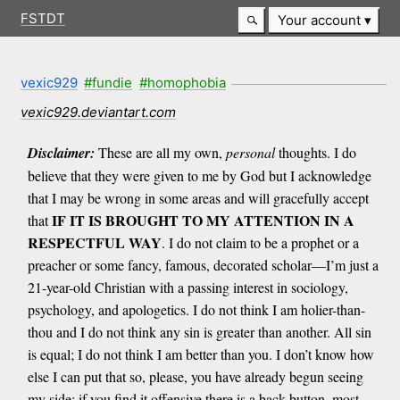
FSTDT
Your account
vexic929
#fundie
#homophobia
vexic929.deviantart.com
Disclaimer:
These are all my own,
personal
thoughts. I do
believe that they were given to me by God but I acknowledge
that I may be wrong in some areas and will gracefully accept
IF IT IS BROUGHT TO MY ATTENTION IN A
that
RESPECTFUL WAY
. I do not claim to be a prophet or a
preacher or some fancy, famous, decorated scholar—I’m just a
21-year-old Christian with a passing interest in sociology,
psychology, and apologetics. I do not think I am holier-than-
thou and I do not think any sin is greater than another. All sin
is equal; I do not think I am better than you. I don’t know how
else I can put that so, please, you have already begun seeing
my side; if you find it offensive there is a back button, most