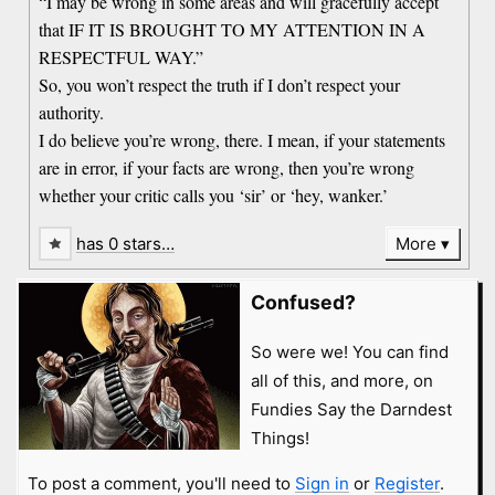
“I may be wrong in some areas and will gracefully accept
that IF IT IS BROUGHT TO MY ATTENTION IN A
RESPECTFUL WAY.”
So, you won’t respect the truth if I don’t respect your
authority.
I do believe you’re wrong, there. I mean, if your statements
are in error, if your facts are wrong, then you’re wrong
whether your critic calls you ‘sir’ or ‘hey, wanker.’
has 0 stars…
More
Confused?
So were we! You can find
all of this, and more, on
Fundies Say the Darndest
Things!
To post a comment, you'll need to
Sign in
or
Register
.