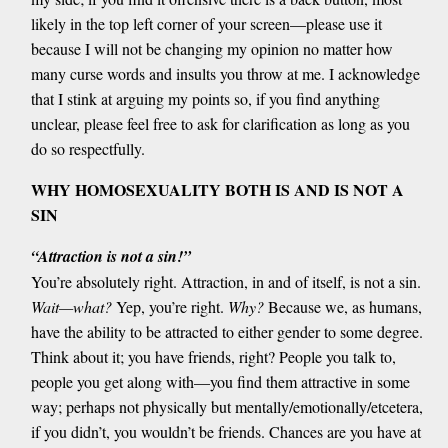
likely in the top left corner of your screen—please use it
because I will not be changing my opinion no matter how
many curse words and insults you throw at me. I acknowledge
that I stink at arguing my points so, if you find anything
unclear, please feel free to ask for clarification as long as you
do so respectfully.
WHY HOMOSEXUALITY BOTH IS AND IS NOT A
SIN
“Attraction is not a sin!”
You’re absolutely right. Attraction, in and of itself, is not a sin.
Wait—what?
Yep, you’re right.
Why?
Because we, as humans,
have the ability to be attracted to either gender to some degree.
Think about it; you have friends, right? People you talk to,
people you get along with—you find them attractive in some
way; perhaps not physically but mentally/emotionally/etcetera,
if you didn’t, you wouldn’t be friends. Chances are you have at