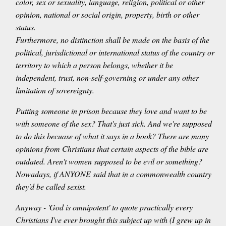
color, sex or sexuality, language, religion, political or other
opinion, national or social origin, property, birth or other
status.
Furthermore, no distinction shall be made on the basis of the
political, jurisdictional or international status of the country or
territory to which a person belongs, whether it be
independent, trust, non-self-governing or under any other
limitation of sovereignty.
Putting someone in prison because they love and want to be
with someone of the sex? That's just sick. And we're supposed
to do this becuase of what it says in a book? There are many
opinions from Christians that certain aspects of the bible are
outdated. Aren't women supposed to be evil or something?
Nowadays, if ANYONE said that in a commonwealth country
they'd be called sexist.
Anyway - 'God is omnipotent' to quote practically every
Christians I've ever brought this subject up with (I grew up in