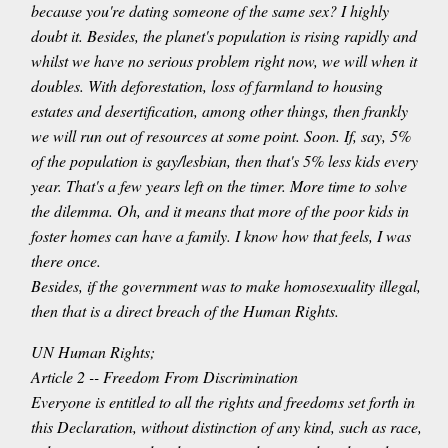
because you're dating someone of the same sex? I highly
doubt it. Besides, the planet's population is rising rapidly and
whilst we have no serious problem right now, we will when it
doubles. With deforestation, loss of farmland to housing
estates and desertification, among other things, then frankly
we will run out of resources at some point. Soon. If, say, 5%
of the population is gay/lesbian, then that's 5% less kids every
year. That's a few years left on the timer. More time to solve
the dilemma. Oh, and it means that more of the poor kids in
foster homes can have a family. I know how that feels, I was
there once.
Besides, if the government was to make homosexuality illegal,
then that is a direct breach of the Human Rights.
UN Human Rights;
Article 2 -- Freedom From Discrimination
Everyone is entitled to all the rights and freedoms set forth in
this Declaration, without distinction of any kind, such as race,