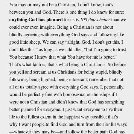
You may or may not be a Christian, I don’t know, that’s
between you and God. There is one thing I do know for sure;
anything God has planned
for us is
100 times better
than we
could ever even imagine. Being a Christian is not about
blindly agreeing with everything God says and following like
good little sheep. We can say “alright, God, I don’t get this, I
don’t like this,” as long as we add after, “but I’m going to trust
You because I know that what You have for me is better.”
That’s what faith is, that’s what being a Christian is. So before
you yell and scream at us Christians for being stupid, blindly
following, being bigoted, being intolerant; remember that not
all of us totally agree with everything God says. I, personally,
would be perfectly fine with homosexual relationships if I
were not a Christian and didn’t know that God has something
better planned for everyone. I just want everyone to live their
life to the fullest extent in the happiest way possible; that’s
why I want people to find God and turn from their sinful ways
—whatever they may be—and follow the better path God has