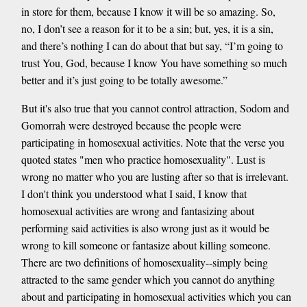
in store for them, because I know it will be so amazing. So,
no, I don’t see a reason for it to be a sin; but, yes, it is a sin,
and there’s nothing I can do about that but say, “I’m going to
trust You, God, because I know You have something so much
better and it’s just going to be totally awesome.”
But it's also true that you cannot control attraction, Sodom and
Gomorrah were destroyed because the people were
participating in homosexual activities. Note that the verse you
quoted states "men who practice homosexuality". Lust is
wrong no matter who you are lusting after so that is irrelevant.
I don't think you understood what I said, I know that
homosexual activities are wrong and fantasizing about
performing said activities is also wrong just as it would be
wrong to kill someone or fantasize about killing someone.
There are two definitions of homosexuality--simply being
attracted to the same gender which you cannot do anything
about and participating in homosexual activities which you can