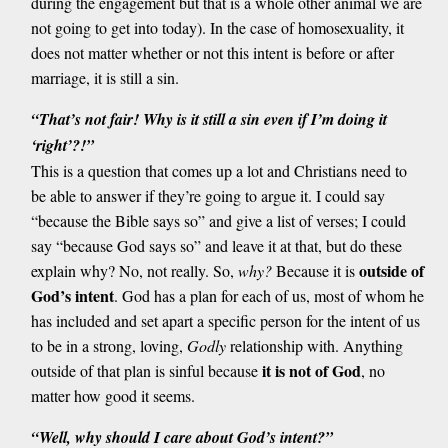
during the engagement but that is a whole other animal we are
not going to get into today). In the case of homosexuality, it
does not matter whether or not this intent is before or after
marriage, it is still a sin.
“That’s not fair! Why is it still a sin even if I’m doing it
‘right’?!”
This is a question that comes up a lot and Christians need to
be able to answer if they’re going to argue it. I could say
“because the Bible says so” and give a list of verses; I could
say “because God says so” and leave it at that, but do these
outside of
explain why? No, not really. So,
why?
Because it is
God’s intent
. God has a plan for each of us, most of whom he
has included and set apart a specific person for the intent of us
to be in a strong, loving,
Godly
relationship with. Anything
it is not of God
outside of that plan is sinful because
, no
matter how good it seems.
“Well, why should I care about God’s intent?”