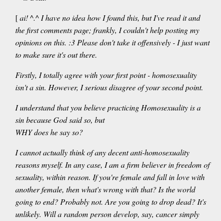
[
ai! ^.^ I have no idea how I found this, but I've read it and
the first comments page; frankly, I couldn't help posting my
opinions on this. :3 Please don't take it offensively - I just want
to make sure it's out there.
Firstly, I totally agree with your first point - homosexuality
isn't a sin. However, I serious disagree of your second point.
I understand that you believe practicing Homosexuality is a
sin because God said so, but
WHY does he say so?
I cannot actually think of any decent anti-homosexuality
reasons myself. In any case, I am a firm believer in freedom of
sexuality, within reason. If you're female and fall in love with
another female, then what's wrong with that? Is the world
going to end? Probably not. Are you going to drop dead? It's
unlikely. Will a random person develop, say, cancer simply