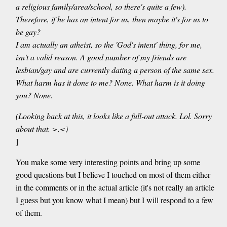
a religious family/area/school, so there's quite a few).
Therefore, if he has an intent for us, then maybe it's for us to
be gay?
I am actually an atheist, so the 'God's intent' thing, for me,
isn't a valid reason. A good number of my friends are
lesbian/gay and are currently dating a person of the same sex.
What harm has it done to me? None. What harm is it doing
you? None.
(Looking back at this, it looks like a full-out attack. Lol. Sorry
about that. >.<)
]
You make some very interesting points and bring up some
good questions but I believe I touched on most of them either
in the comments or in the actual article (it's not really an article
I guess but you know what I mean) but I will respond to a few
of them.