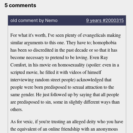
5 comments
old comment by Nemo
9 years
#2000315
For what it's worth, I've seen plenty of evangelicals making
similar arguments to this one. They have to; homophobia
has been so discredited in the past decade or so that it has
become necessary to pretend to be loving. Even Ray
Comfort, in his movie on homosexuality (spoiler: even in a
scripted movie, he filled it with videos of himself
interviewing random street people) acknowledged that
people were born predisposed to sexual attraction to the
same gender. He just followed up by saying that all people
are predisposed to sin, some in slightly different ways than
others.
As for vexic, if you're trusting an alleged deity who you have
the equivalent of an online friendship with an anonymous