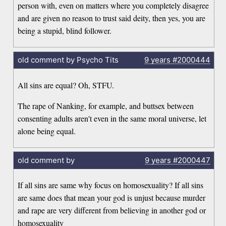
person with, even on matters where you completely disagree
and are given no reason to trust said deity, then yes, you are
being a stupid, blind follower.
old comment by Psycho Tits
9 years
#2000444
All sins are equal? Oh, STFU.
The rape of Nanking, for example, and buttsex between
consenting adults aren't even in the same moral universe, let
alone being equal.
old comment by
9 years
#2000447
If all sins are same why focus on homosexuality? If all sins
are same does that mean your god is unjust because murder
and rape are very different from believing in another god or
homosexuality