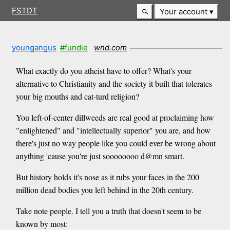
FSTDT
Your account
youngangus
#fundie
wnd.com
What exactly do you atheist have to offer? What's your
alternative to Christianity and the society it built that tolerates
your big mouths and cat-turd religion?
You left-of-center dillweeds are real good at proclaiming how
"enlightened" and "intellectually superior" you are, and how
there's just no way people like you could ever be wrong about
anything 'cause you're just soooooooo d@mn smart.
But history holds it's nose as it rubs your faces in the 200
million dead bodies you left behind in the 20th century.
Take note people. I tell you a truth that doesn't seem to be
known by most: