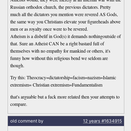
Russian orthodox church, the previous dictators. Pretty
much all the dictators you mention were revered AS Gods,
the same way you Christians elevate your figureheads above
men or as royalty once were to be revered.
Atheism is a disbelif in God(s) it demands nothingoutside of
that. Sure an Atheist CAN be a right bastard full of
themselves with no empathy for mankind or others, it's
funny how without this religious bend we seldom are
though.
Try this: Theocracy=dictatorship=facism=nazism=Islamic
extremism= Christian extremism=Fundamentalism
that's arguable but a fuck more related then your attempts to
compare.
old comment by
12 years
#1634915