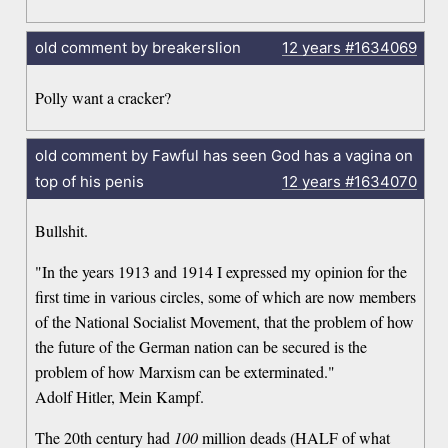
old comment by breakerslion
12 years
#1634069
Polly want a cracker?
old comment by Fawful has seen God has a vagina on
top of his penis
12 years
#1634070
Bullshit.
"In the years 1913 and 1914 I expressed my opinion for the
first time in various circles, some of which are now members
of the National Socialist Movement, that the problem of how
the future of the German nation can be secured is the
problem of how Marxism can be exterminated."
Adolf Hitler, Mein Kampf.
The 20th century had
100
million deads (HALF of what