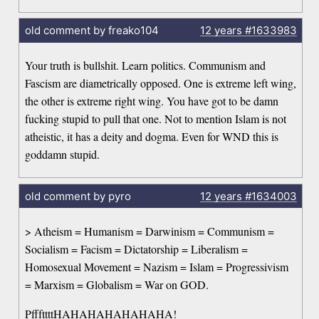
old comment by freako104
12 years
#1633983
Your truth is bullshit. Learn politics. Communism and
Fascism are diametrically opposed. One is extreme left wing,
the other is extreme right wing. You have got to be damn
fucking stupid to pull that one. Not to mention Islam is not
atheistic, it has a deity and dogma. Even for WND this is
goddamn stupid.
old comment by pyro
12 years
#1634003
> Atheism = Humanism = Darwinism = Communism =
Socialism = Facism = Dictatorship = Liberalism =
Homosexual Movement = Nazism = Islam = Progressivism
= Marxism = Globalism = War on GOD.
PfffttttHAHAHAHAHAHAHA!