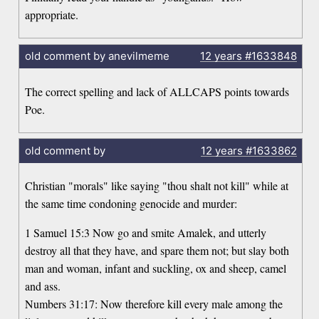
appropriate.
old comment by anevilmeme
12 years
#1633848
The correct spelling and lack of ALLCAPS points towards
Poe.
old comment by
12 years
#1633862
Christian "morals" like saying "thou shalt not kill" while at
the same time condoning genocide and murder:
1 Samuel 15:3 Now go and smite Amalek, and utterly
destroy all that they have, and spare them not; but slay both
man and woman, infant and suckling, ox and sheep, camel
and ass.
Numbers 31:17: Now therefore kill every male among the