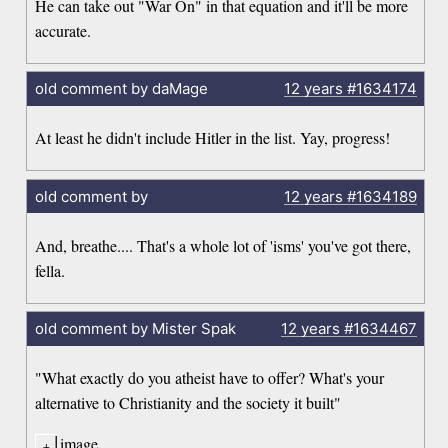
He can take out "War On" in that equation and it'll be more
accurate.
old comment by daMage
12 years
#1634174
At least he didn't include Hitler in the list. Yay, progress!
old comment by
12 years
#1634189
And, breathe.... That's a whole lot of 'isms' you've got there,
fella.
old comment by Mister Spak
12 years
#1634467
"What exactly do you atheist have to offer? What's your
alternative to Christianity and the society it built"
image