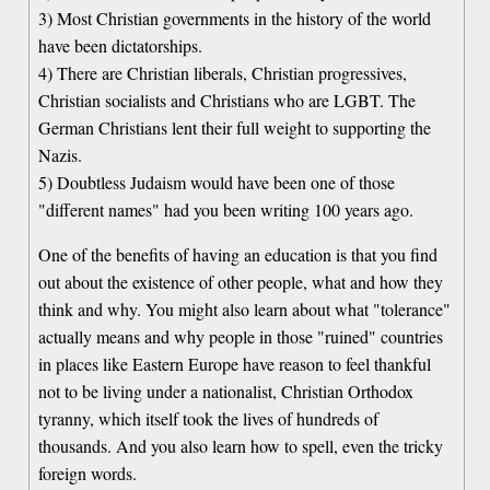
3) Most Christian governments in the history of the world
have been dictatorships.
4) There are Christian liberals, Christian progressives,
Christian socialists and Christians who are LGBT. The
German Christians lent their full weight to supporting the
Nazis.
5) Doubtless Judaism would have been one of those
"different names" had you been writing 100 years ago.
One of the benefits of having an education is that you find
out about the existence of other people, what and how they
think and why. You might also learn about what "tolerance"
actually means and why people in those "ruined" countries
in places like Eastern Europe have reason to feel thankful
not to be living under a nationalist, Christian Orthodox
tyranny, which itself took the lives of hundreds of
thousands. And you also learn how to spell, even the tricky
foreign words.