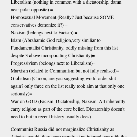
Liberalism (nothing in common with a dictatorship, damn
near polar opposite) =
Homosexual Movement (Really? Just because SOME
conservatives demonize it?) =
Nazism (belongs next to Facism) =
Islam (Abrahamic God religion,very similiar to
Fundamentalist Christianity, oddly missing from this list
despite 3 above incorporating Christianity)=
Progressivism (belongs next to Liberalism)=
Marxism (related to Communism but not fully realised)=
Globalism (C'mon, are you suggesting world order shit
again? only three on the list really took aim at that only one
seriously)=
War on GOD (Facism ,Dictatorship, Nazism. All inherently
carry religion as part of the core belief. Dictatorship doesn't
need to but in recent history usually does)
Communist Russia did not marginalize Christianity as
Atheists would, they were merely at an internal war with the