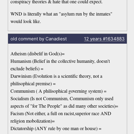
conspiracy theories & hate that one could expect.
WND is literally what an "asylum run by the inmates"
would look like.
old comment by Canadiest
12 years
#1634883
Atheism (disbelif in God(s)=
Humanism (Belief in the collective humanity, doesn't
exclude beliefs) =
Darwinism (Evolution is a scientific theory, not a
philisophical premise) =
Communism ( A philisophical governing system) =
Socialism (Is not Communism, Communism only used
aspects of "for The People" as did many other societies)=
Facism (Not either, a full on racist,superior race AND
religion mobolization)=
Dictatorship (ANY rule by one man or house) =