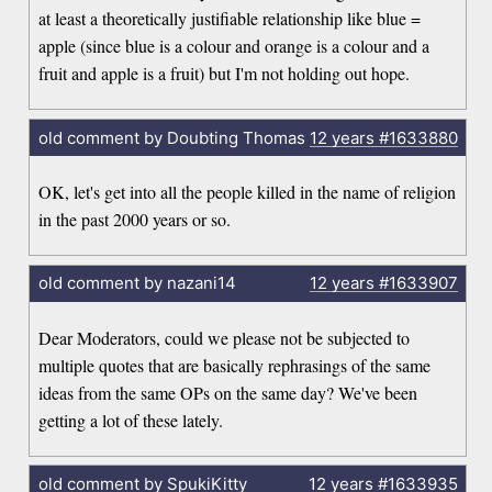
at least a theoretically justifiable relationship like blue =
apple (since blue is a colour and orange is a colour and a
fruit and apple is a fruit) but I'm not holding out hope.
old comment by Doubting Thomas
12 years
#1633880
OK, let's get into all the people killed in the name of religion
in the past 2000 years or so.
old comment by nazani14
12 years
#1633907
Dear Moderators, could we please not be subjected to
multiple quotes that are basically rephrasings of the same
ideas from the same OPs on the same day? We've been
getting a lot of these lately.
old comment by SpukiKitty
12 years
#1633935