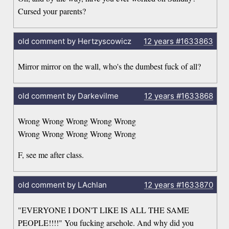
Cursed your parents?
old comment by Hertzyscowicz
12 years
#1633863
Mirror mirror on the wall, who's the dumbest fuck of all?
old comment by Darkevilme
12 years
#1633868
Wrong Wrong Wrong Wrong Wrong
Wrong Wrong Wrong Wrong Wrong
F, see me after class.
old comment by LAchlan
12 years
#1633870
"EVERYONE I DON'T LIKE IS ALL THE SAME
PEOPLE!!!!" You fucking arsehole. And why did you