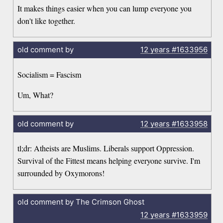
It makes things easier when you can lump everyone you
don't like together.
old comment by
12 years
#1633956
Socialism = Fascism
Um, What?
old comment by
12 years
#1633958
tl;dr: Atheists are Muslims. Liberals support Oppression.
Survival of the Fittest means helping everyone survive. I'm
surrounded by Oxymorons!
old comment by The Crimson Ghost
12 years
#1633959