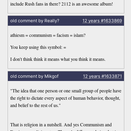
include Rush fans in there? 2112 is an awesome album!
old comment by Really?
12 years
#1633869
athiesm = communism = facism = islam?
You keep using this symbol: =
I don't think think it means what you think it means.
old comment by Mikgof
12 years
#1633871
"The idea that one person or one small group of people have
the right to dictate every aspect of human behavior, thought,
and belief to the rest of us."
That is religion in a nutshell. And yes Communism and