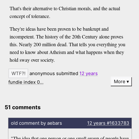
That's their alternative to Christian morals, and the actual
concept of tolerance.
They're ideas have been proven to be bankrupt and
incompetent. The history of the 20th Century alone proves
this. Nearly 200 million dead. That tells you everything you
need to know about Atheism and what happens when they
hold sway over society.
anonymous submitted
12 years
More
fundie index 0…
51 comments
old comment by aebars
12 years
#1633783
"The idea that one person or one small group of people have