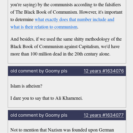
you're saying) by the communists according to the falsifiers
of The Black Book of Communism. However, it's important
to determine
what exactly does that number include and
what is their relation to communism
.
And besides, if we used the same shitty methodology of the
Black Book of Communism against Capitalism, we'd have
more than 100 million dead in the 20th century alone.
old comment by Goomy pls
12 years
#1634076
Islam is atheism?
I dare you to say that to Ali Khamenei.
old comment by Goomy pls
12 years
#1634077
Not to mention that Nazism was founded upon German