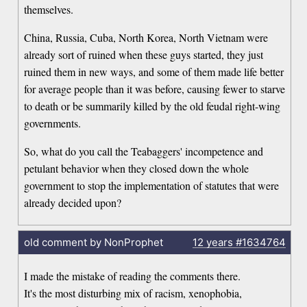
themselves.
China, Russia, Cuba, North Korea, North Vietnam were
already sort of ruined when these guys started, they just
ruined them in new ways, and some of them made life better
for average people than it was before, causing fewer to starve
to death or be summarily killed by the old feudal right-wing
governments.
So, what do you call the Teabaggers' incompetence and
petulant behavior when they closed down the whole
government to stop the implementation of statutes that were
already decided upon?
old comment by NonProphet
12 years
#1634764
I made the mistake of reading the comments there.
It's the most disturbing mix of racism, xenophobia,