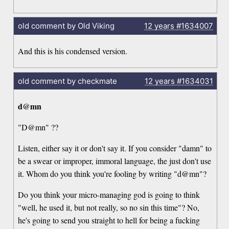
old comment by Old Viking
12 years
#1634007
And this is his condensed version.
old comment by checkmate
12 years
#1634031
d@mn
"D@mn" ??
Listen, either say it or don't say it. If you consider "damn" to
be a swear or improper, immoral language, the just don't use
it. Whom do you think you're fooling by writing "d@mn"?
Do you think your micro-managing god is going to think
"well, he used it, but not really, so no sin this time"? No,
he's going to send you straight to hell for being a fucking