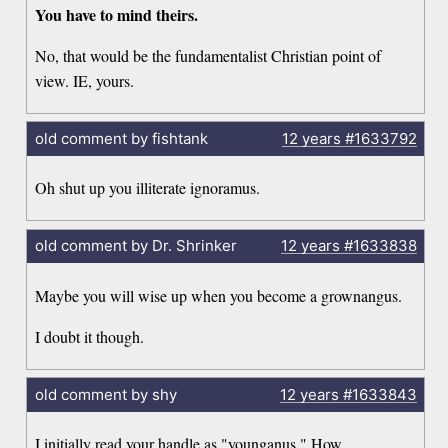
You have to mind theirs.
No, that would be the fundamentalist Christian point of
view. IE, yours.
old comment by fishtank
12 years
#1633792
Oh shut up you illiterate ignoramus.
old comment by Dr. Shrinker
12 years
#1633838
Maybe you will wise up when you become a grownangus.
I doubt it though.
old comment by shy
12 years
#1633843
I initially read your handle as "younganus." How