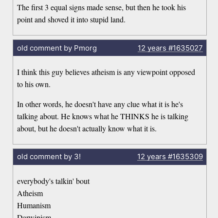
The first 3 equal signs made sense, but then he took his
point and shoved it into stupid land.
old comment by Pmorg
12 years
#1635027
I think this guy believes atheism is any viewpoint opposed
to his own.
In other words, he doesn't have any clue what it is he's
talking about. He knows what he THINKS he is talking
about, but he doesn't actually know what it is.
old comment by 3!
12 years
#1635309
everybody's talkin' bout
Atheism
Humanism
Darwinism