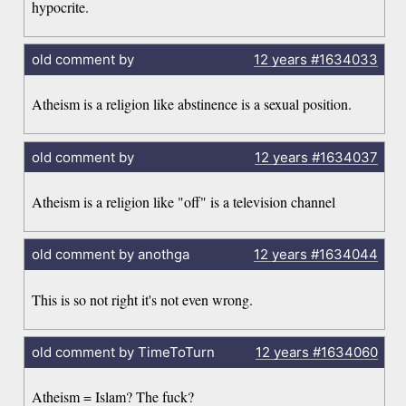
hypocrite.
old comment by
12 years
#1634033
Atheism is a religion like abstinence is a sexual position.
old comment by
12 years
#1634037
Atheism is a religion like "off" is a television channel
old comment by anothga
12 years
#1634044
This is so not right it's not even wrong.
old comment by TimeToTurn
12 years
#1634060
Atheism = Islam? The fuck?