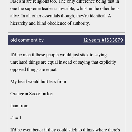
Fascism are religions too. The only difference being that in
one the supreme leader is invisible, whilst in the other he is
alive. In all other essentials though, they're identical. A
hierarchy and blind obedience of authority.
old comment by
12 years
#1633879
It'd be nice if these people would just stick to saying
unrelated things are equal instead of saying that explicitly
opposed things are equal.
My head would hurt less from
Orange = Soccer = Ice
than from
-1 = 1
It'd be even better if they could stick to things where there's