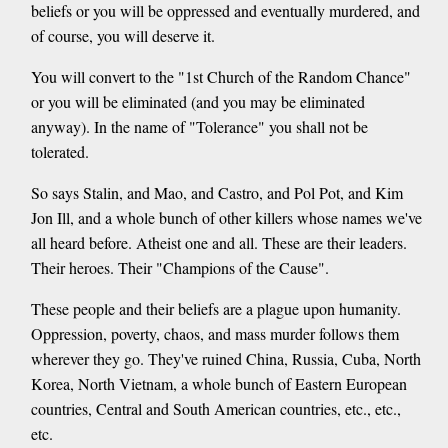
beliefs or you will be oppressed and eventually murdered, and
of course, you will deserve it.
You will convert to the "1st Church of the Random Chance"
or you will be eliminated (and you may be eliminated
anyway). In the name of "Tolerance" you shall not be
tolerated.
So says Stalin, and Mao, and Castro, and Pol Pot, and Kim
Jon Ill, and a whole bunch of other killers whose names we've
all heard before. Atheist one and all. These are their leaders.
Their heroes. Their "Champions of the Cause".
These people and their beliefs are a plague upon humanity.
Oppression, poverty, chaos, and mass murder follows them
wherever they go. They've ruined China, Russia, Cuba, North
Korea, North Vietnam, a whole bunch of Eastern European
countries, Central and South American countries, etc., etc.,
etc.