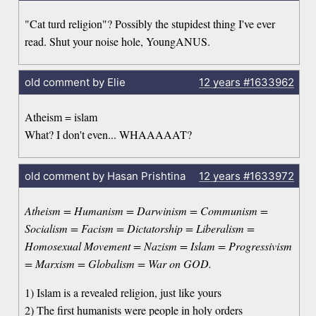
"Cat turd religion"? Possibly the stupidest thing I've ever
read. Shut your noise hole, YoungANUS.
old comment by Elie
12 years
#1633962
Atheism = islam
What? I don't even... WHAAAAAT?
old comment by Hasan Prishtina
12 years
#1633972
Atheism = Humanism = Darwinism = Communism =
Socialism = Facism = Dictatorship = Liberalism =
Homosexual Movement = Nazism = Islam = Progressivism
= Marxism = Globalism = War on GOD.
1) Islam is a revealed religion, just like yours
2) The first humanists were people in holy orders