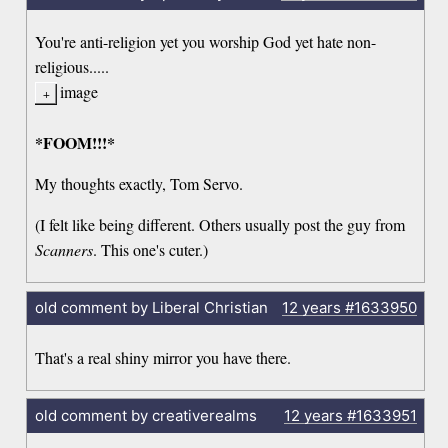
You're anti-religion yet you worship God yet hate non-
religious.....
image
*FOOM!!!*
My thoughts exactly, Tom Servo.
(I felt like being different. Others usually post the guy from
Scanners
. This one's cuter.)
old comment by Liberal Christian
12 years
#1633950
That's a real shiny mirror you have there.
old comment by creativerealms
12 years
#1633951