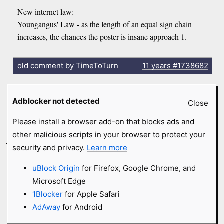
New internet law:
Youngangus' Law - as the length of an equal sign chain
increases, the chances the poster is insane approach 1.
old comment by TimeToTurn
11 years
#1738682
Reading this again, who the fuck is "Kim Jon Ill?" It sounds
Adblocker not detected
like a rapper or something, would make a great name for a
Close
rapper.
Please install a browser add-on that blocks ads and
other malicious scripts in your browser to protect your
-
KeithInc.
2 months
#257465
security and privacy.
Learn more
uBlock Origin
for Firefox, Google Chrome, and
“What exactly do you atheist have to offer?”
I dunno. Has anyone MADE an offer? I don’t recall anyone
Microsoft Edge
saying, ‘Hey! Be an atheist! We have cookies on Friday!’
1Blocker
for Apple Safari
I’m an atheist exactly because no claims of any gods seem to
AdAway
for Android
be rational or supported. Not because I’m expecting