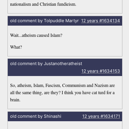
nationalism and Christian fundieism.
old comment by Tolpuddle Martyr
12 years
#1634134
Wait...atheism caused Islam?
What?
old comment by Justanotheratheist
12 years
#1634153
So, atheism, Islam, Fascism, Communism and Nazism are
all the same thing, are they? I think you have cat turd for a
brain.
old comment by Shinashi
12 years
#1634171