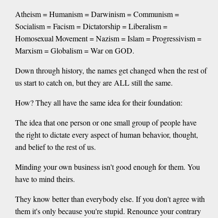
Atheism = Humanism = Darwinism = Communism =
Socialism = Facism = Dictatorship = Liberalism =
Homosexual Movement = Nazism = Islam = Progressivism =
Marxism = Globalism = War on GOD.
Down through history, the names get changed when the rest of
us start to catch on, but they are ALL still the same.
How? They all have the same idea for their foundation:
The idea that one person or one small group of people have
the right to dictate every aspect of human behavior, thought,
and belief to the rest of us.
Minding your own business isn't good enough for them. You
have to mind theirs.
They know better than everybody else. If you don't agree with
them it's only because you're stupid. Renounce your contrary