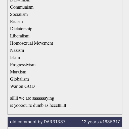
Communism
Socialism
Facism
Dictatorship
Liberalism
Homosexual Movement
Nazism
Islam
Progressivism
Marxism
Globalism
War on GOD
alllll we are saaaaaaying
is yoooou're dumb as heeelllllll
old comment by DAR31337
12 years
#1635317