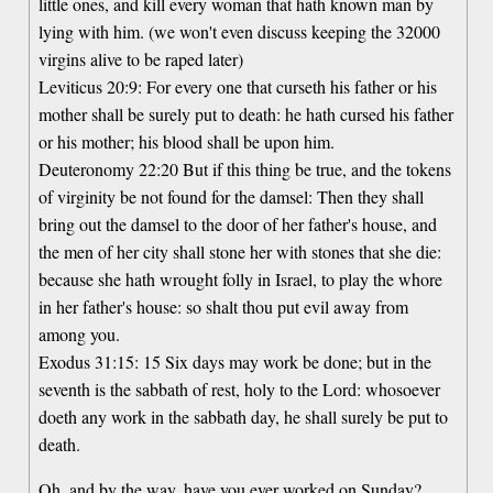
little ones, and kill every woman that hath known man by
lying with him. (we won't even discuss keeping the 32000
virgins alive to be raped later)
Leviticus 20:9: For every one that curseth his father or his
mother shall be surely put to death: he hath cursed his father
or his mother; his blood shall be upon him.
Deuteronomy 22:20 But if this thing be true, and the tokens
of virginity be not found for the damsel: Then they shall
bring out the damsel to the door of her father's house, and
the men of her city shall stone her with stones that she die:
because she hath wrought folly in Israel, to play the whore
in her father's house: so shalt thou put evil away from
among you.
Exodus 31:15: 15 Six days may work be done; but in the
seventh is the sabbath of rest, holy to the Lord: whosoever
doeth any work in the sabbath day, he shall surely be put to
death.
Oh, and by the way, have you ever worked on Sunday?