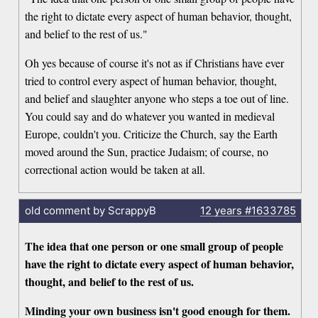
the right to dictate every aspect of human behavior, thought,
and belief to the rest of us."
Oh yes because of course it's not as if Christians have ever
tried to control every aspect of human behavior, thought,
and belief and slaughter anyone who steps a toe out of line.
You could say and do whatever you wanted in medieval
Europe, couldn't you. Criticize the Church, say the Earth
moved around the Sun, practice Judaism; of course, no
correctional action would be taken at all.
old comment by ScrappyB
12 years
#1633785
The idea that one person or one small group of people
have the right to dictate every aspect of human behavior,
thought, and belief to the rest of us.
Minding your own business isn't good enough for them.