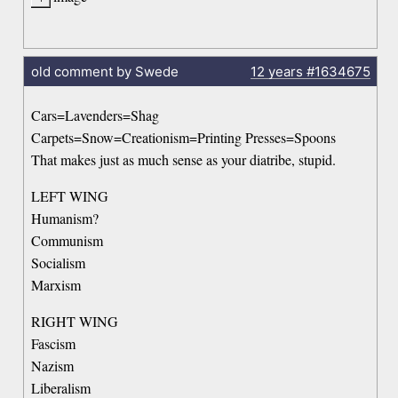
old comment by Swede
12 years
#1634675
Cars=Lavenders=Shag
Carpets=Snow=Creationism=Printing Presses=Spoons
That makes just as much sense as your diatribe, stupid.
LEFT WING
Humanism?
Communism
Socialism
Marxism
RIGHT WING
Fascism
Nazism
Liberalism