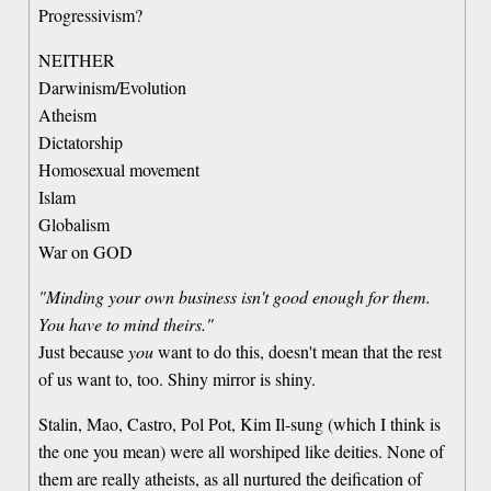
Progressivism?
NEITHER
Darwinism/Evolution
Atheism
Dictatorship
Homosexual movement
Islam
Globalism
War on GOD
"Minding your own business isn't good enough for them.
You have to mind theirs."
Just because
you
want to do this, doesn't mean that the rest
of us want to, too. Shiny mirror is shiny.
Stalin, Mao, Castro, Pol Pot, Kim Il-sung (which I think is
the one you mean) were all worshiped like deities. None of
them are really atheists, as all nurtured the deification of