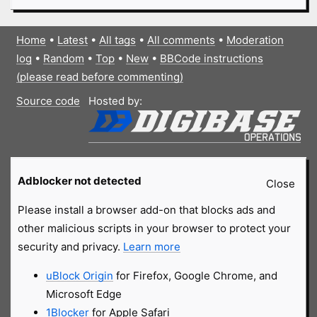
Home
•
Latest
•
All tags
•
All comments
•
Moderation
log
•
Random
•
Top
•
New
•
BBCode instructions
(please read before commenting)
Source code
Hosted by:
Adblocker not detected
Close
Please install a browser add-on that blocks ads and
other malicious scripts in your browser to protect your
security and privacy.
Learn more
uBlock Origin
for Firefox, Google Chrome, and
Microsoft Edge
1Blocker
for Apple Safari