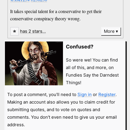
It takes special talent for a conservative to get their
conservative conspiracy theory wrong.
has 2 stars…
More
Confused?
So were we! You can find
all of this, and more, on
Fundies Say the Darndest
Things!
To post a comment, you'll need to
Sign in
or
Register
.
Making an account also allows you to claim credit for
submitting quotes, and to vote on quotes and
comments. You don't even need to give us your email
address.