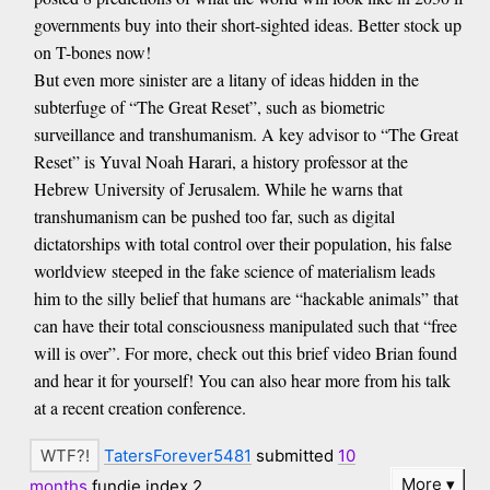
governments buy into their short-sighted ideas. Better stock up
on T-bones now!
But even more sinister are a litany of ideas hidden in the
subterfuge of “The Great Reset”, such as biometric
surveillance and transhumanism. A key advisor to “The Great
Reset” is Yuval Noah Harari, a history professor at the
Hebrew University of Jerusalem. While he warns that
transhumanism can be pushed too far, such as digital
dictatorships with total control over their population, his false
worldview steeped in the fake science of materialism leads
him to the silly belief that humans are “hackable animals” that
can have their total consciousness manipulated such that “free
will is over”. For more, check out this brief video Brian found
and hear it for yourself! You can also hear more from his talk
at a recent creation conference.
TatersForever5481
submitted
10
More
months
fundie index 2…