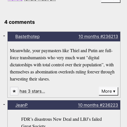
4 comments
-
Bastethotep
10 months
#236213
Meanwhile, your paymasters like Thiel and Putin are full-
force transhumanists who very much want "digital
dictatorships with total control over their population”, with
themselves as abomination overlords ruling forever through
harvesting their slaves.
has 3 stars…
More
-
JeanP
10 months
#236223
FDR’s disastrous New Deal and LBJ’s failed
Great Society