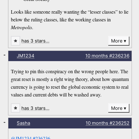
Looks like someone really wanting the “lesser classes” to lie
below the ruling classes, like the working classes in
Metropolis
.
has 3 stars…
More
-
JM1234
10 months
#236236
Trying to pin this conspiracy on the wrong people here. The
great reset is mostly a right wing theory, about how quantum
currency is going to reset the global economic system to real
values and current debts will be washed away.
has 3 stars…
More
-
Sasha
10 months
#236252
@JM1234
#236236