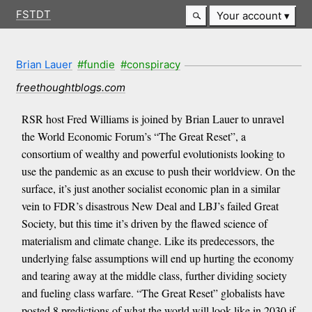
FSTDT
Your account
Brian Lauer
#fundie
#conspiracy
freethoughtblogs.com
RSR host Fred Williams is joined by Brian Lauer to unravel
the World Economic Forum’s “The Great Reset”, a
consortium of wealthy and powerful evolutionists looking to
use the pandemic as an excuse to push their worldview. On the
surface, it’s just another socialist economic plan in a similar
vein to FDR’s disastrous New Deal and LBJ’s failed Great
Society, but this time it’s driven by the flawed science of
materialism and climate change. Like its predecessors, the
underlying false assumptions will end up hurting the economy
and tearing away at the middle class, further dividing society
and fueling class warfare. “The Great Reset” globalists have
posted 8 predictions of what the world will look like in 2030 if