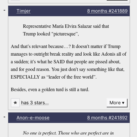
-
Timjer
8 months
#241889
Representative María Elvira Salazar said that
Trump looked "picturesque”,
And that’s relevant because…? It doesn’t matter if Trump
manages to outright break reality and look like Adonis all of
a sudden; it’s what he SAID that people are pissed about,
and for good reason. You just don’t say something like that,
ESPECIALLY as “leader of the free world”.
Besides, even a golden turd is still a turd.
has 3 stars…
More
-
Anon-e-moose
8 months
#241892
No one is perfect. Those who are perfect are in