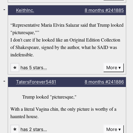
-
KeithInc.
8 months
#241885
“Representative María Elvira Salazar said that Trump looked
"picturesque,"”
I don’t care if he looked like an Original Edition Collection
of Shakespeare, signed by the author, what he SAID was
indefensible.
has 5 stars…
More
-
TatersForever5481
8 months
#241886
Trump looked "picturesque,"
With a literal Vagina chin, the only picture is worthy of a
haunted house.
has 2 stars…
More