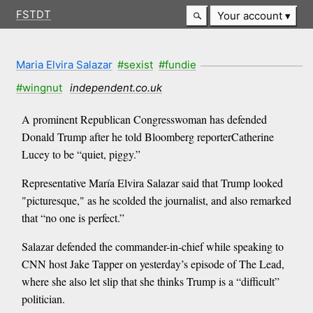
FSTDT
Your account
Maria Elvira Salazar
#sexist
#fundie
#wingnut
independent.co.uk
A prominent Republican Congresswoman has defended
Donald Trump after he told Bloomberg reporterCatherine
Lucey to be “quiet, piggy.”
Representative María Elvira Salazar said that Trump looked
"picturesque," as he scolded the journalist, and also remarked
that “no one is perfect.”
Salazar defended the commander-in-chief while speaking to
CNN host Jake Tapper on yesterday’s episode of The Lead,
where she also let slip that she thinks Trump is a “difficult”
politician.