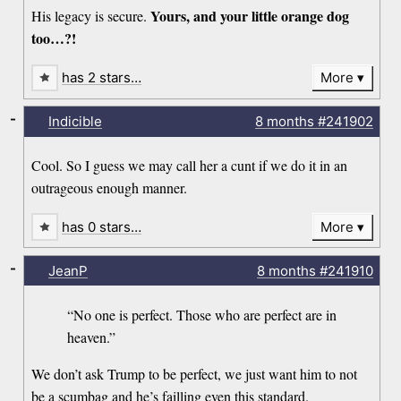
Yours, and your little orange dog
His legacy is secure.
too…?!
has 2 stars…
More
-
Indicible
8 months
#241902
Cool. So I guess we may call her a cunt if we do it in an
outrageous enough manner.
has 0 stars…
More
-
JeanP
8 months
#241910
“No one is perfect. Those who are perfect are in
heaven.”
We don’t ask Trump to be perfect, we just want him to not
be a scumbag and he’s failling even this standard.