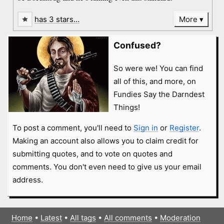
has 3 stars…
More
Confused?
So were we! You can find
all of this, and more, on
Fundies Say the Darndest
Things!
To post a comment, you'll need to
Sign in
or
Register
.
Making an account also allows you to claim credit for
submitting quotes, and to vote on quotes and
comments. You don't even need to give us your email
address.
Home
•
Latest
•
All tags
•
All comments
•
Moderation