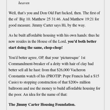
heaven
Well, that’s you and Don Old Fart fucked, then. The first of
the ol’ Big 10. Matthew 25 31:46. And Matthew 19:21 for
good measure. Jimmy Carter says Hi, by the way.
As he built affordable housing with his own hands: thus he
you’d both better
now resides in the House of the Lord,
start doing the same, chop-chop!
You’d better agree, OP, that your ‘picturesque’ 1st
Commandment-breaker of a deity with hair of clay had
better sell all he hast: from that $26,000 Vacheron
Constantin watch of his (PROTIP: Pope Francis had a $15
Casio) to stopping construction of that $200+ million
ballroom and use the money to build affordable housing for
the poor. An idea for the name of that:
The Jimmy Carter Housing Foundation.