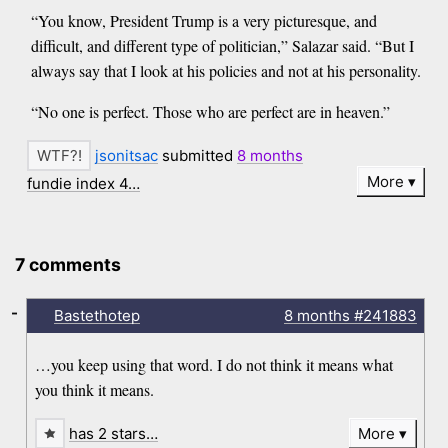
“You know, President Trump is a very picturesque, and
difficult, and different type of politician,” Salazar said. “But I
always say that I look at his policies and not at his personality.
“No one is perfect. Those who are perfect are in heaven.”
jsonitsac
submitted
8 months
More
fundie index 4…
7 comments
-
Bastethotep
8 months
#241883
…you keep using that word. I do not think it means what
you think it means.
has 2 stars…
More