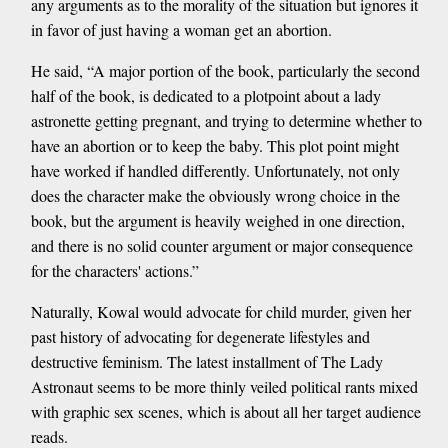
any arguments as to the morality of the situation but ignores it
in favor of just having a woman get an abortion.
He said, “A major portion of the book, particularly the second
half of the book, is dedicated to a plotpoint about a lady
astronette getting pregnant, and trying to determine whether to
have an abortion or to keep the baby. This plot point might
have worked if handled differently. Unfortunately, not only
does the character make the obviously wrong choice in the
book, but the argument is heavily weighed in one direction,
and there is no solid counter argument or major consequence
for the characters' actions.”
Naturally, Kowal would advocate for child murder, given her
past history of advocating for degenerate lifestyles and
destructive feminism. The latest installment of The Lady
Astronaut seems to be more thinly veiled political rants mixed
with graphic sex scenes, which is about all her target audience
reads.