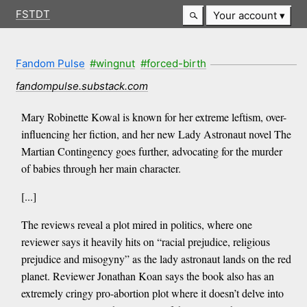
FSTDT
Your account
Fandom Pulse
#wingnut
#forced-birth
fandompulse.substack.com
Mary Robinette Kowal is known for her extreme leftism, over-
influencing her fiction, and her new Lady Astronaut novel The
Martian Contingency goes further, advocating for the murder
of babies through her main character.
[...]
The reviews reveal a plot mired in politics, where one
reviewer says it heavily hits on “racial prejudice, religious
prejudice and misogyny” as the lady astronaut lands on the red
planet. Reviewer Jonathan Koan says the book also has an
extremely cringy pro-abortion plot where it doesn’t delve into