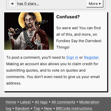
has 0 stars…
More
Confused?
So were we! You can find
all of this, and more, on
Fundies Say the Darndest
Things!
To post a comment, you'll need to
Sign in
or
Register
.
Making an account also allows you to claim credit for
submitting quotes, and to vote on quotes and
comments. You don't even need to give us your email
address.
Home
•
Latest
•
All tags
•
All comments
•
Moderation
log
•
Random
•
Top
•
New
•
BBCode instructions