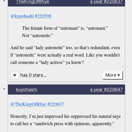
-
TheKingOfRhye
a year
#220637
@kuyohashi
#220598
The female form of “astronaut” is, “astronaut.”
Not “astronette.”
And he said “lady astronette” too, so that’s redundant, even
if “astronette” were actually a real word. Like you wouldn’t
call someone a “lady actress” ya know?
has 0 stars…
More
-
kuyohashi
a year
#220647
@TheKingOfRhye
#220637
Honestly, I’m just impressed his suppressed his natural urge
to call her a “sandwich press with opinions, apparently.”