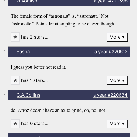
kuyohashi
a year
#220598
The female form of “astronaut” is, “astronaut.” Not
“astronette.” Points for attempting to be clever, though.
has 2 stars…
More
-
Sasha
a year
#220612
I guess you better not read it.
has 1 stars…
More
-
C.A.Collins
a year
#220634
del Arroz doesn't have an ax to grind, oh, no, no!
has 0 stars…
More