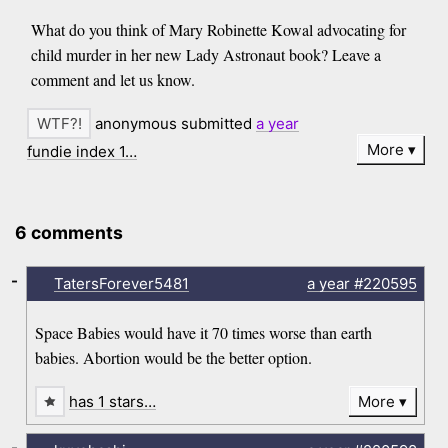
What do you think of Mary Robinette Kowal advocating for
child murder in her new Lady Astronaut book? Leave a
comment and let us know.
anonymous submitted
a year
More
fundie index 1…
6 comments
-
TatersForever5481
a year
#220595
Space Babies would have it 70 times worse than earth
babies. Abortion would be the better option.
has 1 stars…
More
-