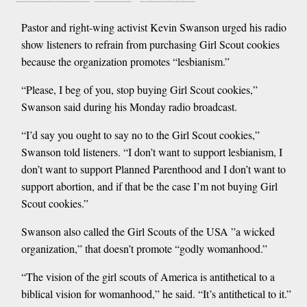
Pastor and right-wing activist Kevin Swanson urged his radio
show listeners to refrain from purchasing Girl Scout cookies
because the organization promotes “lesbianism.”
“Please, I beg of you, stop buying Girl Scout cookies,”
Swanson said during his Monday radio broadcast.
“I’d say you ought to say no to the Girl Scout cookies,”
Swanson told listeners. “I don’t want to support lesbianism, I
don’t want to support Planned Parenthood and I don’t want to
support abortion, and if that be the case I’m not buying Girl
Scout cookies.”
Swanson also called the Girl Scouts of the USA ”a wicked
organization,” that doesn’t promote “godly womanhood.”
“The vision of the girl scouts of America is antithetical to a
biblical vision for womanhood,” he said. “It’s antithetical to it.”