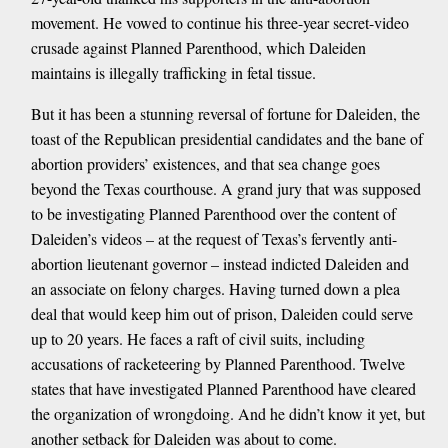
movement. He vowed to continue his three-year secret-video
crusade against Planned Parenthood, which Daleiden
maintains is illegally trafficking in fetal tissue.
But it has been a stunning reversal of fortune for Daleiden, the
toast of the Republican presidential candidates and the bane of
abortion providers’ existences, and that sea change goes
beyond the Texas courthouse. A grand jury that was supposed
to be investigating Planned Parenthood over the content of
Daleiden’s videos – at the request of Texas’s fervently anti-
abortion lieutenant governor – instead indicted Daleiden and
an associate on felony charges. Having turned down a plea
deal that would keep him out of prison, Daleiden could serve
up to 20 years. He faces a raft of civil suits, including
accusations of racketeering by Planned Parenthood. Twelve
states that have investigated Planned Parenthood have cleared
the organization of wrongdoing. And he didn’t know it yet, but
another setback for Daleiden was about to come.