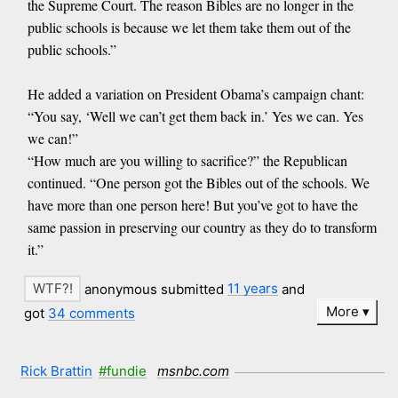
the Supreme Court. The reason Bibles are no longer in the
public schools is because we let them take them out of the
public schools.”
He added a variation on President Obama’s campaign chant:
“You say, ‘Well we can’t get them back in.’ Yes we can. Yes
we can!”
“How much are you willing to sacrifice?” the Republican
continued. “One person got the Bibles out of the schools. We
have more than one person here! But you’ve got to have the
same passion in preserving our country as they do to transform
it.”
anonymous submitted
11 years
and
More
got
34 comments
Rick Brattin
#fundie
msnbc.com