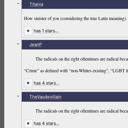
-
Titania
How sinister of you (considering the true Latin meaning).
has 1 stars…
-
JeanP
The radicals on the right oftentimes are radical bec
“Crime” as defined with “non-Whites existing”, “LGBT l
has 4 stars…
-
TheVaudevillain
The radicals on the right oftentimes are radical be
has 4 stars…