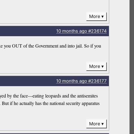
More
10 months
ago
#236174
ke you OUT of the Government and into jail. So if you
More
10 months
ago
#236177
trayed by the face—eating leopards and the antisemites
But if he actually has the national security apparatus
More