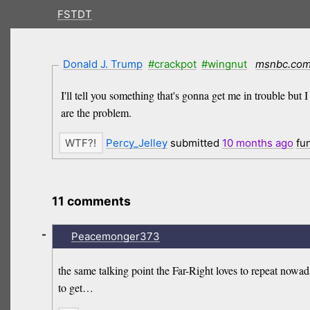
FSTDT
Donald J. Trump
#crackpot
#wingnut
msnbc.co
I'll tell you something that's gonna get me in trouble but 
are the problem.
Percy_Jelley
submitted
10 months
ago
fu
11 comments
-
Peacemonger373
the same talking point the Far-Right loves to repeat nowad
to get…