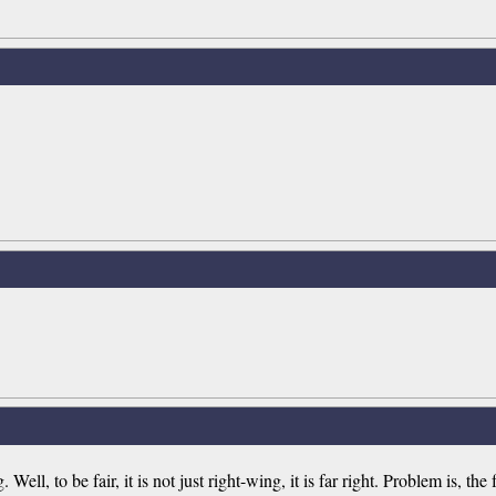
ll, to be fair, it is not just right-wing, it is far right. Problem is, the 