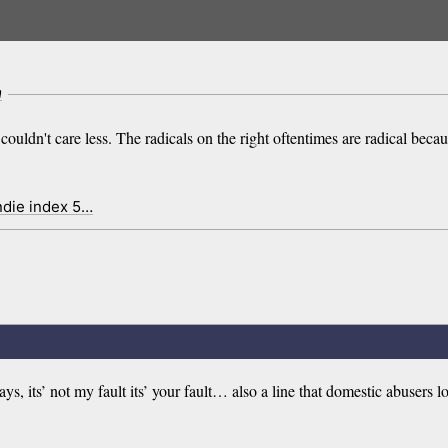
m
I couldn't care less. The radicals on the right oftentimes are radical beca
ndie index 5…
ays, its’ not my fault its’ your fault… also a line that domestic abusers