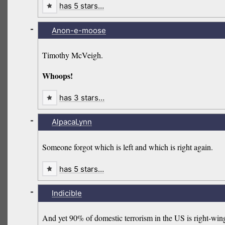
has 5 stars…
-
Anon-e-moose
Timothy McVeigh.
Whoops!
has 3 stars…
-
AlpacaLynn
Someone forgot which is left and which is right again.
has 5 stars…
-
Indicible
And yet 90% of domestic terrorism in the US is right-wing. We