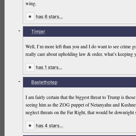
wing.
has 6 stars…
-
Timjer
Well, I’m more left than you and I do want to see crime 
really care about upholding law & order, what’s keeping 
has 1 stars…
-
Bastethotep
I am fairly certain that the biggest threat to Trump is tho
seeing him as the ZOG puppet of Netanyahu and Kushner. Dis
neglect threats on the Far Right, that would be downright s
has 4 stars…