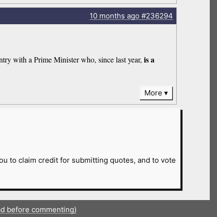
10 months
ago
#236294
is a
try with a Prime Minister who, since last year,
More
ou to claim credit for submitting quotes, and to vote
ad before commenting)