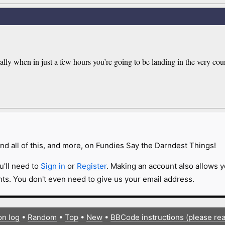
ly when in just a few hours you’re going to be landing in the very coun
nd all of this, and more, on Fundies Say the Darndest Things!
u'll need to
Sign in
or
Register
. Making an account also allows y
s. You don't even need to give us your email address.
on log
•
Random
•
Top
•
New
•
BBCode instructions (please re