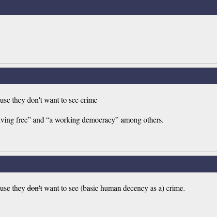
ause they don't want to see crime
iving free” and “a working democracy” among others.
cause they
don't
want to see (basic human decency as a) crime.