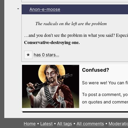
-
Anon-e-moose
The radicals on the left are the problem
…and you don’t see the problem in what you said? Especial
Conservative-destroying one.
has 0 stars…
Confused?
So were we! You can fi
To post a comment, yo
on quotes and comment
Home
•
Latest
•
All tags
•
All comments
•
Moderati