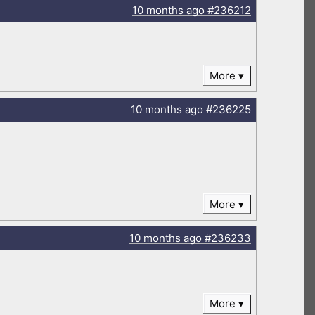
10 months
ago
#236212
More
10 months
ago
#236225
More
10 months
ago
#236233
More