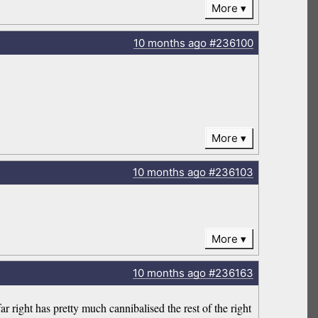
More
10 months
ago
#236100
More
10 months
ago
#236103
More
10 months
ago
#236163
far right has pretty much cannibalised the rest of the right