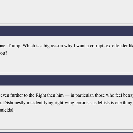
gone, Trump. Which is a big reason why I want a corrupt sex-offender li
you?
se even further to the Right then him — in particular, those who feel be
honestly misidentifying right-wing terrorists as leftists is one thing. 
uicidal.