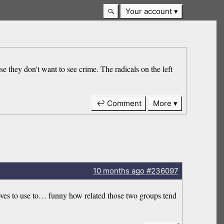
Your account
use they don't want to see crime. The radicals on the left
↩ Comment
More
10 months
ago
#236097
 loves to use to… funny how related those two groups tend