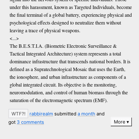
under this harassment, known as Targeted Individuals, become
the final terminal of a global battery, experiencing physical and
psychological effects designed to neutralize them without
leaving a trace of physical weapons.
<...>
The B.E.S.T.I.A. (Biometric Electronic Surveillance &
Tactical Integrated Architecture) system represents a total
dominance infrastructure that transcends national borders. It is
defined as a Supratechnological Mosaic that uses the Earth,
the ionosphere, and urban infrastructure as components of a
global integrated circuit. Its objective is the monitoring,
neuromodulation, and control of human biomass through the
saturation of the electromagnetic spectrum (EMF).
rabbirealm
submitted
a month
and
More
got
3 comments