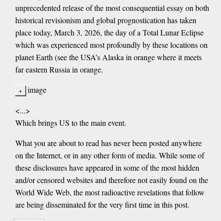
unprecedented release of the most consequential essay on both
historical revisionism and global prognostication has taken
place today, March 3, 2026, the day of a Total Lunar Eclipse
which was experienced most profoundly by these locations on
planet Earth (see the USA’s Alaska in orange where it meets
far eastern Russia in orange.
image
<...>
Which brings US to the main event.
What you are about to read has never been posted anywhere
on the Internet, or in any other form of media. While some of
these disclosures have appeared in some of the most hidden
and/or censored websites and therefore not easily found on the
World Wide Web, the most radioactive revelations that follow
are being disseminated for the very first time in this post.