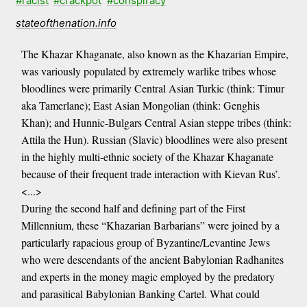
#racist
#crackpot
#conspiracy
stateofthenation.info
The Khazar Khaganate, also known as the Khazarian Empire,
was variously populated by extremely warlike tribes whose
bloodlines were primarily Central Asian Turkic (think: Timur
aka Tamerlane); East Asian Mongolian (think: Genghis
Khan); and Hunnic-Bulgars Central Asian steppe tribes (think:
Attila the Hun). Russian (Slavic) bloodlines were also present
in the highly multi-ethnic society of the Khazar Khaganate
because of their frequent trade interaction with Kievan Rus’.
<...>
During the second half and defining part of the First
Millennium, these “Khazarian Barbarians” were joined by a
particularly rapacious group of Byzantine/Levantine Jews
who were descendants of the ancient Babylonian Radhanites
and experts in the money magic employed by the predatory
and parasitical Babylonian Banking Cartel. What could