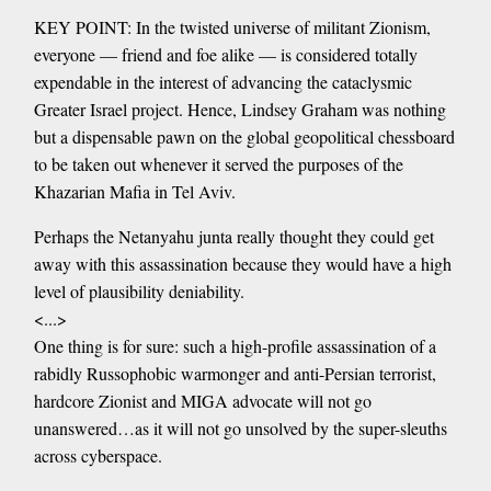
KEY POINT: In the twisted universe of militant Zionism,
everyone — friend and foe alike — is considered totally
expendable in the interest of advancing the cataclysmic
Greater Israel project. Hence, Lindsey Graham was nothing
but a dispensable pawn on the global geopolitical chessboard
to be taken out whenever it served the purposes of the
Khazarian Mafia in Tel Aviv.
Perhaps the Netanyahu junta really thought they could get
away with this assassination because they would have a high
level of plausibility deniability.
<...>
One thing is for sure: such a high-profile assassination of a
rabidly Russophobic warmonger and anti-Persian terrorist,
hardcore Zionist and MIGA advocate will not go
unanswered…as it will not go unsolved by the super-sleuths
across cyberspace.