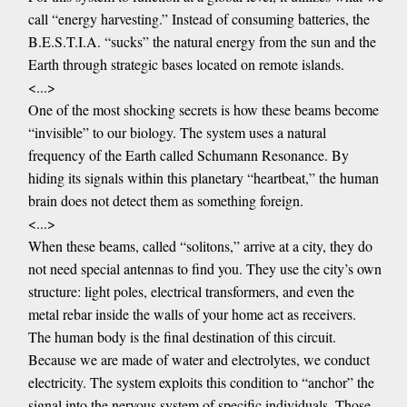
call “energy harvesting.” Instead of consuming batteries, the
B.E.S.T.I.A. “sucks” the natural energy from the sun and the
Earth through strategic bases located on remote islands.
<...>
One of the most shocking secrets is how these beams become
“invisible” to our biology. The system uses a natural
frequency of the Earth called Schumann Resonance. By
hiding its signals within this planetary “heartbeat,” the human
brain does not detect them as something foreign.
<...>
When these beams, called “solitons,” arrive at a city, they do
not need special antennas to find you. They use the city’s own
structure: light poles, electrical transformers, and even the
metal rebar inside the walls of your home act as receivers.
The human body is the final destination of this circuit.
Because we are made of water and electrolytes, we conduct
electricity. The system exploits this condition to “anchor” the
signal into the nervous system of specific individuals. Those