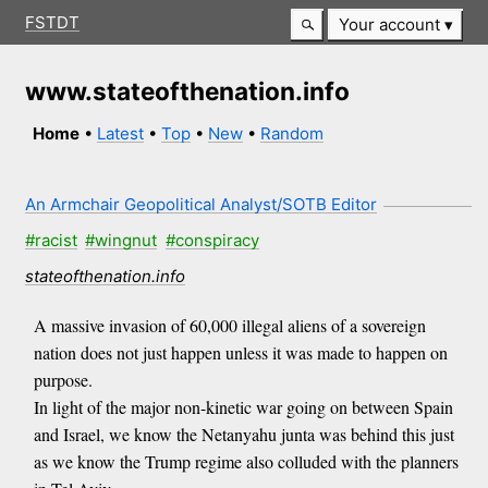
FSTDT
Your account
www.stateofthenation.info
Home
•
Latest
•
Top
•
New
•
Random
An Armchair Geopolitical Analyst/SOTB Editor
#racist
#wingnut
#conspiracy
stateofthenation.info
A massive invasion of 60,000 illegal aliens of a sovereign
nation does not just happen unless it was made to happen on
purpose.
In light of the major non-kinetic war going on between Spain
and Israel, we know the Netanyahu junta was behind this just
as we know the Trump regime also colluded with the planners