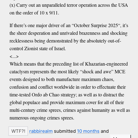
(x) Carry out an unparalleled terror operation across the USA
on the order of 10 x 9/11.
If there’s one major driver of an “October Surprise 2025“, it’s
the sheer desperation and unrivaled brazenness and shocking
recklessness being demonstrated by the absolutely out-of-
control Zionist state of Israel.
<...>
Which means that the preceding list of Khazarian-engineered
cataclysm represents the most likely “shock and awe” MCE
events designed to both manufacture maximum chaos,
confusion and conflict worldwide in order to effectuate their
time-tested Ordo ab Chao strategy; as well as to distract the
global populace and provide maximum cover for all of their
multi-century crime sprees, crimes against humanity as well as
numerous ongoing crimes sprees.
rabbirealm
submitted
10 months
and