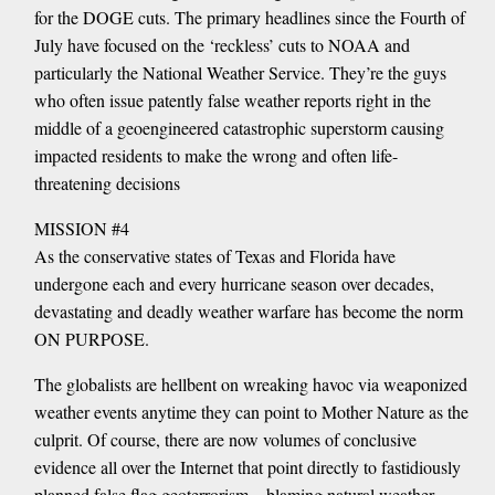
for the DOGE cuts. The primary headlines since the Fourth of
July have focused on the ‘reckless’ cuts to NOAA and
particularly the National Weather Service. They’re the guys
who often issue patently false weather reports right in the
middle of a geoengineered catastrophic superstorm causing
impacted residents to make the wrong and often life-
threatening decisions
MISSION #4
As the conservative states of Texas and Florida have
undergone each and every hurricane season over decades,
devastating and deadly weather warfare has become the norm
ON PURPOSE.
The globalists are hellbent on wreaking havoc via weaponized
weather events anytime they can point to Mother Nature as the
culprit. Of course, there are now volumes of conclusive
evidence all over the Internet that point directly to fastidiously
planned false flag geoterrorism—blaming natural weather