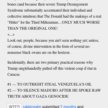
bones (and because their severe Trump Derangement
Syndrome substantially accentuated their individual and
collective intuition) that The Donald had the makings of a real
“Hitler” for the Third Millennium…ONLY MUCH WORSE
THAN THE ORIGINAL ONE!
<...>
Look out, people, because you ain’t seen nothing yet; unless,
of course, divine intervention in the form of several no-
nonsense black swans are on the horizon.
Incidentally, there are two primary practical reasons why
Trump singlehandedly pulled off this violent coup d’état in
Caracas.
#1 — TO OUTRIGHT STEAL VENEZUELA’S OIL
#2 — TO SILENCE MADURO AFTER HE SPOKE RAW
TRUTH ABOUT GAZA GENOCIDE
rabbirealm
submitted
7 months
and