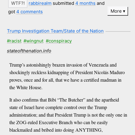
rabbirealm
submitted
4 months
and
More
got
4 comments
Trump Investigation Team/State of the Nation
#racist
#wingnut
#conspiracy
stateofthenation.info
Trump’s astonishingly brazen invasion of Venezuela and
shockingly reckless kidnapping of President Nicolás Maduro
proves, once and for all, that we have a certified madman in
the White House.
It also confirms that Bibi “The Butcher” and the apartheid
state of Israel have complete control over the Trump
administration; and that President Trump is not the only one in
the ZOG-ruled Executive Branch who can be easily
blackmailed and bribed into doing ANYTHING,