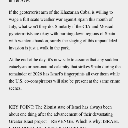
in Tel Aviv.
If the geoterrorist arm of the Khazarian Cabal is willing to
wage a full-scale weather war against Spain this month of
July, what won’t they do. Similarly if the CIA and Mossad
pyroterrorists are okay with burning down regions of Spain
with wanton abandon, surely the staging of this unparalleled
invasion is just a walk in the park.
At the end of he day, it’s now safe to assume that any sudden
cataclysm or non-natural calamity that strikes Spain during the
remainder of 2026 has Israel’s fingerprints all over them while
the U.S. co-conspirators will also be present at the same crime
scenes.
KEY POINT: The Zionist state of Israel has always been
about one thing after the advancement of their devastating
Greater Israel project—REVENGE. Which is why: ISRAEL