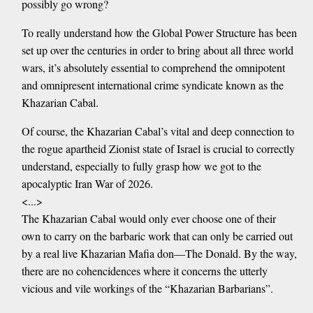
possibly go wrong?
To really understand how the Global Power Structure has been
set up over the centuries in order to bring about all three world
wars, it’s absolutely essential to comprehend the omnipotent
and omnipresent international crime syndicate known as the
Khazarian Cabal.
Of course, the Khazarian Cabal’s vital and deep connection to
the rogue apartheid Zionist state of Israel is crucial to correctly
understand, especially to fully grasp how we got to the
apocalyptic Iran War of 2026.
<...>
The Khazarian Cabal would only ever choose one of their
own to carry on the barbaric work that can only be carried out
by a real live Khazarian Mafia don—The Donald. By the way,
there are no cohencidences where it concerns the utterly
vicious and vile workings of the “Khazarian Barbarians”.