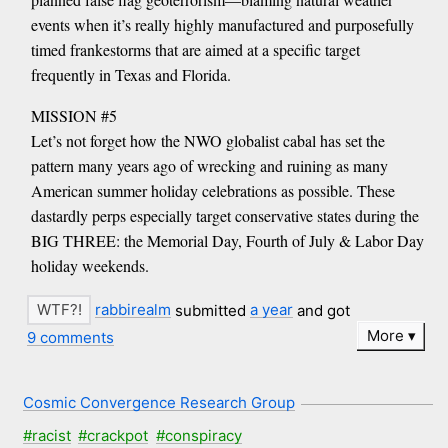
events when it’s really highly manufactured and purposefully
timed frankestorms that are aimed at a specific target
frequently in Texas and Florida.
MISSION #5
Let’s not forget how the NWO globalist cabal has set the
pattern many years ago of wrecking and ruining as many
American summer holiday celebrations as possible. These
dastardly perps especially target conservative states during the
BIG THREE: the Memorial Day, Fourth of July & Labor Day
holiday weekends.
rabbirealm
submitted
a year
and got
More
9 comments
Cosmic Convergence Research Group
#racist
#crackpot
#conspiracy