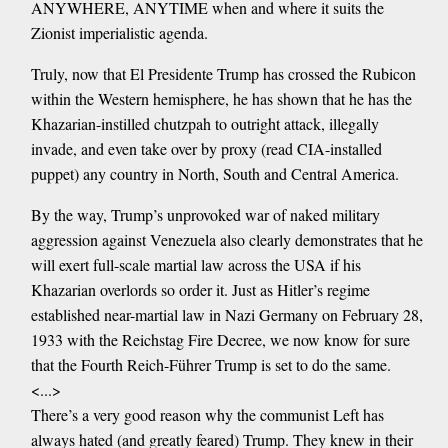
ANYWHERE, ANYTIME when and where it suits the
Zionist imperialistic agenda.
Truly, now that El Presidente Trump has crossed the Rubicon
within the Western hemisphere, he has shown that he has the
Khazarian-instilled chutzpah to outright attack, illegally
invade, and even take over by proxy (read CIA-installed
puppet) any country in North, South and Central America.
By the way, Trump’s unprovoked war of naked military
aggression against Venezuela also clearly demonstrates that he
will exert full-scale martial law across the USA if his
Khazarian overlords so order it. Just as Hitler’s regime
established near-martial law in Nazi Germany on February 28,
1933 with the Reichstag Fire Decree, we now know for sure
that the Fourth Reich-Führer Trump is set to do the same.
<...>
There’s a very good reason why the communist Left has
always hated (and greatly feared) Trump. They knew in their