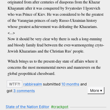
originated from after centuries of diasporas from the Khazar
Khaganate after it was conquered by Svyatoslav I Igorevich
who was Prince of Kiev. He was considered to be the greatest
of the Varangian princes of early Russo-Ukrainian history
whose greatest achievement was defeating the Khazarians.
<...>
Now it should be very clear why there is such a long-running
and bloody family feud between the ever-warmongering cryto-
Jewish Khazarians and the Christian Rus’ people.
Which brings us to the present-day state of affairs where it
concerns the most monumental moves and maneuvers on the
global geopolitical chessboard.
rabbirealm
submitted
10 months
and
More
got
3 comments
State of the Nation Editor
#crackpot