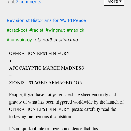
More
got
7 comments
Revisionist Historians for World Peace
#crackpot
#racist
#wingnut
#magick
#conspiracy
stateofthenation.info
OPERATION EPSTEIN FURY
+
APOCALYPTIC MARCH MADNESS
=
ZIONIST-STAGED ARMAGEDDON
People, if you have not yet grasped the sheer enormity and
gravity of what has been triggered worldwide by the launch of
OPERATION EPSTEIN FURY, please carefully read the
following momentous disquisition.
It’s no quirk of fate or mere coincidence that this