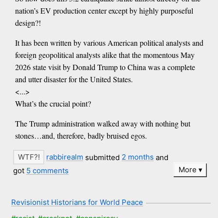
nation’s EV production center except by highly purposeful
design?!
It has been written by various American political analysts and
foreign geopolitical analysts alike that the momentous May
2026 state visit by Donald Trump to China was a complete
and utter disaster for the United States.
<...>
What’s the crucial point?
The Trump administration walked away with nothing but
stones…and, therefore, badly bruised egos.
rabbirealm
submitted
2 months
and
More
got
5 comments
Revisionist Historians for World Peace