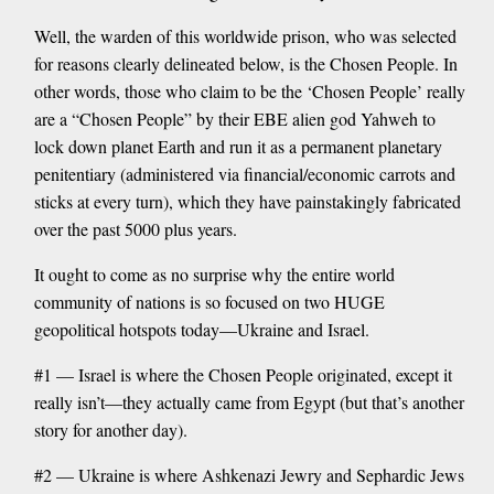
Well, the warden of this worldwide prison, who was selected
for reasons clearly delineated below, is the Chosen People. In
other words, those who claim to be the ‘Chosen People’ really
are a “Chosen People” by their EBE alien god Yahweh to
lock down planet Earth and run it as a permanent planetary
penitentiary (administered via financial/economic carrots and
sticks at every turn), which they have painstakingly fabricated
over the past 5000 plus years.
It ought to come as no surprise why the entire world
community of nations is so focused on two HUGE
geopolitical hotspots today—Ukraine and Israel.
#1 — Israel is where the Chosen People originated, except it
really isn’t—they actually came from Egypt (but that’s another
story for another day).
#2 — Ukraine is where Ashkenazi Jewry and Sephardic Jews