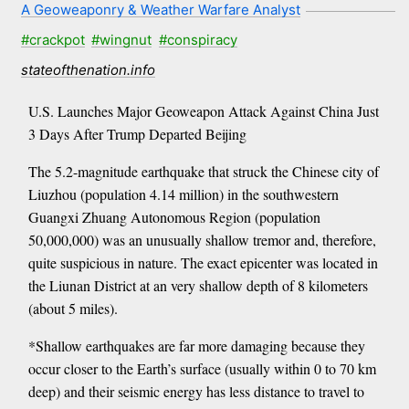
A Geoweaponry & Weather Warfare Analyst
#crackpot
#wingnut
#conspiracy
stateofthenation.info
U.S. Launches Major Geoweapon Attack Against China Just
3 Days After Trump Departed Beijing
The 5.2-magnitude earthquake that struck the Chinese city of
Liuzhou (population 4.14 million) in the southwestern
Guangxi Zhuang Autonomous Region (population
50,000,000) was an unusually shallow tremor and, therefore,
quite suspicious in nature. The exact epicenter was located in
the Liunan District at an very shallow depth of 8 kilometers
(about 5 miles).
*Shallow earthquakes are far more damaging because they
occur closer to the Earth’s surface (usually within 0 to 70 km
deep) and their seismic energy has less distance to travel to