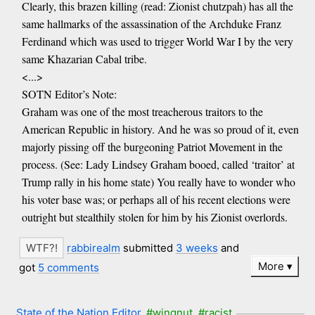
Clearly, this brazen killing (read: Zionist chutzpah) has all the
same hallmarks of the assassination of the Archduke Franz
Ferdinand which was used to trigger World War I by the very
same Khazarian Cabal tribe.
<...>
SOTN Editor’s Note:
Graham was one of the most treacherous traitors to the
American Republic in history. And he was so proud of it, even
majorly pissing off the burgeoning Patriot Movement in the
process. (See: Lady Lindsey Graham booed, called ‘traitor’ at
Trump rally in his home state) You really have to wonder who
his voter base was; or perhaps all of his recent elections were
outright but stealthily stolen for him by his Zionist overlords.
rabbirealm
submitted
3 weeks
and
More
got
5 comments
State of the Nation Editor
#wingnut
#racist