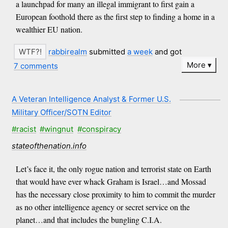
a launchpad for many an illegal immigrant to first gain a
European foothold there as the first step to finding a home in a
wealthier EU nation.
rabbirealm
submitted
a week
and got
More
7 comments
A Veteran Intelligence Analyst & Former U.S.
Military Officer/SOTN Editor
#racist
#wingnut
#conspiracy
stateofthenation.info
Let’s face it, the only rogue nation and terrorist state on Earth
that would have ever whack Graham is Israel…and Mossad
has the necessary close proximity to him to commit the murder
as no other intelligence agency or secret service on the
planet…and that includes the bungling C.I.A.