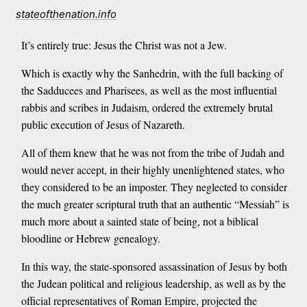
stateofthenation.info
It’s entirely true: Jesus the Christ was not a Jew.
Which is exactly why the Sanhedrin, with the full backing of
the Sadducees and Pharisees, as well as the most influential
rabbis and scribes in Judaism, ordered the extremely brutal
public execution of Jesus of Nazareth.
All of them knew that he was not from the tribe of Judah and
would never accept, in their highly unenlightened states, who
they considered to be an imposter. They neglected to consider
the much greater scriptural truth that an authentic “Messiah” is
much more about a sainted state of being, not a biblical
bloodline or Hebrew genealogy.
In this way, the state-sponsored assassination of Jesus by both
the Judean political and religious leadership, as well as by the
official representatives of Roman Empire, projected the