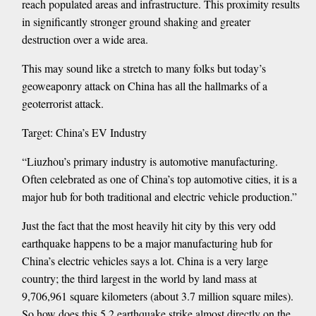
reach populated areas and infrastructure. This proximity results
in significantly stronger ground shaking and greater
destruction over a wide area.
This may sound like a stretch to many folks but today’s
geoweaponry attack on China has all the hallmarks of a
geoterrorist attack.
Target: China’s EV Industry
“Liuzhou’s primary industry is automotive manufacturing.
Often celebrated as one of China’s top automotive cities, it is a
major hub for both traditional and electric vehicle production.”
Just the fact that the most heavily hit city by this very odd
earthquake happens to be a major manufacturing hub for
China’s electric vehicles says a lot. China is a very large
country; the third largest in the world by land mass at
9,706,961 square kilometers (about 3.7 million square miles).
So how does this 5.2 earthquake strike almost directly on the