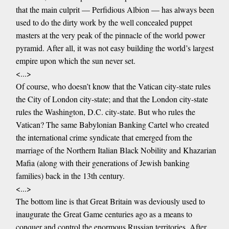
that the main culprit — Perfidious Albion — has always been
used to do the dirty work by the well concealed puppet
masters at the very peak of the pinnacle of the world power
pyramid. After all, it was not easy building the world’s largest
empire upon which the sun never set.
<...>
Of course, who doesn’t know that the Vatican city-state rules
the City of London city-state; and that the London city-state
rules the Washington, D.C. city-state. But who rules the
Vatican? The same Babylonian Banking Cartel who created
the international crime syndicate that emerged from the
marriage of the Northern Italian Black Nobility and Khazarian
Mafia (along with their generations of Jewish banking
families) back in the 13th century.
<...>
The bottom line is that Great Britain was deviously used to
inaugurate the Great Game centuries ago as a means to
conquer and control the enormous Russian territories. After