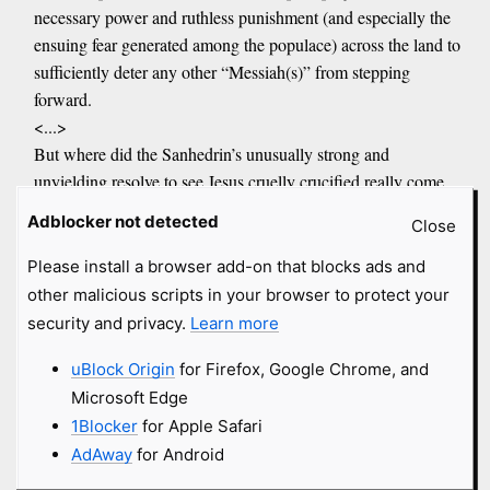
necessary power and ruthless punishment (and especially the
ensuing fear generated among the populace) across the land to
sufficiently deter any other “Messiah(s)” from stepping
forward.
<...>
But where did the Sanhedrin’s unusually strong and
unyielding resolve to see Jesus cruelly crucified really come
from?
Adblocker not detected
Close
Answer: The Sanhedrin was completely aware (as Rome also
Please install a browser add-on that blocks ads and
may have been) that Jesus was not one of them. And
other malicious scripts in your browser to protect your
that he was actually born of Roman royal blood and the
security and privacy.
Learn more
Egyptian pharaonic bloodline.
That would mean that the “Jesus was born in Bethlehem” and
uBlock Origin
for Firefox, Google Chrome, and
was “wrapped in swaddling cloths and laid in a manger” is a
Microsoft Edge
complete and total fabrication to divert attention from his
1Blocker
for Apple Safari
actual royal birth.
AdAway
for Android
In other words, the false conception and birth narrative of