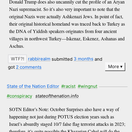
Donald Trump does also uncannily cut the profile of an Aryan
Nazi supremacist. So it’s also very important to note that the
original Nazis were actually Ashkenazi Jews. In point of fact,
their original historical homeland was traced back to Turkey as
the DNA of Yiddish speakers originates from four ancient
villages in northwest Turkey—Iskenaz, Eskenez, Ashanas and
Aschus.
rabbirealm
submitted
3 months
and
More
got
2 comments
State of the Nation Editor
#racist
#wingnut
#conspiracy
stateofthenation.info
SOTN Editor’s Note: October Surprises also have a way of
happening not just during POTUS election years such as
Israel’s absurdly staged 10/7 false flag terrorist attacks in 2023;
therefore, it’s quite possible the Khazarian Cabal will do the