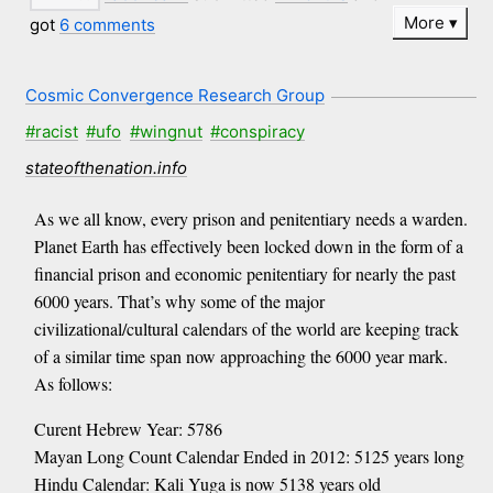
More
got
6 comments
Cosmic Convergence Research Group
#racist
#ufo
#wingnut
#conspiracy
stateofthenation.info
As we all know, every prison and penitentiary needs a warden.
Planet Earth has effectively been locked down in the form of a
financial prison and economic penitentiary for nearly the past
6000 years. That’s why some of the major
civilizational/cultural calendars of the world are keeping track
of a similar time span now approaching the 6000 year mark.
As follows:
Curent Hebrew Year: 5786
Mayan Long Count Calendar Ended in 2012: 5125 years long
Hindu Calendar: Kali Yuga is now 5138 years old