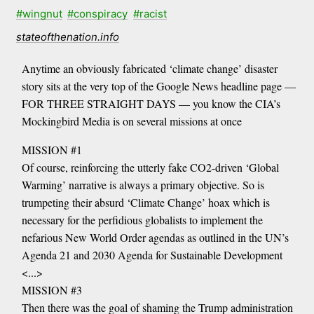
#wingnut
#conspiracy
#racist
stateofthenation.info
Anytime an obviously fabricated ‘climate change’ disaster
story sits at the very top of the Google News headline page —
FOR THREE STRAIGHT DAYS — you know the CIA’s
Mockingbird Media is on several missions at once
MISSION #1
Of course, reinforcing the utterly fake CO2-driven ‘Global
Warming’ narrative is always a primary objective. So is
trumpeting their absurd ‘Climate Change’ hoax which is
necessary for the perfidious globalists to implement the
nefarious New World Order agendas as outlined in the UN’s
Agenda 21 and 2030 Agenda for Sustainable Development
<...>
MISSION #3
Then there was the goal of shaming the Trump administration