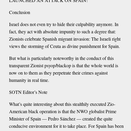
LAUNCHED AN ATTACK ON SPAIN!
Conclusion
Israel does not even try to hide their culpability anymore. In
fact, they act with absolute impunity to such a degree that:
Zionists celebrate Spanish migrant invasion: The Israeli right
views the storming of Ceuta as divine punishment for Spain.
But what is particularly noteworthy in the conduct of this
transparent Zionist psyop/blackop is that the whole world is
now on to them as they perpetrate their crimes against
humanity in real time.
SOTN Editor’s Note
What’s quite interesting about this stealthily executed Zio-
American black operation is that the NWO globalist Prime
Minister of Spain — Pedro Sánchez — created the quite
conducive environment for it to take place. For Spain has been