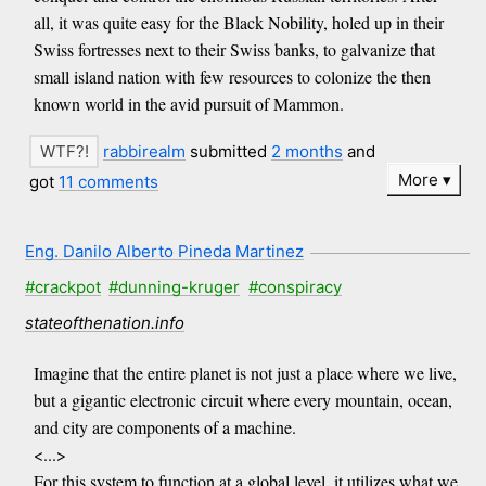
all, it was quite easy for the Black Nobility, holed up in their
Swiss fortresses next to their Swiss banks, to galvanize that
small island nation with few resources to colonize the then
known world in the avid pursuit of Mammon.
rabbirealm
submitted
2 months
and
More
got
11 comments
Eng. Danilo Alberto Pineda Martinez
#crackpot
#dunning-kruger
#conspiracy
stateofthenation.info
Imagine that the entire planet is not just a place where we live,
but a gigantic electronic circuit where every mountain, ocean,
and city are components of a machine.
<...>
For this system to function at a global level, it utilizes what we