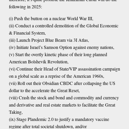
following in 2025:
(i) Push the button on a nuclear World War III,
(ii) Conduct a controlled demolition of the Global Economic
& Financial System,
(iii) Launch Project Blue Beam via 3I Atlas,
(iv) Initiate Israel’s Samson Option against enemy nations,
(v) Start the overtly kinetic phase of their long planned
American Bolshevik Revolution,
(vi) Continue their Head of State/VIP assassination campaign
on a global scale as a reprise of the American 1960s,
(vii) Roll out their Obsidian CBDC after collapsing the U$
dollar to the accelerate the Great Reset,
(viii) Crash the stock and bond and commodity and currency
and derivative and real estate markets to facilitate the Great
Taking,
(ix) Stage Plandemic 2.0 to justify a mandatory vaccine
regime after total societal shutdown, and/or