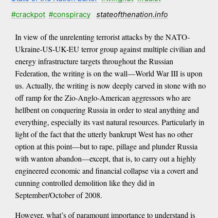
#crackpot
#conspiracy
stateofthenation.info
In view of the unrelenting terrorist attacks by the NATO-
Ukraine-US-UK-EU terror group against multiple civilian and
energy infrastructure targets throughout the Russian
Federation, the writing is on the wall—World War III is upon
us. Actually, the writing is now deeply carved in stone with no
off ramp for the Zio-Anglo-American aggressors who are
hellbent on conquering Russia in order to steal anything and
everything, especially its vast natural resources. Particularly in
light of the fact that the utterly bankrupt West has no other
option at this point—but to rape, pillage and plunder Russia
with wanton abandon—except, that is, to carry out a highly
engineered economic and financial collapse via a covert and
cunning controlled demolition like they did in
September/October of 2008.
However, what’s of paramount importance to understand is