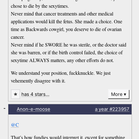
chose to die by the sexytimes.
Never mind that cancer treatments and other medical
applications would kill the fetus. She made a choice. One
time as Backwards cowgirl, you deserve to die of ovarian
cancer.
Never mind if he SWORE he was sterile, or the doctor said
she was barren, or if the birth control failed, the choice of
sexytime ALWAYS matters, any other efforts do not.
We understand your position, fuckknuckle. We just
vehemently disagree with it.
has 4 stars…
More
-
Anon-e-moose
a year
#223957
@C
That’s how fundies would interpret it, except for something