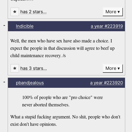
has 2 stars…
More
-
Indicible
a year
#223919
Well, the men who have sex have also made a choice. I
expect the people in that discussion will agree to beef up
child maintenance recovery. /s
has 3 stars…
More
-
pbandjealous
a year
#223920
100% of people who are "pro choice" were
never aborted themselves.
What a stupid fucking argument. No shit, people who don’t
exist don’t have opinions.