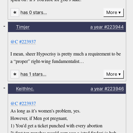
has 0 stars…
More
-
Timjer
a year
#223944
@C
#223937
I mean, sheer Hypocrisy is pretty much a requirement to be
a “proper” right-wing fundamentalist…
has 1 stars…
More
-
KeithInc.
a year
#223946
@C
#223937
As long as it’s women’s problem, yes.
However, if Men got pregnant,
1) You’d get a ticket punched with every abortion
2) first ten punches would earn you a ‘stud finder‘ (a huh-