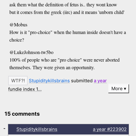
ask them what the definition of fetus is.. they wont know
but it comes from the greek (iirc) and it means 'unborn child'
@Mobus
How is it "pro-choice" when the human inside doesn't have a
choice?
@LukeJohnson-tw5bo
100% of people who are "pro choice" were never aborted
themselves. They were given an opportunity.
Stupiditykillsbrains
submitted
a year
More
fundie index 1…
15 comments
-
Stupiditykillsbrains
a year
#223902