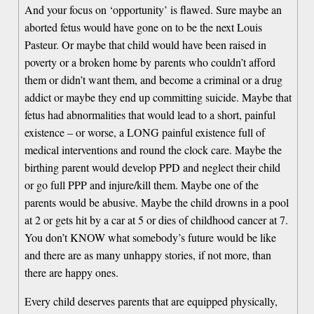
And your focus on ‘opportunity’ is flawed. Sure maybe an
aborted fetus would have gone on to be the next Louis
Pasteur. Or maybe that child would have been raised in
poverty or a broken home by parents who couldn’t afford
them or didn’t want them, and become a criminal or a drug
addict or maybe they end up committing suicide. Maybe that
fetus had abnormalities that would lead to a short, painful
existence – or worse, a LONG painful existence full of
medical interventions and round the clock care. Maybe the
birthing parent would develop PPD and neglect their child
or go full PPP and injure/kill them. Maybe one of the
parents would be abusive. Maybe the child drowns in a pool
at 2 or gets hit by a car at 5 or dies of childhood cancer at 7.
You don’t KNOW what somebody’s future would be like
and there are as many unhappy stories, if not more, than
there are happy ones.
Every child deserves parents that are equipped physically,