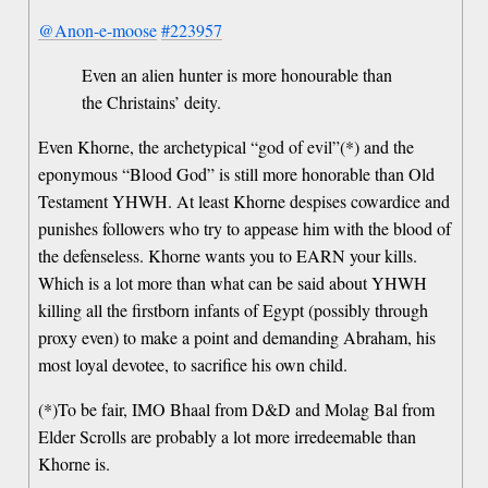
@Anon-e-moose
#223957
Even an alien hunter is more honourable than
the Christains’ deity.
Even Khorne, the archetypical “god of evil”(*) and the
eponymous “Blood God” is still more honorable than Old
Testament YHWH. At least Khorne despises cowardice and
punishes followers who try to appease him with the blood of
the defenseless. Khorne wants you to EARN your kills.
Which is a lot more than what can be said about YHWH
killing all the firstborn infants of Egypt (possibly through
proxy even) to make a point and demanding Abraham, his
most loyal devotee, to sacrifice his own child.
(*)To be fair, IMO Bhaal from D&D and Molag Bal from
Elder Scrolls are probably a lot more irredeemable than
Khorne is.