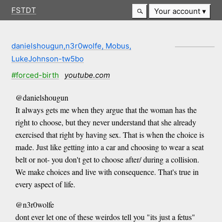
FSTDT
Your account
danielshougun,n3r0wolfe, Mobus,
LukeJohnson-tw5bo
#forced-birth
youtube.com
@danielshougun
It always gets me when they argue that the woman has the
right to choose, but they never understand that she already
exercised that right by having sex. That is when the choice is
made. Just like getting into a car and choosing to wear a seat
belt or not- you don't get to choose after/ during a collision.
We make choices and live with consequence. That's true in
every aspect of life.
@n3r0wolfe
dont ever let one of these weirdos tell you "its just a fetus"