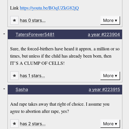
Link
https://youtu.be/BOqUZkG82jQ
has 0 stars…
More
-
TatersForever5481
a year
#223904
Sure, the forced-birthers have heard it approx. a million or so
times, but unless if the child has already been born, then
IT’S A CLUMP OF CELLS!
has 1 stars…
More
-
Sasha
a year
#223915
And rape takes away that right of choice. I assume you
agree to abortion after rape, yes?
has 2 stars…
More