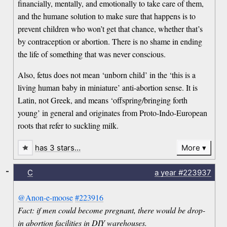
financially, mentally, and emotionally to take care of them,
and the humane solution to make sure that happens is to
prevent children who won’t get that chance, whether that’s
by contraception or abortion. There is no shame in ending
the life of something that was never conscious.
Also, fetus does not mean ‘unborn child’ in the ‘this is a
living human baby in miniature’ anti-abortion sense. It is
Latin, not Greek, and means ‘offspring/bringing forth
young’ in general and originates from Proto-Indo-European
roots that refer to suckling milk.
has 3 stars…
More
-
C
a year
#223937
@Anon-e-moose
#223916
Fact: if men could become pregnant, there would be drop-
in abortion facilities in DIY warehouses.