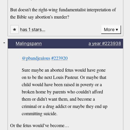
But doesn’t the right-wing fundamentalist interpretation of
the Bible say abortion’s murder?
has 1 stars…
More
-
Malingspann
a year
#223938
@pbandjealous
#223920
Sure maybe an aborted fetus would have gone
on to be the next Louis Pasteur. Or maybe that
child would have been raised in poverty or a
broken home by parents who couldn’t afford
them or didn’t want them, and become a
criminal or a drug addict or maybe they end up
committing suicide.
Or the fetus would’ve become…