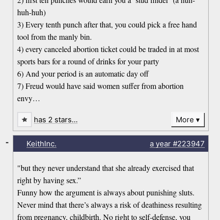
huh-huh)
3) Every tenth punch after that, you could pick a free hand
tool from the manly bin.
4) every canceled abortion ticket could be traded in at most
sports bars for a round of drinks for your party
6) And your period is an automatic day off
7) Freud would have said women suffer from abortion
envy…
has 2 stars…
More
-
KeithInc.
a year
#223947
"but they never understand that she already exercised that
right by having sex.”
Funny how the argument is always about punishing sluts.
Never mind that there’s always a risk of deathiness resulting
from pregnancy, childbirth. No right to self-defense, you