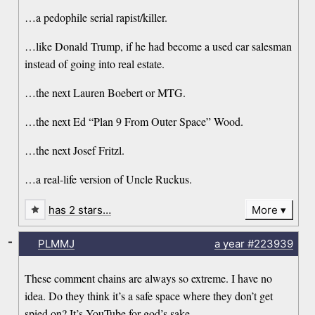
…a pedophile serial rapist/killer.
…like Donald Trump, if he had become a used car salesman
instead of going into real estate.
…the next Lauren Boebert or MTG.
…the next Ed “Plan 9 From Outer Space” Wood.
…the next Josef Fritzl.
…a real-life version of Uncle Ruckus.
has 2 stars…
More
-
PLMMJ
a year
#223939
These comment chains are always so extreme. I have no
idea. Do they think it’s a safe space where they don’t get
spied on? It’s YouTube for god’s sake.