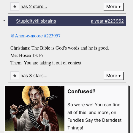
has 2 stars…
More
-
Stupiditykillsbrains
a year
#223962
@Anon-e-moose
#223957
Christians: The Bible is God’s words and he is good.
Me: Hosea 13:16
Them: You are taking it out of context.
has 3 stars…
More
Confused?
So were we! You can find
all of this, and more, on
Fundies Say the Darndest
Things!