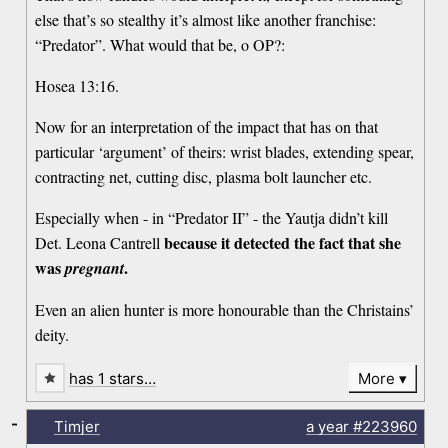
else that’s so stealthy it’s almost like another franchise:
“Predator”. What would that be, o OP?:
Hosea 13:16.
Now for an interpretation of the impact that has on that
particular ‘argument’ of theirs: wrist blades, extending spear,
contracting net, cutting disc, plasma bolt launcher etc.
Especially when - in “Predator II” - the Yautja didn’t kill
because it detected the fact that she
Det. Leona Cantrell
was
.
pregnant
Even an alien hunter is more honourable than the Christains’
deity.
has 1 stars…
More
-
Timjer
a year
#223960