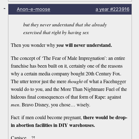
-
Anon-e-moose
a year
#223916
but they never understand that she already
exercised that right by having sex
will never understand.
Then you wonder why
you
The concept of ‘The Fear of Male Impregnation’: an entire
franchise has been built on it, certainly one of the reasons
why a certain media company bought 20th Century Fox.
The utter terror just the mere
thought
of what a Facehugger
would do to you, and the More Than Nightmare Fuel of the
hideous final consequences of that form of Rape: against
men
. Bravo Disney, you chose… wisely.
there would be drop-
Fact: if men could become pregnant,
in abortion facilities in DIY warehouses.
Capisce…?!