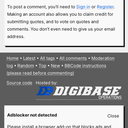
To post a comment, you'll need to
Sign in
or
Register
.
Making an account also allows you to claim credit for
submitting quotes, and to vote on quotes and
comments. You don't even need to give us your email
address.
Home
•
Latest
•
All tags
•
All comments
•
Moderation
log
•
Random
•
Top
•
New
•
BBCode instructions
(please read before commenting)
Source code
Hosted by:
Adblocker not detected
Close
Please install a browser add-on that blocks ads and