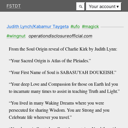
FSTDT
Your account
Judith Lynch/Kabamur Taygeta
#ufo
#magick
#wingnut
operationdisclosureofficial.com
From the Soul Origin reveal of Charlie Kirk by Judith Lynn:
“Your Sacred Origin is Atlas of the Pleiades.”
“Your First Name of Soul is SABASUYAH DOUKEISH.”
“Your deep Love and Compassion for those on Earth led you
to incarnate many times to assist in teaching Truth and Light.”
“You lived in many Waking Dreams where you were
persecuted for sharing Wisdom. You are Strong and you
Celebrate life wherever you travel.”