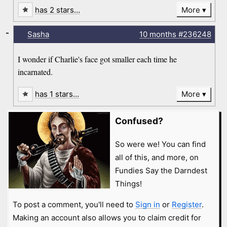
has 2 stars…
More
-
Sasha
10 months
#236248
I wonder if Charlie's face got smaller each time he
incarnated.
has 1 stars…
More
Confused?
So were we! You can find
all of this, and more, on
Fundies Say the Darndest
Things!
To post a comment, you'll need to
Sign in
or
Register
.
Making an account also allows you to claim credit for