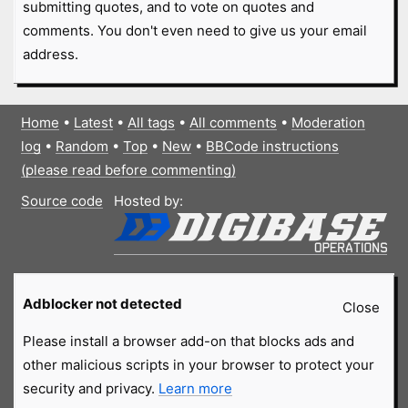
submitting quotes, and to vote on quotes and
comments. You don't even need to give us your email
address.
Home
•
Latest
•
All tags
•
All comments
•
Moderation
log
•
Random
•
Top
•
New
•
BBCode instructions
(please read before commenting)
Source code
Hosted by:
Adblocker not detected
Close
Please install a browser add-on that blocks ads and
other malicious scripts in your browser to protect your
security and privacy.
Learn more