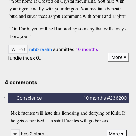
“Your home is Created on Crystal mountains. You hike with
your tigers and fly with your dragon. You meditate beneath
blue and silver trees as you Commune with Spirit and Light!”
“On Earth, you will be Honored by so many that will always
Love you!”
rabbirealm
submitted
10 months
More
fundie index 0…
4 comments
-
Conscience
10 months
#236200
Nick fuentes will hate this lionosing and deifying of Kirk. If
he gets canonised as a saint Fuentes will go berserk
has 2 stars…
More