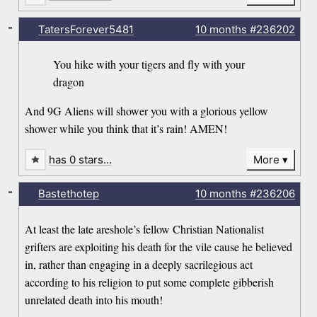
-
TatersForever5481
10 months
#236202
You hike with your tigers and fly with your
dragon
And 9G Aliens will shower you with a glorious yellow
shower while you think that it’s rain! AMEN!
has 0 stars…
More
-
Bastethotep
10 months
#236206
At least the late areshole’s fellow Christian Nationalist
grifters are exploiting his death for the vile cause he believed
in, rather than engaging in a deeply sacrilegious act
according to his religion to put some complete gibberish
unrelated death into his mouth!