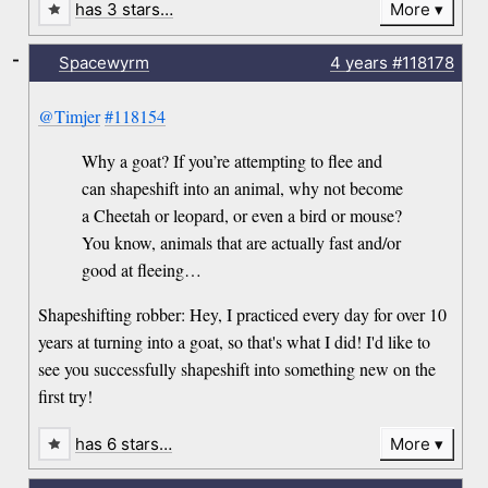
has 3 stars…
More
-
Spacewyrm
4 years
#118178
@Timjer
#118154
Why a goat? If you’re attempting to flee and
can shapeshift into an animal, why not become
a Cheetah or leopard, or even a bird or mouse?
You know, animals that are actually fast and/or
good at fleeing…
Shapeshifting robber: Hey, I practiced every day for over 10
years at turning into a goat, so that's what I did! I'd like to
see you successfully shapeshift into something new on the
first try!
has 6 stars…
More