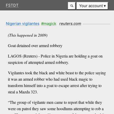
FSTDT
Your account
Nigerian vigilantes
#magick
reuters.com
(This happened in 2009)
Goat detained over armed robbery
LAGOS (Reuters) - Police in Nigeria are holding a goat on
suspicion of attempted armed robbery.
Vigilantes took the black and white beast to the police saying
it was an armed robber who had used black magic to
transform himself into a goat to escape arrest after trying to
steal a Mazda 323.
“The group of vigilante men came to report that while they
were on patrol they saw some hoodlums attempting to rob a