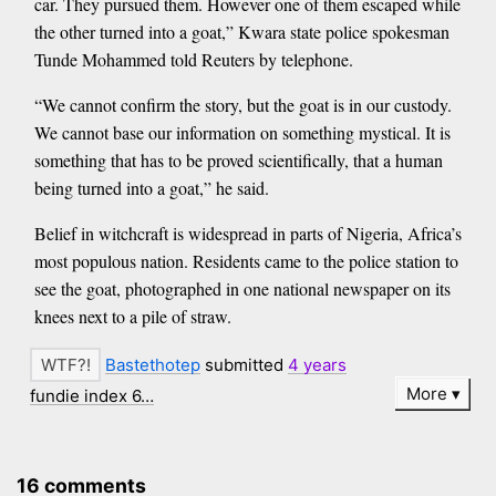
car. They pursued them. However one of them escaped while
the other turned into a goat,” Kwara state police spokesman
Tunde Mohammed told Reuters by telephone.
“We cannot confirm the story, but the goat is in our custody.
We cannot base our information on something mystical. It is
something that has to be proved scientifically, that a human
being turned into a goat,” he said.
Belief in witchcraft is widespread in parts of Nigeria, Africa’s
most populous nation. Residents came to the police station to
see the goat, photographed in one national newspaper on its
knees next to a pile of straw.
Bastethotep
submitted
4 years
More
fundie index 6…
16 comments