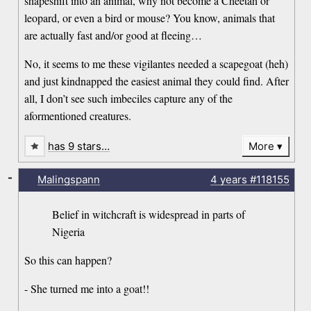
shapeshift into an animal, why not become a Cheetah or
leopard, or even a bird or mouse? You know, animals that
are actually fast and/or good at fleeing…
No, it seems to me these vigilantes needed a scapegoat (heh)
and just kindnapped the easiest animal they could find. After
all, I don’t see such imbeciles capture any of the
aformentioned creatures.
has 9 stars…
More
-
Malingspann
4 years
#118155
Belief in witchcraft is widespread in parts of
Nigeria
So this can happen?
- She turned me into a goat!!