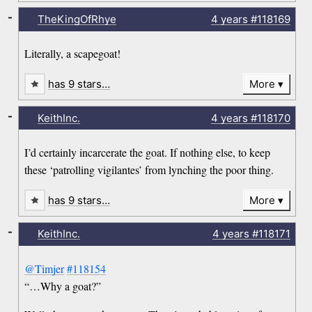
-
TheKingOfRhye
4 years
#118169
Literally, a scapegoat!
has 9 stars…
More
-
KeithInc.
4 years
#118170
I’d certainly incarcerate the goat. If nothing else, to keep
these ‘patrolling vigilantes’ from lynching the poor thing.
has 9 stars…
More
-
KeithInc.
4 years
#118171
@Timjer
#118154
“…Why a goat?”