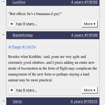
-
Lucilius
4 years
#118185
"But officer, he's a baaaaaaa-d guy!"
has 9 stars…
More
-
Bastethotep
4 years
#118186
@Timjer
#118154
Besides what KeithInc. said, goats are very agile and
extremely good climbers, and I guess adding an entire new
mode of locomotion in the form of flight may complicate the
management of the new form so perhaps staying a land
animal may be more practical.
has 6 stars…
More
-
Vanto
4 years
#118202