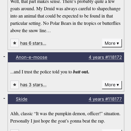
Well, that part makes sense. There’s probably quite a few
goats around. My Druid was always careful to shapechange
into an animal that could be expected to be found in that
particular setting. No Polar Bears in the tropics or butterflies
above the snow line…
has 6 stars…
More
-
Anon-e-moose
4 years
#118172
out.
...and I trust the police told you to
butt
has 3 stars…
More
-
Skide
4 years
#118177
Ahh, classic “It was the pumpkin demon, officer!” situation.
Personally I just hope the goat’s gonna beat the rap.