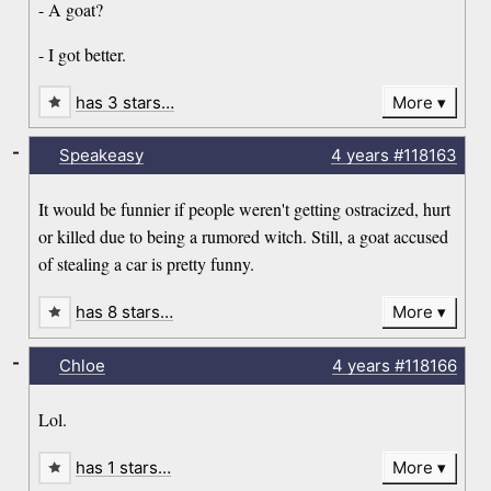
- A goat?
- I got better.
has 3 stars…
More
-
Speakeasy
4 years
#118163
It would be funnier if people weren't getting ostracized, hurt
or killed due to being a rumored witch. Still, a goat accused
of stealing a car is pretty funny.
has 8 stars…
More
-
Chloe
4 years
#118166
Lol.
has 1 stars…
More