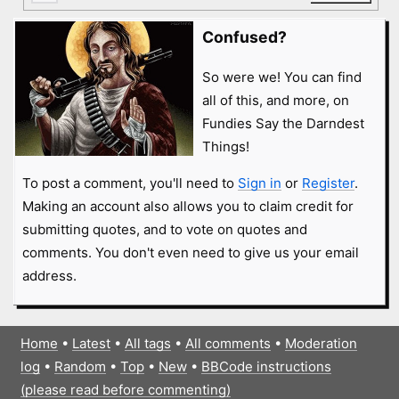
Confused?
So were we! You can find
all of this, and more, on
Fundies Say the Darndest
Things!
To post a comment, you'll need to
Sign in
or
Register
.
Making an account also allows you to claim credit for
submitting quotes, and to vote on quotes and
comments. You don't even need to give us your email
address.
Home
•
Latest
•
All tags
•
All comments
•
Moderation
log
•
Random
•
Top
•
New
•
BBCode instructions
(please read before commenting)