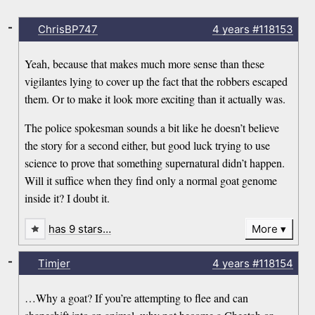
-
ChrisBP747
4 years
#118153
Yeah, because that makes much more sense than these
vigilantes lying to cover up the fact that the robbers escaped
them. Or to make it look more exciting than it actually was.
The police spokesman sounds a bit like he doesn’t believe
the story for a second either, but good luck trying to use
science to prove that something supernatural didn’t happen.
Will it suffice when they find only a normal goat genome
inside it? I doubt it.
has 9 stars…
More
-
Timjer
4 years
#118154
…Why a goat? If you’re attempting to flee and can