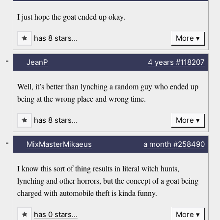
I just hope the goat ended up okay.
has 8 stars…
More
-
JeanP
4 years
#118207
Well, it’s better than lynching a random guy who ended up
being at the wrong place and wrong time.
has 8 stars…
More
-
MixMasterMikaeus
a month
#258490
I know this sort of thing results in literal witch hunts,
lynching and other horrors, but the concept of a goat being
charged with automobile theft is kinda funny.
has 0 stars…
More