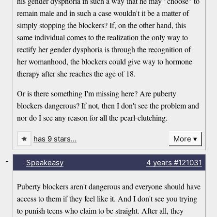
his gender dysphoria in such a way that he may "choose" to
remain male and in such a case wouldn't it be a matter of
simply stopping the blockers? If, on the other hand, this
same individual comes to the realization the only way to
rectify her gender dysphoria is through the recognition of
her womanhood, the blockers could give way to hormone
therapy after she reaches the age of 18.
Or is there something I'm missing here? Are puberty
blockers dangerous? If not, then I don't see the problem and
nor do I see any reason for all the pearl-clutching.
has 9 stars…
More
-
Speakeasy
4 years
#121031
Puberty blockers aren't dangerous and everyone should have
access to them if they feel like it. And I don't see you trying
to punish teens who claim to be straight. After all, they