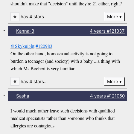
shouldn't make that "decision" until they're 21 either, right?
has 4 stars…
More
-
Kanna-3
4 years
#121037
@Skyknight
#120983
On the other hand, homosexual activity is not going to
burden a teenager (and society) with a baby ...a thing with
which Ms Boebert is very familiar.
has 4 stars…
More
-
Sasha
4 years
#121050
I would much rather leave such decisions with qualified
medical specialists rather than someone who thinks that
allergies are contagious.