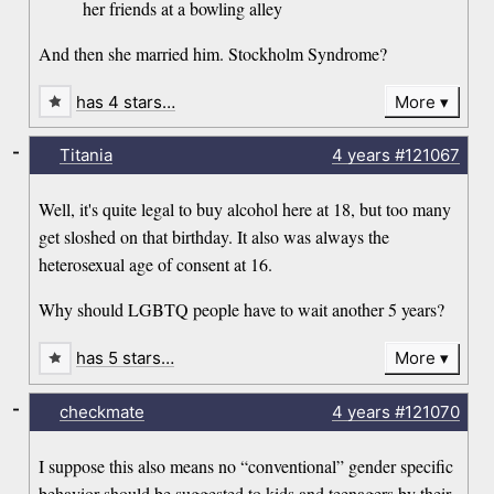
her friends at a bowling alley
And then she married him. Stockholm Syndrome?
has 4 stars…
More
-
Titania
4 years
#121067
Well, it's quite legal to buy alcohol here at 18, but too many
get sloshed on that birthday. It also was always the
heterosexual age of consent at 16.
Why should LGBTQ people have to wait another 5 years?
has 5 stars…
More
-
checkmate
4 years
#121070
I suppose this also means no “conventional” gender specific
behavior should be suggested to kids and teenagers by their