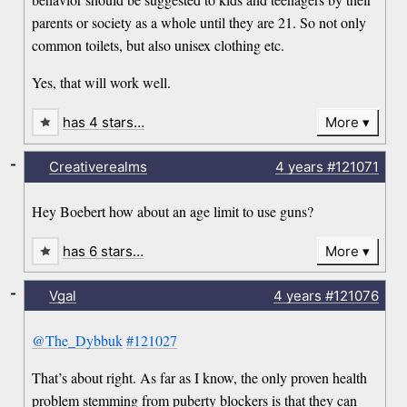
parents or society as a whole until they are 21. So not only
common toilets, but also unisex clothing etc.
Yes, that will work well.
has 4 stars…
More
-
Creativerealms
4 years
#121071
Hey Boebert how about an age limit to use guns?
has 6 stars…
More
-
Vgal
4 years
#121076
@The_Dybbuk
#121027
That’s about right. As far as I know, the only proven health
problem stemming from puberty blockers is that they can