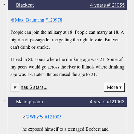
-
Blackcat
4 years
#121055
@Max_Baumann
#120978
People can join the military at 18. People can marry at 18. A
big rite of passage for me getting the right to vote. But you
can’t drink or smoke.
I lived in St. Louis where the drinking age was 21. Some of
my peers would go across the river to Illinois where drinking
age was 18. Later Illinois raised the age to 21.
has 5 stars…
More
-
Malingspann
4 years
#121063
<
@Why?
>
#121005
he exposed himself to a teenaged Boebert and