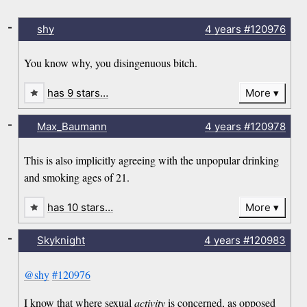
-
shy
4 years
#120976
You know why, you disingenuous bitch.
has 9 stars…
More
-
Max_Baumann
4 years
#120978
This is also implicitly agreeing with the unpopular drinking
and smoking ages of 21.
has 10 stars…
More
-
Skyknight
4 years
#120983
@shy
#120976
I know that where sexual
activity
is concerned, as opposed