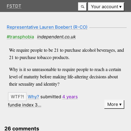
FSTDT
Your account
Representative Lauren Boebert (R-CO)
#transphobia
independent.co.uk
We require people to be 21 to purchase alcohol beverages, and
21 to purchase tobacco products.
Why is it so unreasonable to require people to reach a certain
level of maturity before making life-altering decisions about
their sexuality and identity?
Why?
submitted
4 years
More
fundie index 3…
26 comments