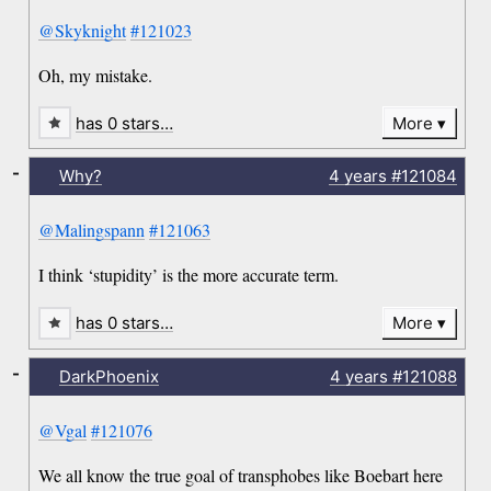
@Skyknight
#121023
Oh, my mistake.
has 0 stars…
More
-
Why?
4 years
#121084
@Malingspann
#121063
I think ‘stupidity’ is the more accurate term.
has 0 stars…
More
-
DarkPhoenix
4 years
#121088
@Vgal
#121076
We all know the true goal of transphobes like Boebart here