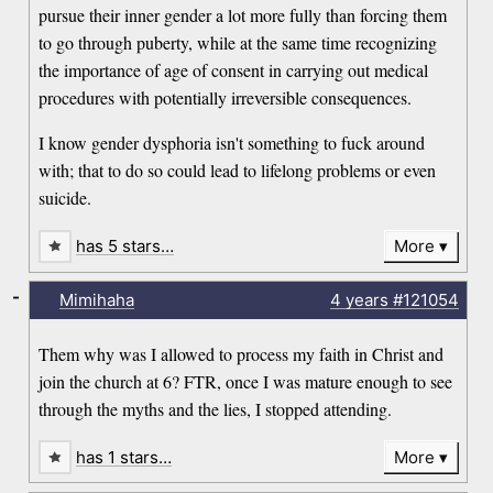
pursue their inner gender a lot more fully than forcing them
to go through puberty, while at the same time recognizing
the importance of age of consent in carrying out medical
procedures with potentially irreversible consequences.
I know gender dysphoria isn't something to fuck around
with; that to do so could lead to lifelong problems or even
suicide.
has 5 stars…
More
-
Mimihaha
4 years
#121054
Them why was I allowed to process my faith in Christ and
join the church at 6? FTR, once I was mature enough to see
through the myths and the lies, I stopped attending.
has 1 stars…
More