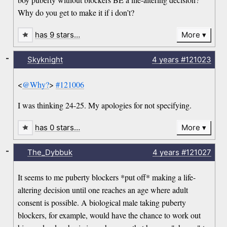
Why do you get to make it if i don’t?
has 9 stars…
More
-
Skyknight
4 years
#121023
<
@Why?
>
#121006
I was thinking 24-25. My apologies for not specifying.
has 0 stars…
More
-
The_Dybbuk
4 years
#121027
It seems to me puberty blockers *put off* making a life-
altering decision until one reaches an age where adult
consent is possible. A biological male taking puberty
blockers, for example, would have the chance to work out