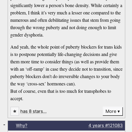
significantly lower a person’s bone density. While certainly a
problem, I think it’s very much a lesser one compared to the
numerous and often debilitating issues that stem from going
through the wrong puberty and not doing enough to limit
gender dysphoria.
And yeah, the whole point of puberty blockers for trans kids
is to postpone potentially life-changing decisions and give
them more time to consider things (as well as provide them
with an ‘off-ramp’ in case they decide not to transition, since
puberty blockers don’t do irreversible changes to your body
the way ‘cross-sex’ hormones can).
But of course, even that is too much for transphobes to
accept.
has 8 stars…
More
-
Why?
4 years
#121083