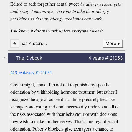
Edited to add: forgot her actual tweet
As allergy season gets
underway, I encourage everyone to take their allergy
medicines so that my allergy medicines can work.
You know, it doesn’t work unless everyone takes it.
has 4 stars…
More
-
The_Dybbuk
4 years
#121053
@Speakeasy
#121031
Gay, straight, trans - I'm not out to punish any specific
orientation by withholding hormone treatment but rather I
recognize the age of consent is a thing precisely because
teenagers are young and don't necessarily understand all of
the risks associated with their behaviour or with decisions
they wish to make for themselves. That's true regardless of
orientation. Puberty blockers give teenagers a chance to