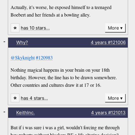
Actually, it’s worse, he exposed himself to a teenaged
Boebert and her friends at a bowling alley.
has 10 stars…
More
-
Why?
4 years
#121006
@Skyknight
#120983
Nothing magical happens in your brain on your 18th
birthday. However, the line has to be drawn somewhere.
Other countries and cultures draw it at 17 or 16.
has 4 stars…
More
-
KeithInc.
4 years
#121013
But if i was sure i was a girl, wouldn’t forcing me through
boy puberty without blockers BE a life-altering decision?