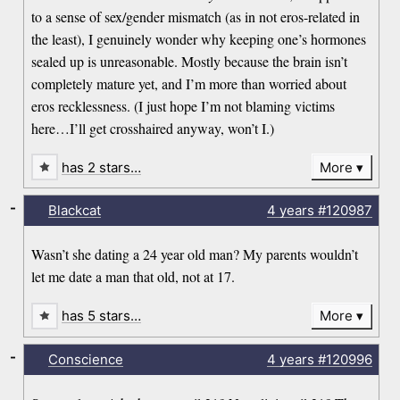
to a sense of sex/gender mismatch (as in not eros-related in
the least), I genuinely wonder why keeping one’s hormones
sealed up is unreasonable. Mostly because the brain isn’t
completely mature yet, and I’m more than worried about
eros recklessness. (I just hope I’m not blaming victims
here…I’ll get crosshaired anyway, won’t I.)
has 2 stars…
More
-
Blackcat
4 years
#120987
Wasn’t she dating a 24 year old man? My parents wouldn’t
let me date a man that old, not at 17.
has 5 stars…
More
-
Conscience
4 years
#120996