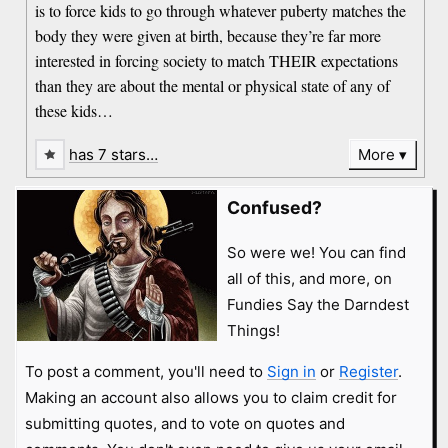
is to force kids to go through whatever puberty matches the
body they were given at birth, because they’re far more
interested in forcing society to match THEIR expectations
than they are about the mental or physical state of any of
these kids…
has 7 stars…
More
Confused?
So were we! You can find
all of this, and more, on
Fundies Say the Darndest
Things!
To post a comment, you'll need to
Sign in
or
Register
.
Making an account also allows you to claim credit for
submitting quotes, and to vote on quotes and