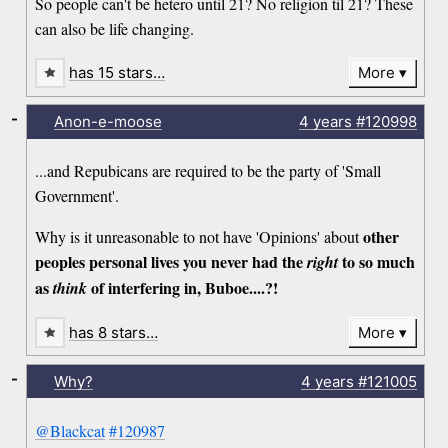
So people can't be hetero until 21? No religion til 21? These
can also be life changing.
has 15 stars…
More
-
Anon-e-moose
4 years
#120998
...and Repubicans are required to be the party of 'Small
Government'.
other
Why is it unreasonable to not have 'Opinions' about
peoples personal lives you never had the
to so much
right
as
of interfering in, Buboe....?!
think
has 8 stars…
More
-
Why?
4 years
#121005
@Blackcat
#120987