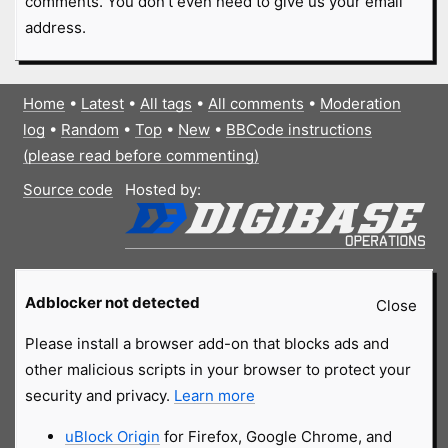
comments. You don't even need to give us your email
address.
Home
•
Latest
•
All tags
•
All comments
•
Moderation
log
•
Random
•
Top
•
New
•
BBCode instructions
(please read before commenting)
Source code
Hosted by:
Adblocker not detected
Close
Please install a browser add-on that blocks ads and
other malicious scripts in your browser to protect your
security and privacy.
Learn more
uBlock Origin
for Firefox, Google Chrome, and