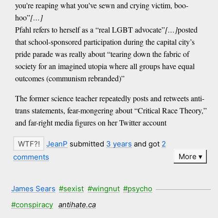
you're reaping what you've sewn and crying victim, boo-
hoo”
[…]
Pfahl refers to herself as a “real LGBT advocate”
[…]
posted
that school-sponsored participation during the capital city’s
pride parade was really about “tearing down the fabric of
society for an imagined utopia where all groups have equal
outcomes (communism rebranded)”
The former science teacher repeatedly posts and retweets anti-
trans statements, fear-mongering about “Critical Race Theory,”
and far-right media figures on her Twitter account
JeanP
submitted
3 years
and got
2
More
comments
James Sears
#sexist
#wingnut
#psycho
#conspiracy
antihate.ca