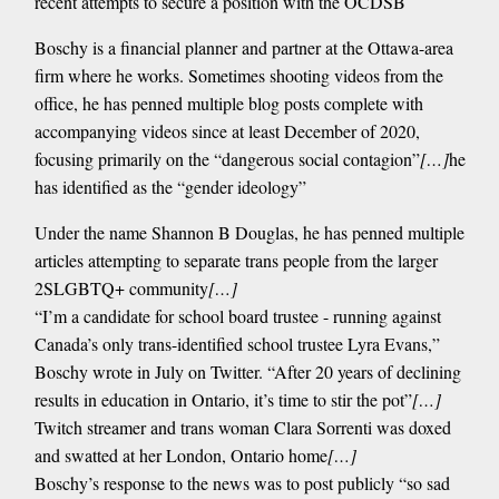
recent attempts to secure a position with the OCDSB
Boschy is a financial planner and partner at the Ottawa-area
firm where he works. Sometimes shooting videos from the
office, he has penned multiple blog posts complete with
accompanying videos since at least December of 2020,
focusing primarily on the “dangerous social contagion”
[…]
he
has identified as the “gender ideology”
Under the name Shannon B Douglas, he has penned multiple
articles attempting to separate trans people from the larger
2SLGBTQ+ community
[…]
“I’m a candidate for school board trustee - running against
Canada’s only trans-identified school trustee Lyra Evans,”
Boschy wrote in July on Twitter. “After 20 years of declining
results in education in Ontario, it’s time to stir the pot”
[…]
Twitch streamer and trans woman Clara Sorrenti was doxed
and swatted at her London, Ontario home
[…]
Boschy’s response to the news was to post publicly “so sad