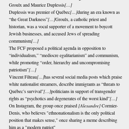
Groulx and Maurice Duplessis
[…]
Duplessis was premier of Québec
[…]
during an era known as
“the Great Darkness”
[…]
Groulx, a catholic priest and
historian, was a vocal supporter of a movement to boycott
Jewish businesses, and accused Jews of spreading
communism
[…]
The FCF proposed a political agenda in opposition to
“individualism,” “mediocre egalitarianism” and communism,
while promoting “order, hierarchy and uncompromising
patriotism”
[…]
Vincent Filteau
[…]
has several social media posts which praise
white nationalist streamers, describe immigrants as “threats to
Québec’s survival”
[…]
politicians in support of transgender
rights as “psychotics and degenerates of the worst kind”
[…]
On Instagram, the group once praised
[Alexandre]
Cormier-
Denis, who believes "ethnonationalism is the only political
position that makes sense," once sharing a meme describing
him as a "modern patriot"