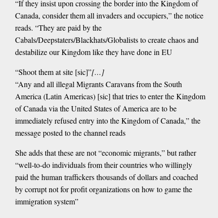
“If they insist upon crossing the border into the Kingdom of
Canada, consider them all invaders and occupiers,” the notice
reads. “They are paid by the
Cabals/Deepstaters/Blackhats/Globalists to create chaos and
destabilize our Kingdom like they have done in EU
“Shoot them at site [sic]”
[…]
“Any and all illegal Migrants Caravans from the South
America (Latin Americas) [sic] that tries to enter the Kingdom
of Canada via the United States of America are to be
immediately refused entry into the Kingdom of Canada,” the
message posted to the channel reads
She adds that these are not “economic migrants,” but rather
“well-to-do individuals from their countries who willingly
paid the human traffickers thousands of dollars and coached
by corrupt not for profit organizations on how to game the
immigration system”