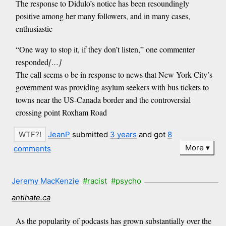
The response to Didulo’s notice has been resoundingly
positive among her many followers, and in many cases,
enthusiastic
“One way to stop it, if they don’t listen,” one commenter
responded
[…]
The call seems o be in response to news that New York City’s
government was providing asylum seekers with bus tickets to
towns near the US-Canada border and the controversial
crossing point Roxham Road
JeanP
submitted
3 years
and got
8
More
comments
Jeremy MacKenzie
#racist
#psycho
antihate.ca
As the popularity of podcasts has grown substantially over the