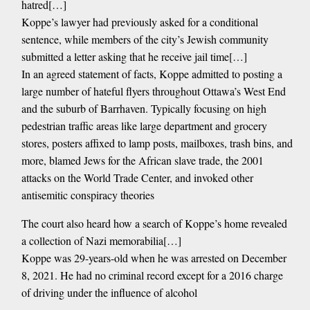
hatred[…]
Koppe’s lawyer had previously asked for a conditional
sentence, while members of the city’s Jewish community
submitted a letter asking that he receive jail time[…]
In an agreed statement of facts, Koppe admitted to posting a
large number of hateful flyers throughout Ottawa’s West End
and the suburb of Barrhaven. Typically focusing on high
pedestrian traffic areas like large department and grocery
stores, posters affixed to lamp posts, mailboxes, trash bins, and
more, blamed Jews for the African slave trade, the 2001
attacks on the World Trade Center, and invoked other
antisemitic conspiracy theories
The court also heard how a search of Koppe’s home revealed
a collection of Nazi memorabilia[…]
Koppe was 29-years-old when he was arrested on December
8, 2021. He had no criminal record except for a 2016 charge
of driving under the influence of alcohol