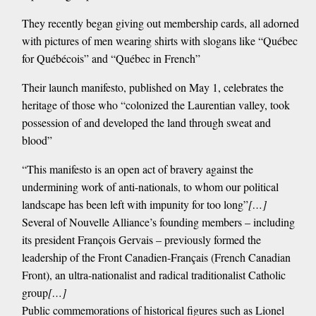
They recently began giving out membership cards, all adorned
with pictures of men wearing shirts with slogans like “Québec
for Québécois” and “Québec in French”
Their launch manifesto, published on May 1, celebrates the
heritage of those who “colonized the Laurentian valley, took
possession of and developed the land through sweat and
blood”
“This manifesto is an open act of bravery against the
undermining work of anti-nationals, to whom our political
landscape has been left with impunity for too long”
[…]
Several of Nouvelle Alliance’s founding members – including
its president François Gervais – previously formed the
leadership of the Front Canadien-Français (French Canadian
Front), an ultra-nationalist and radical traditionalist Catholic
group
[…]
Public commemorations of historical figures such as Lionel