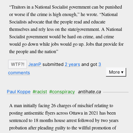
“Traitors in a National Socialist government can be punished
or worse if the crime is high enough,” he wrote. “National
Socialists advocate that the people read and educate
themselves and rely less on the state/government. A National
Socialist government would be hard on crime, and crime
would go down while jobs would go up. Jobs that provide for
the people and the nation”
JeanP
submitted
2 years
and got
3
More
comments
Paul Koppe
#racist
#conspiracy
antihate.ca
A man initially facing 26 charges of mischief relating to
posting antisemitic flyers across Ottawa in 2021 has been
sentenced to 18 months house arrest followed by two years
probation after pleading guilty to the willful promotion of