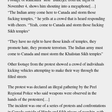
November 4, shows him shouting into a megaphone[…]
“The Indian army come here to Canada and storm those
fucking temples, “ he yells at a crowd that is heard responding
with cheers. “Yeah, come to Canada and storm those fucking
Sikh temples“
“They have no right to have those kinds of temples, they
promote hate, they promote terrorism. The Indian army must
come to Canada and must storm the Khalistan Sikh temples”
Other footage from the protest showed a crowd of individuals
kicking vehicles attempting to make their way through the
filled streets
The protest was declared an illegal gathering by the Peel
Regional Police who said weapons were observed in the
hands of the protesters[…]
The incident was one of a series of protests and confrontations
in Canada outside of Hindu and Sikh places of worship, with