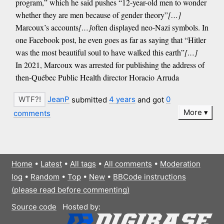
program,” which he said pushes “12-year-old men to wonder
whether they are men because of gender theory”
[…]
Marcoux’s accounts
[…]
often displayed neo-Nazi symbols. In
one Facebook post, he even goes as far as saying that “Hitler
was the most beautiful soul to have walked this earth”
[…]
In 2021, Marcoux was arrested for publishing the address of
then-Québec Public Health director Horacio Arruda
JeanP
submitted
4 years
and got
0
More
comments
Home
•
Latest
•
All tags
•
All comments
•
Moderation
log
•
Random
•
Top
•
New
•
BBCode instructions
(please read before commenting)
Source code
Hosted by: