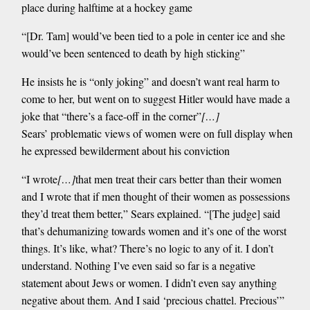
place during halftime at a hockey game
“[Dr. Tam] would’ve been tied to a pole in center ice and she
would’ve been sentenced to death by high sticking”
He insists he is “only joking” and doesn’t want real harm to
come to her, but went on to suggest Hitler would have made a
joke that “there’s a face-off in the corner”
[…]
Sears’ problematic views of women were on full display when
he expressed bewilderment about his conviction
“I wrote
[…]
that men treat their cars better than their women
and I wrote that if men thought of their women as possessions
they’d treat them better,” Sears explained. “[The judge] said
that’s dehumanizing towards women and it’s one of the worst
things. It’s like, what? There’s no logic to any of it. I don’t
understand. Nothing I’ve even said so far is a negative
statement about Jews or women. I didn’t even say anything
negative about them. And I said ‘precious chattel. Precious’”