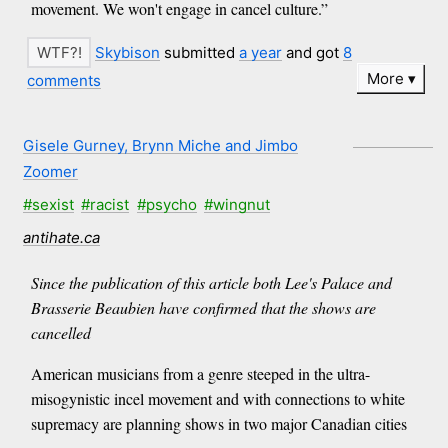
movement. We won't engage in cancel culture.”
Skybison
submitted
a year
and got
8
More
comments
Gisele Gurney, Brynn Miche and Jimbo
Zoomer
#sexist
#racist
#psycho
#wingnut
antihate.ca
Since the publication of this article both Lee's Palace and
Brasserie Beaubien have confirmed that the shows are
cancelled
American musicians from a genre steeped in the ultra-
misogynistic incel movement and with connections to white
supremacy are planning shows in two major Canadian cities