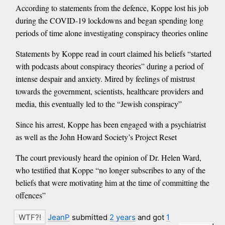
According to statements from the defence, Koppe lost his job
during the COVID-19 lockdowns and began spending long
periods of time alone investigating conspiracy theories online
Statements by Koppe read in court claimed his beliefs “started
with podcasts about conspiracy theories” during a period of
intense despair and anxiety. Mired by feelings of mistrust
towards the government, scientists, healthcare providers and
media, this eventually led to the “Jewish conspiracy”
Since his arrest, Koppe has been engaged with a psychiatrist
as well as the John Howard Society’s Project Reset
The court previously heard the opinion of Dr. Helen Ward,
who testified that Koppe “no longer subscribes to any of the
beliefs that were motivating him at the time of committing the
offences”
JeanP
submitted
2 years
and got
1