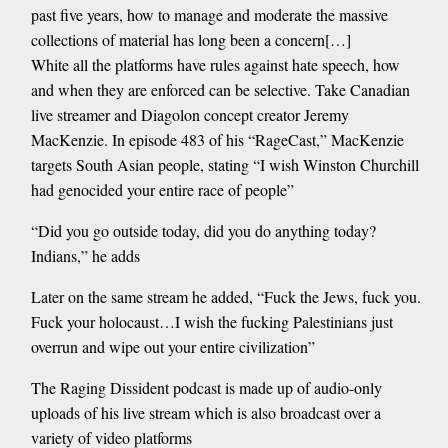
past five years, how to manage and moderate the massive
collections of material has long been a concern[…]
White all the platforms have rules against hate speech, how
and when they are enforced can be selective. Take Canadian
live streamer and Diagolon concept creator Jeremy
MacKenzie. In episode 483 of his “RageCast,” MacKenzie
targets South Asian people, stating “I wish Winston Churchill
had genocided your entire race of people”
“Did you go outside today, did you do anything today?
Indians,” he adds
Later on the same stream he added, “Fuck the Jews, fuck you.
Fuck your holocaust…I wish the fucking Palestinians just
overrun and wipe out your entire civilization”
The Raging Dissident podcast is made up of audio-only
uploads of his live stream which is also broadcast over a
variety of video platforms