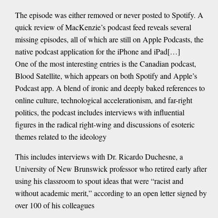
The episode was either removed or never posted to Spotify. A
quick review of MacKenzie’s podcast feed reveals several
missing episodes, all of which are still on Apple Podcasts, the
native podcast application for the iPhone and iPad[…]
One of the most interesting entries is the Canadian podcast,
Blood Satellite, which appears on both Spotify and Apple’s
Podcast app. A blend of ironic and deeply baked references to
online culture, technological accelerationism, and far-right
politics, the podcast includes interviews with influential
figures in the radical right-wing and discussions of esoteric
themes related to the ideology
This includes interviews with Dr. Ricardo Duchesne, a
University of New Brunswick professor who retired early after
using his classroom to spout ideas that were “racist and
without academic merit,” according to an open letter signed by
over 100 of his colleagues