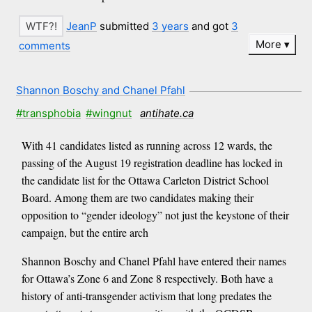
JeanP
submitted
3 years
and got
3
More
comments
Shannon Boschy and Chanel Pfahl
#transphobia
#wingnut
antihate.ca
With 41 candidates listed as running across 12 wards, the
passing of the August 19 registration deadline has locked in
the candidate list for the Ottawa Carleton District School
Board. Among them are two candidates making their
opposition to “gender ideology” not just the keystone of their
campaign, but the entire arch
Shannon Boschy and Chanel Pfahl have entered their names
for Ottawa’s Zone 6 and Zone 8 respectively. Both have a
history of anti-transgender activism that long predates the