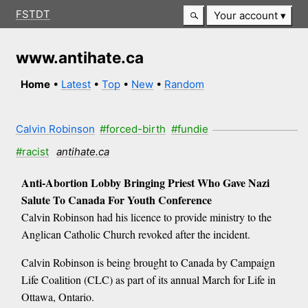
FSTDT
Your account
www.antihate.ca
Home
•
Latest
•
Top
•
New
•
Random
Calvin Robinson
#forced-birth
#fundie
#racist
antihate.ca
Anti-Abortion Lobby Bringing Priest Who Gave Nazi
Salute To Canada For Youth Conference
Calvin Robinson had his licence to provide ministry to the
Anglican Catholic Church revoked after the incident.
Calvin Robinson is being brought to Canada by Campaign
Life Coalition (CLC) as part of its annual March for Life in
Ottawa, Ontario.