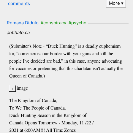
More
comments
Romana Didulo
#conspiracy
#psycho
antihate.ca
(Submitter's Note - “Duck Hunting” is a deadly euphemism
for, “come across our border with your guns and kill the
people I've decided are bad,” in this case, anyone advocating
for vaccines or pretending that this charlatan isn't actually the
Queen of Canada.)
image
The Kingdom of Canada,
To We The People of Canada.
Duck Hunting Season in the Kingdom of
Canada Opens Tomorrow - Monday, 11 /22 /
2021 at 6:00AM!!! All Time Zones