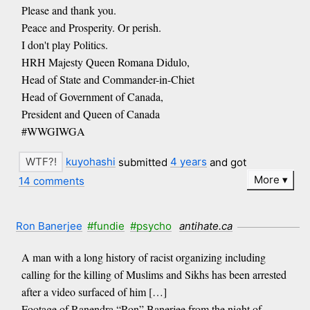
Please and thank you.
Peace and Prosperity. Or perish.
I don't play Politics.
HRH Majesty Queen Romana Didulo,
Head of State and Commander-in-Chiet
Head of Government of Canada,
President and Queen of Canada
#WWGIWGA
kuyohashi
submitted
4 years
and got
More
14 comments
Ron Banerjee
#fundie
#psycho
antihate.ca
A man with a long history of racist organizing including
calling for the killing of Muslims and Sikhs has been arrested
after a video surfaced of him […]
Footage of Ranendra “Ron” Banerjee from the night of