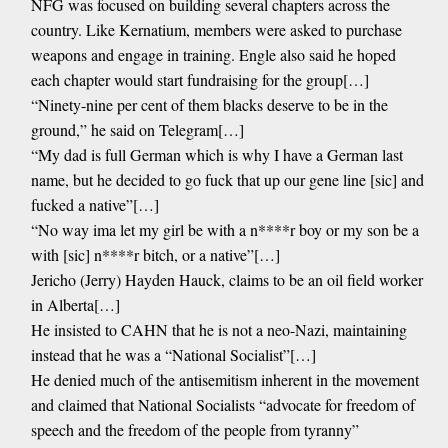
NFG was focused on building several chapters across the
country. Like Kernatium, members were asked to purchase
weapons and engage in training. Engle also said he hoped
each chapter would start fundraising for the group[…]
“Ninety-nine per cent of them blacks deserve to be in the
ground,” he said on Telegram[…]
“My dad is full German which is why I have a German last
name, but he decided to go fuck that up our gene line [sic] and
fucked a native”[…]
“No way ima let my girl be with a n****r boy or my son be a
with [sic] n****r bitch, or a native”[…]
Jericho (Jerry) Hayden Hauck, claims to be an oil field worker
in Alberta[…]
He insisted to CAHN that he is not a neo-Nazi, maintaining
instead that he was a “National Socialist”[…]
He denied much of the antisemitism inherent in the movement
and claimed that National Socialists “advocate for freedom of
speech and the freedom of the people from tyranny”