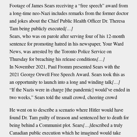
Footage of James Sears receiving a “free speech” award from
a long-time neo-Nazi includes remarks from the former doctor
and jokes about the Chief Public Health Officer Dr. Theresa
Tam being publicly executed
[…]
Sears, who was on parole after serving four of his 12-month
sentence for promoting hatred in his newspaper, Your Ward
News, was arrested by the Toronto Police Service on
Thursday for breaching his release conditions
[…]
In November 2021, Paul Fromm presented Sears with the
2021 George Orwell Free Speech Award. Sears took this as
an opportunity to launch into a long and winding talk
[…]
“If the Nazis were in charge [the pandemic] would’ve ended in
two weeks,” Sears told the small crowd, cheering crowd
He went on to describe a scenario where Hitler would have
found Dr. Tam guilty of treason and sentenced her to death for
being behind a Communist plot. Sears
[…]
described a truly
Canadian public execution which he imagined would take