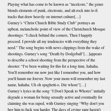
Playing what has come to be known as “incelcore,” the genre
blends elements of punk, electronic, and alt-rock into lo-fi
tracks that draw heavily on internet culture[…]
Gurney’s “Christ Church Bible Study Club'' portrays an
upbeat, melancholic point of view of the Christchurch Mosque
shootings: “I check behind the corners, Then I happily
proceed. I provide all my tendencies with everything they
need.” The song begins with news clippings from the wake of
shootings. Gurney’s song “Death by Dodgeball”[…]appears
to describe a school shooting from the perspective of the
shooter: “I've been waiting for this for a long time, hahaha.
You'll remember me now just like I remember you, and how
you'll haunt me forever. Now your mom will remember my last
name, hahaha. Uh oh spaghetti-o. Die whore”[…]
Gurney’s lyrics in the song “I Don’t Speak to Whores” initially
degrade a woman for being sexually active and eventually for
claiming she was raped, with Gurney singing “Why don't you
beg him to fuck you harder, The days of crying rape haven't