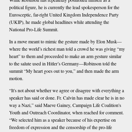
political figure, he is currently the lead spokesperson for the
Eurosceptic, far-right United Kingdom Independence Party
(UKIP), he made global headlines while attending the
National Pro-Life Summit.
In a move meant to mimic the gesture made by Elon Musk—
where the world’s richest man told a crowd he was giving “my
heart” to them and proceeded to make an arm gesture similar
to the salute used in Hitler’s Germany—Robinson told the
summit “My heart goes out to you,” and then made the arm
motion.
“It's not about whether we agree or disagree with everything a
speaker has said or done. Fr. Calvin has made clear he is in no
way a Nazi,” said Maeve Gainey, Campaign Life Coalition's
Youth and Outreach Coordinator, when reached for comment.
“We selected him as a speaker because of his expertise on
freedom of expression and the censorship of the pro-life