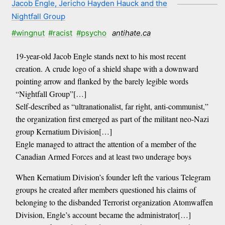
Jacob Engle, Jericho Hayden Hauck and the
Nightfall Group
#wingnut
#racist
#psycho
antihate.ca
19-year-old Jacob Engle stands next to his most recent
creation. A crude logo of a shield shape with a downward
pointing arrow and flanked by the barely legible words
“Nightfall Group”[…]
Self-described as “ultranationalist, far right, anti-communist,”
the organization first emerged as part of the militant neo-Nazi
group Kernatium Division[…]
Engle managed to attract the attention of a member of the
Canadian Armed Forces and at least two underage boys
When Kernatium Division’s founder left the various Telegram
groups he created after members questioned his claims of
belonging to the disbanded Terrorist organization Atomwaffen
Division, Engle’s account became the administrator[…]