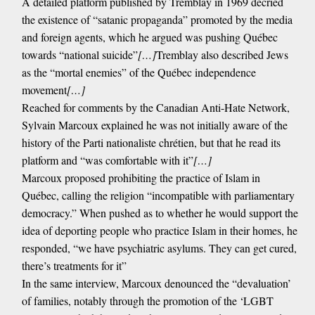
A detailed platform published by Tremblay in 1969 decried
the existence of “satanic propaganda” promoted by the media
and foreign agents, which he argued was pushing Québec
towards “national suicide”
[…]
Tremblay also described Jews
as the “mortal enemies” of the Québec independence
movement
[…]
Reached for comments by the Canadian Anti-Hate Network,
Sylvain Marcoux explained he was not initially aware of the
history of the Parti nationaliste chrétien, but that he read its
platform and “was comfortable with it”
[…]
Marcoux proposed prohibiting the practice of Islam in
Québec, calling the religion “incompatible with parliamentary
democracy.” When pushed as to whether he would support the
idea of deporting people who practice Islam in their homes, he
responded, “we have psychiatric asylums. They can get cured,
there’s treatments for it”
In the same interview, Marcoux denounced the “devaluation’
of families, notably through the promotion of the ‘LGBT