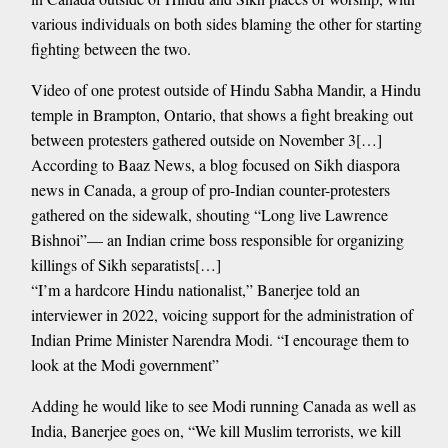
various individuals on both sides blaming the other for starting
fighting between the two.
Video of one protest outside of Hindu Sabha Mandir, a Hindu
temple in Brampton, Ontario, that shows a fight breaking out
between protesters gathered outside on November 3[…]
According to Baaz News, a blog focused on Sikh diaspora
news in Canada, a group of pro-Indian counter-protesters
gathered on the sidewalk, shouting “Long live Lawrence
Bishnoi”— an Indian crime boss responsible for organizing
killings of Sikh separatists[…]
“I’m a hardcore Hindu nationalist,” Banerjee told an
interviewer in 2022, voicing support for the administration of
Indian Prime Minister Narendra Modi. “I encourage them to
look at the Modi government”
Adding he would like to see Modi running Canada as well as
India, Banerjee goes on, “We kill Muslim terrorists, we kill