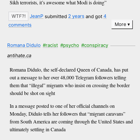
Sikh terrorists, it’s awesome what Modi is doing”
JeanP
submitted
2 years
and got
4
More
comments
Romana Didulo
#racist
#psycho
#conspiracy
antihate.ca
Romana Didulo, the self-declared Queen of Canada, has put
out a message to her over 48,000 Telegram followers telling
them that “illegal” migrants who insist on crossing the border
should be shot on sight
In a message posted to one of her official channels on
Monday, Didulo tells her followers that “migrant caravans”
from South America are coming through the United States and
ultimately settling in Canada