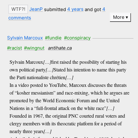
JeanP
submitted
4 years
and got
4
More
comments
Sylvain Marcoux
#fundie
#conspiracy
#racist
#wingnut
antihate.ca
Sylvain Marcoux
[…]
first raised the possibility of starting his
own political party
[…]
Stated his intention to name this party
the Parti nationaliste chrétien
[…]
In a video posted to YouTube, Marcoux discusses the threats
of “kosher messianism” and race-mixing, which he argues are
promoted by the World Economic Forum and the United
Nations in a “full-frontal attack on the white race”
[…]
Founded in 1967, the original PNC courted rural voters and
clergy members with its theocratic platform for a period of
nearly three years
[…]