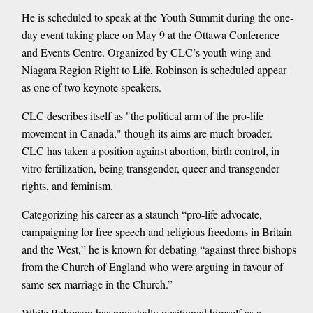
He is scheduled to speak at the Youth Summit during the one-
day event taking place on May 9 at the Ottawa Conference
and Events Centre. Organized by CLC’s youth wing and
Niagara Region Right to Life, Robinson is scheduled appear
as one of two keynote speakers.
CLC describes itself as "the political arm of the pro-life
movement in Canada," though its aims are much broader.
CLC has taken a position against abortion, birth control, in
vitro fertilization, being transgender, queer and transgender
rights, and feminism.
Categorizing his career as a staunch “pro-life advocate,
campaigning for free speech and religious freedoms in Britain
and the West,” he is known for debating “against three bishops
from the Church of England who were arguing in favour of
same-sex marriage in the Church.”
While Robinson has repeatedly positioned himself as a