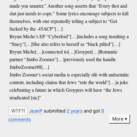
made you smarter.” Another song asserts that “Every thot and
slut just needs to cope.” Some lyrics encourage subjects to kill
themselves, with one repeatedly telling a subject to “Get
fucked by the .45ACP”[…]
Brynn Miche’s EP “Cyberfoid”[…]includes a song insulting a
“Stacy”[…]She also refers to herself as “black pilled”[…]
Brynn Miche[…]connected to[…]Groyper[…]Romantic
partner “Jimbo Zoomer”[…]previously used the handle
JimboZoomer88[…]
Jimbo Zoomer’s social media is especially rife with antisemitic
content, including claims that Jews “rule the world”[…]a joke
celebrating a future in which Groypers will have “the Jews
irradicated [sic]”
JeanP
submitted
2 years
and got
8
More
comments