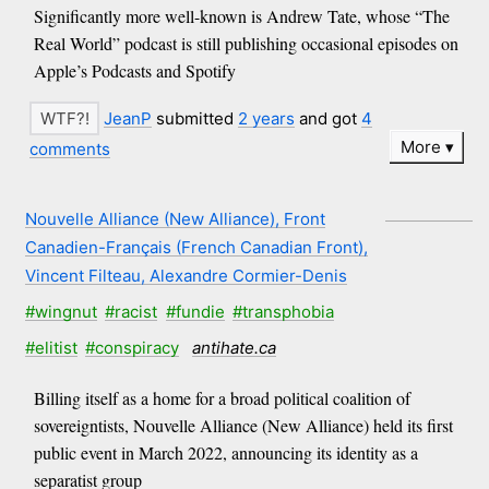
Significantly more well-known is Andrew Tate, whose “The
Real World” podcast is still publishing occasional episodes on
Apple’s Podcasts and Spotify
JeanP
submitted
2 years
and got
4
More
comments
Nouvelle Alliance (New Alliance), Front
Canadien-Français (French Canadian Front),
Vincent Filteau, Alexandre Cormier-Denis
#wingnut
#racist
#fundie
#transphobia
#elitist
#conspiracy
antihate.ca
Billing itself as a home for a broad political coalition of
sovereigntists, Nouvelle Alliance (New Alliance) held its first
public event in March 2022, announcing its identity as a
separatist group