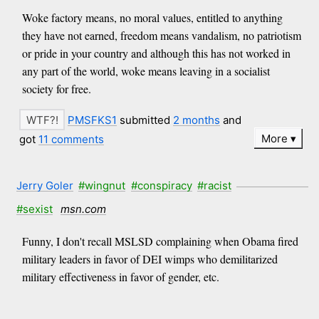
Woke factory means, no moral values, entitled to anything
they have not earned, freedom means vandalism, no patriotism
or pride in your country and although this has not worked in
any part of the world, woke means leaving in a socialist
society for free.
PMSFKS1
submitted
2 months
and
More
got
11 comments
Jerry Goler
#wingnut
#conspiracy
#racist
#sexist
msn.com
Funny, I don't recall MSLSD complaining when Obama fired
military leaders in favor of DEI wimps who demilitarized
military effectiveness in favor of gender, etc.