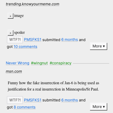
trending.knowyourmeme.com
image
spoiler
PMSFKS1
submitted
6 months
and
More
got
10 comments
Never Wrong
#wingnut
#conspiracy
msn.com
Funny how the fake insurrection of Jan-6 is being used as
justification for a real insurrection in Minneapolis/St Paul.
PMSFKS1
submitted
6 months
and
More
got
8 comments