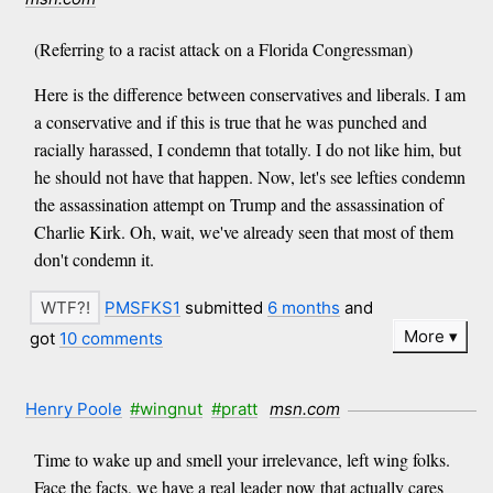
(Referring to a racist attack on a Florida Congressman)
Here is the difference between conservatives and liberals. I am
a conservative and if this is true that he was punched and
racially harassed, I condemn that totally. I do not like him, but
he should not have that happen. Now, let's see lefties condemn
the assassination attempt on Trump and the assassination of
Charlie Kirk. Oh, wait, we've already seen that most of them
don't condemn it.
PMSFKS1
submitted
6 months
and
More
got
10 comments
Henry Poole
#wingnut
#pratt
msn.com
Time to wake up and smell your irrelevance, left wing folks.
Face the facts, we have a real leader now that actually cares