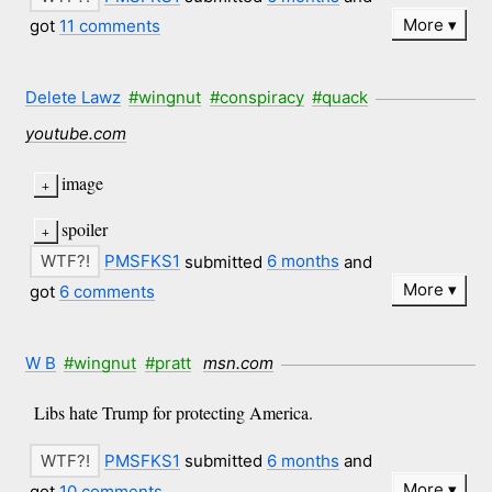
More
got
11 comments
Delete Lawz
#wingnut
#conspiracy
#quack
youtube.com
image
spoiler
PMSFKS1
submitted
6 months
and
More
got
6 comments
W B
#wingnut
#pratt
msn.com
Libs hate Trump for protecting America.
PMSFKS1
submitted
6 months
and
More
got
10 comments