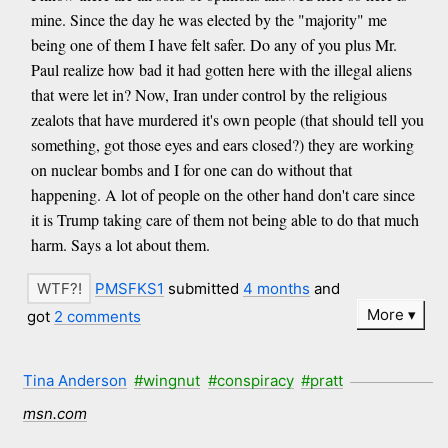
mine. Since the day he was elected by the "majority" me
being one of them I have felt safer. Do any of you plus Mr.
Paul realize how bad it had gotten here with the illegal aliens
that were let in? Now, Iran under control by the religious
zealots that have murdered it's own people (that should tell you
something, got those eyes and ears closed?) they are working
on nuclear bombs and I for one can do without that
happening. A lot of people on the other hand don't care since
it is Trump taking care of them not being able to do that much
harm. Says a lot about them.
PMSFKS1
submitted
4 months
and
More
got
2 comments
Tina Anderson
#wingnut
#conspiracy
#pratt
msn.com