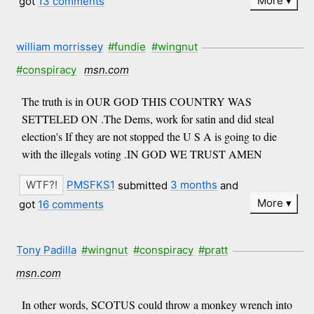
More
got
13 comments
william morrissey
#fundie
#wingnut
#conspiracy
msn.com
The truth is in OUR GOD THIS COUNTRY WAS
SETTELED ON .The Dems, work for satin and did steal
election's If they are not stopped the U S A is going to die
with the illegals voting .IN GOD WE TRUST AMEN
PMSFKS1
submitted
3 months
and
More
got
16 comments
Tony Padilla
#wingnut
#conspiracy
#pratt
msn.com
In other words, SCOTUS could throw a monkey wrench into