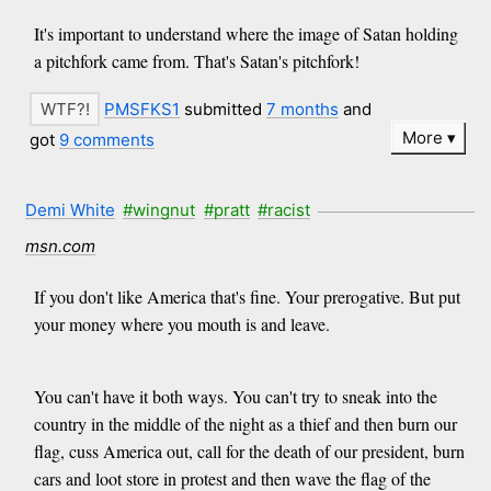
It's important to understand where the image of Satan holding
a pitchfork came from. That's Satan's pitchfork!
PMSFKS1
submitted
7 months
and
More
got
9 comments
Demi White
#wingnut
#pratt
#racist
msn.com
If you don't like America that's fine. Your prerogative. But put
your money where you mouth is and leave.
You can't have it both ways. You can't try to sneak into the
country in the middle of the night as a thief and then burn our
flag, cuss America out, call for the death of our president, burn
cars and loot store in protest and then wave the flag of the