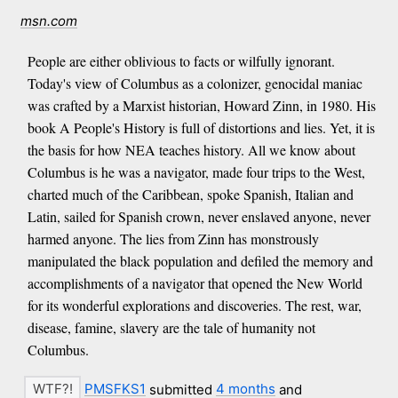
msn.com
People are either oblivious to facts or wilfully ignorant.
Today's view of Columbus as a colonizer, genocidal maniac
was crafted by a Marxist historian, Howard Zinn, in 1980. His
book A People's History is full of distortions and lies. Yet, it is
the basis for how NEA teaches history. All we know about
Columbus is he was a navigator, made four trips to the West,
charted much of the Caribbean, spoke Spanish, Italian and
Latin, sailed for Spanish crown, never enslaved anyone, never
harmed anyone. The lies from Zinn has monstrously
manipulated the black population and defiled the memory and
accomplishments of a navigator that opened the New World
for its wonderful explorations and discoveries. The rest, war,
disease, famine, slavery are the tale of humanity not
Columbus.
PMSFKS1
submitted
4 months
and