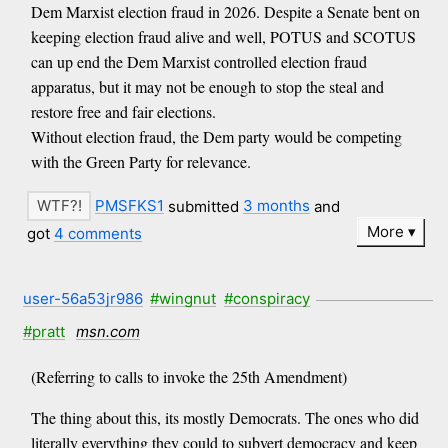
Dem Marxist election fraud in 2026. Despite a Senate bent on
keeping election fraud alive and well, POTUS and SCOTUS
can up end the Dem Marxist controlled election fraud
apparatus, but it may not be enough to stop the steal and
restore free and fair elections.
Without election fraud, the Dem party would be competing
with the Green Party for relevance.
PMSFKS1
submitted
3 months
and
More
got
4 comments
user-56a53jr986
#wingnut
#conspiracy
#pratt
msn.com
(Referring to calls to invoke the 25th Amendment)
The thing about this, its mostly Democrats. The ones who did
literally everything they could to subvert democracy and keep