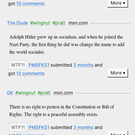
More
got
10 comments
The Dude
#wingnut
#pratt
msn.com
Adolph Hitler grew up in socialism, and when he joined the
Nazi Party, the first thing he did was change the name to add
the world socialist.
PMSFKS1
submitted
3 months
and
More
got
12 comments
GK
#wingnut
#pratt
msn.com
There is no right to protest in the Constitution or Bill of
Rights. The right to a peaceful assembly exists.
PMSFKS1
submitted
3 months
and