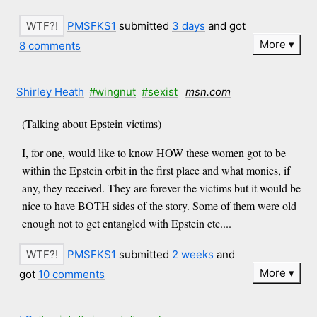
PMSFKS1
submitted
3 days
and got
More
8 comments
Shirley Heath
#wingnut
#sexist
msn.com
(Talking about Epstein victims)
I, for one, would like to know HOW these women got to be
within the Epstein orbit in the first place and what monies, if
any, they received. They are forever the victims but it would be
nice to have BOTH sides of the story. Some of them were old
enough not to get entangled with Epstein etc....
PMSFKS1
submitted
2 weeks
and
More
got
10 comments