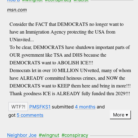
msn.com
Consider the FACT that DEMOCRATS no longer want to
have an Immigration Agency protecting the USA from
UNinvited...
To be clear, DEMOCRATS have shutdown important parts of
OUR government like TSA and DHS because the
DEMOCRATS want to ABOLISH ICE!!!
Democrats let in over 10 MILLION UNvetted, many of whom
have ALREADY committed heinous crimes, and NOW the
DEMOCRATS want to KEEP them here and bring in more!!!
Thank goodness ICE is ALREADY fully funded thru 2029!!!
PMSFKS1
submitted
4 months
and
More
got
5 comments
Neighbor Joe
#wingnut
#conspiracy