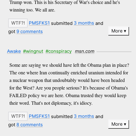
Trump won. This is his Secretary of War's choice and he's
winning too. We all are.
PMSFKS1
submitted
3 months
and
More
got
9 comments
Awake
#wingnut
#conspiracy
msn.com
Some are saying we should have left the Obama plan in place?
The one where Iran continually enriched uranium intended for
a nuclear weapon that undoubtably would have been headed
for the West? Are you people serious? It's because of Obama's
FAILED policy we are here. Obama trusted they would keep
their word. That's not diplomacy, it's idiocy.
PMSFKS1
submitted
3 months
and
More
got
8 comments