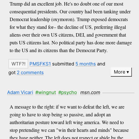
Trump did an excellent job. He's no doubt one of our most
consequential presidents. Our country had been tanking under
Democrat leadership (oxymoron). Trump exposed democrats
for what they stand for-- the decline of US, preferring illegal
aliens over their own US citizens, DEI, and government that
puts US citizens last. No political party has done more damage
to the US and its citizens than the Democrat Party.
PMSFKS1
submitted
5 months
and
More
got
2 comments
Adam Vicari
#wingnut
#psycho
msn.com
A message to the right: if we want to defeat the left, we are
going to have to stop being so passive, and adopt an
authoritarian posture toward left wing america. We need to
stop pretending we can "win their hearts and minds" because
they have neither. The left does not respect or abide by the