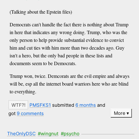
(Talking about the Epstein files)
Democrats can't handle the fact there is nothing about Trump
in here that indicates any wrong doing. Trump, who was the
only person to help provide substantial evidence to convict
him and cut ties with him more than two decades ago. Guy
isn't a hero, but the only bad people in these lists and
documents seem to be Democrats.
Trump won, twice. Demcorats are the evil empire and always
will be, esp all the internet board warriors here who are blind
to everything.
PMSFKS1
submitted
6 months
and
More
got
9 comments
TheOnlyDSC
#wingnut
#psycho