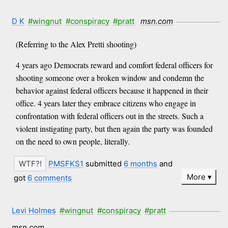
D K
#wingnut
#conspiracy
#pratt
msn.com
(Referring to the Alex Pretti shooting)
4 years ago Democrats reward and comfort federal officers for
shooting someone over a broken window and condemn the
behavior against federal officers because it happened in their
office. 4 years later they embrace citizens who engage in
confrontation with federal officers out in the streets. Such a
violent instigating party, but then again the party was founded
on the need to own people, literally.
PMSFKS1
submitted
6 months
and
More
got
6 comments
Levi Holmes
#wingnut
#conspiracy
#pratt
msn.com