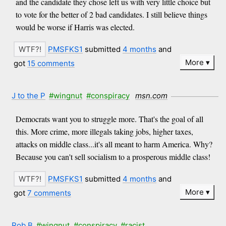
and the candidate they chose left us with very little choice but
to vote for the better of 2 bad candidates. I still believe things
would be worse if Harris was elected.
PMSFKS1
submitted
4 months
and
More
got
15 comments
J to the P
#wingnut
#conspiracy
msn.com
Democrats want you to struggle more. That's the goal of all
this. More crime, more illegals taking jobs, higher taxes,
attacks on middle class...it's all meant to harm America. Why?
Because you can't sell socialism to a prosperous middle class!
PMSFKS1
submitted
4 months
and
More
got
7 comments
Rob B
#wingnut
#conspiracy
#racist