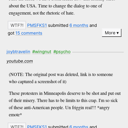
about the USA. Time to change the dialog to one of
engagement, not the rhetoric of hate.
PMSFKS1
submitted
6 months
and
More
got
15 comments
joybtravelin
#wingnut
#psycho
youtube.com
(NOTE: The original post was deleted, link is to someone
who captured a screenshot of it)
These protesters in Minneapolis deserve to be shot and put out
of their misery. There has to be limits to this crap. I'm so sick
of these anti-American people. Un friggin real!!! *angry
emote*
PMSFKS1
submitted
6 months
and