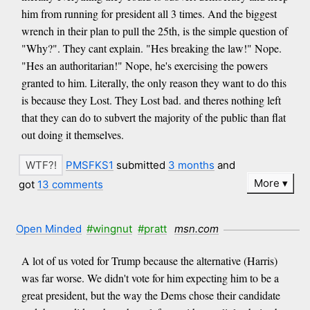
him from running for president all 3 times. And the biggest
wrench in their plan to pull the 25th, is the simple question of
"Why?". They cant explain. "Hes breaking the law!" Nope.
"Hes an authoritarian!" Nope, he's exercising the powers
granted to him. Literally, the only reason they want to do this
is because they Lost. They Lost bad. and theres nothing left
that they can do to subvert the majority of the public than flat
out doing it themselves.
PMSFKS1
submitted
3 months
and
More
got
13 comments
Open Minded
#wingnut
#pratt
msn.com
A lot of us voted for Trump because the alternative (Harris)
was far worse. We didn't vote for him expecting him to be a
great president, but the way the Dems chose their candidate