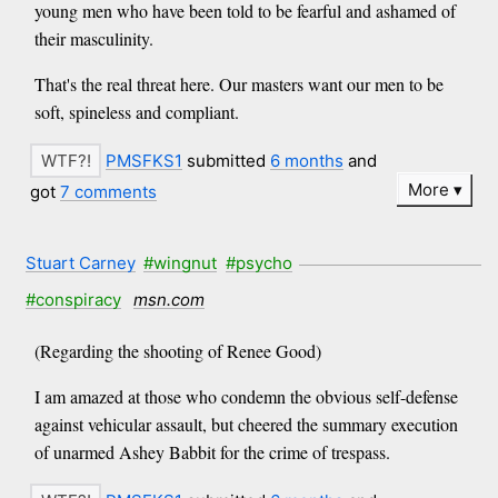
young men who have been told to be fearful and ashamed of
their masculinity.
That's the real threat here. Our masters want our men to be
soft, spineless and compliant.
PMSFKS1
submitted
6 months
and
More
got
7 comments
Stuart Carney
#wingnut
#psycho
#conspiracy
msn.com
(Regarding the shooting of Renee Good)
I am amazed at those who condemn the obvious self-defense
against vehicular assault, but cheered the summary execution
of unarmed Ashey Babbit for the crime of trespass.