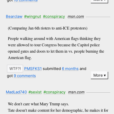
Bearclaw
#wingnut
#conspiracy
msn.com
(Comparing Jan 6th rioters to anti-ICE protestors)
People walking around with American flags thinking they
were allowed to tour Congress because the Capitol police
opened gates and doors to let them in vs. people burning the
American flag.
PMSFKS1
submitted
6 months
and
More
got
9 comments
MadLad740
#sexist
#conspiracy
msn.com
We don't care what Mary Trump says.
Tate doesn't make content for her demographic, he makes it for