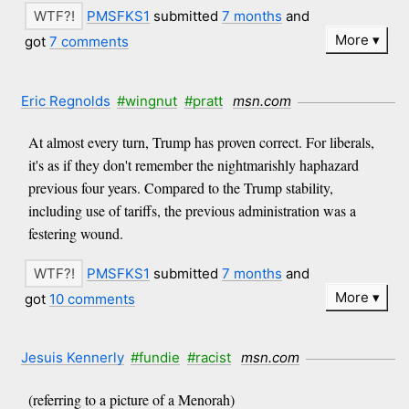
PMSFKS1
submitted
7 months
and
More
got
7 comments
Eric Regnolds
#wingnut
#pratt
msn.com
At almost every turn, Trump has proven correct. For liberals,
it's as if they don't remember the nightmarishly haphazard
previous four years. Compared to the Trump stability,
including use of tariffs, the previous administration was a
festering wound.
PMSFKS1
submitted
7 months
and
More
got
10 comments
Jesuis Kennerly
#fundie
#racist
msn.com
(referring to a picture of a Menorah)