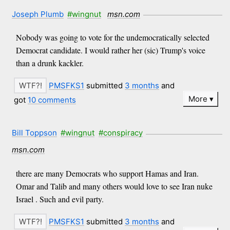
Joseph Plumb
#wingnut
msn.com
Nobody was going to vote for the undemocratically selected
Democrat candidate. I would rather her (sic) Trump's voice
than a drunk kackler.
PMSFKS1
submitted
3 months
and
More
got
10 comments
Bill Toppson
#wingnut
#conspiracy
msn.com
there are many Democrats who support Hamas and Iran.
Omar and Talib and many others would love to see Iran nuke
Israel . Such and evil party.
PMSFKS1
submitted
3 months
and