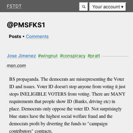
FSTDT
Your account
@PMSFKS1
Posts
•
Comments
Jose Jimenez
#wingnut
#conspiracy
#pratt
msn.com
BS propaganda. The democrats are misrepresenting the Voter
ID and issues. Voter ID doesn't stop anyone from voting it just
stops INELIGIBLE VOTERS from voting. There are MANY
requirements that people show ID (Banks, driving etc) in
place. Democrats only oppose the voter ID. Not surprisingly
blue states have the highest social welfare fraud and the
democrats profit by diverting the funds to "campaign
contributors" contracts.