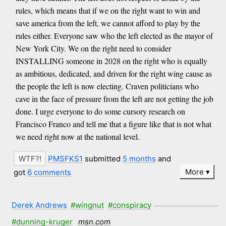
rules, which means that if we on the right want to win and
save america from the left, we cannot afford to play by the
rules either. Everyone saw who the left elected as the mayor of
New York City. We on the right need to consider
INSTALLING someone in 2028 on the right who is equally
as ambitious, dedicated, and driven for the right wing cause as
the people the left is now electing. Craven politicians who
cave in the face of pressure from the left are not getting the job
done. I urge everyone to do some cursory research on
Francisco Franco and tell me that a figure like that is not what
we need right now at the national level.
PMSFKS1
submitted
5 months
and
More
got
6 comments
Derek Andrews
#wingnut
#conspiracy
#dunning-kruger
msn.com