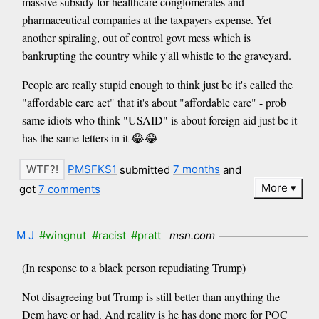
massive subsidy for healthcare conglomerates and
pharmaceutical companies at the taxpayers expense. Yet
another spiraling, out of control govt mess which is
bankrupting the country while y'all whistle to the graveyard.
People are really stupid enough to think just bc it's called the
"affordable care act" that it's about "affordable care" - prob
same idiots who think "USAID" is about foreign aid just bc it
has the same letters in it 😂😂
PMSFKS1
submitted
7 months
and
More
got
7 comments
M J
#wingnut
#racist
#pratt
msn.com
(In response to a black person repudiating Trump)
Not disagreeing but Trump is still better than anything the
Dem have or had. And reality is he has done more for POC