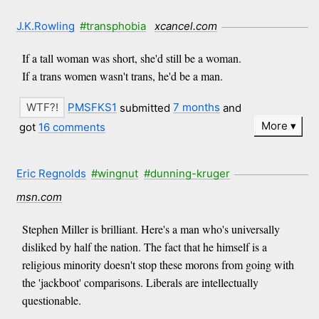
J.K.Rowling
#transphobia
xcancel.com
If a tall woman was short, she'd still be a woman.
If a trans women wasn't trans, he'd be a man.
PMSFKS1
submitted
7 months
and
More
got
16 comments
Eric Regnolds
#wingnut
#dunning-kruger
msn.com
Stephen Miller is brilliant. Here's a man who's universally
disliked by half the nation. The fact that he himself is a
religious minority doesn't stop these morons from going with
the 'jackboot' comparisons. Liberals are intellectually
questionable.