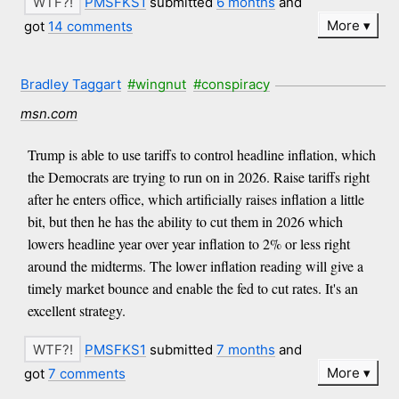
PMSFKS1
submitted
6 months
and
More
got
14 comments
Bradley Taggart
#wingnut
#conspiracy
msn.com
Trump is able to use tariffs to control headline inflation, which
the Democrats are trying to run on in 2026. Raise tariffs right
after he enters office, which artificially raises inflation a little
bit, but then he has the ability to cut them in 2026 which
lowers headline year over year inflation to 2% or less right
around the midterms. The lower inflation reading will give a
timely market bounce and enable the fed to cut rates. It's an
excellent strategy.
PMSFKS1
submitted
7 months
and
More
got
7 comments