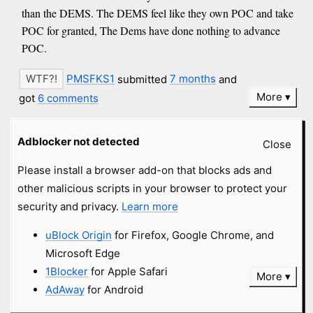
than the DEMS. The DEMS feel like they own POC and take
POC for granted, The Dems have done nothing to advance
POC.
PMSFKS1
submitted
7 months
and
More
got
6 comments
Adblocker not detected
phil b
#wingnut
#racist
msn.com
Close
Please install a browser add-on that blocks ads and
Keep up the Good Work ICE and Border Patrol, if you are
other malicious scripts in your browser to protect your
making communist Democrats angry for kicking out people
security and privacy.
Learn more
that shouldn't be in this country, then the American people
Support you
uBlock Origin
for Firefox, Google Chrome, and
Microsoft Edge
PMSFKS1
submitted
7 months
and
1Blocker
for Apple Safari
More
got
19 comments
AdAway
for Android