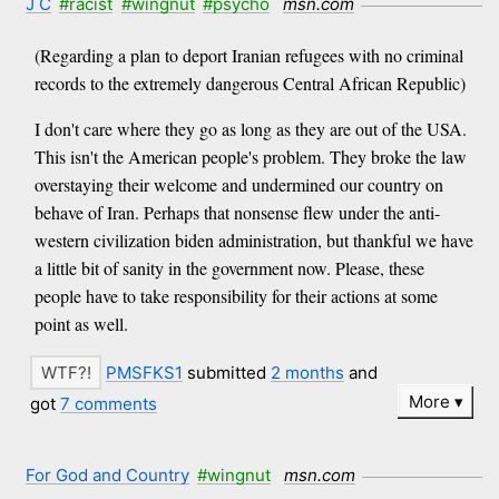
J C
#racist
#wingnut
#psycho
msn.com
(Regarding a plan to deport Iranian refugees with no criminal
records to the extremely dangerous Central African Republic)
I don't care where they go as long as they are out of the USA.
This isn't the American people's problem. They broke the law
overstaying their welcome and undermined our country on
behave of Iran. Perhaps that nonsense flew under the anti-
western civilization biden administration, but thankful we have
a little bit of sanity in the government now. Please, these
people have to take responsibility for their actions at some
point as well.
PMSFKS1
submitted
2 months
and
More
got
7 comments
For God and Country
#wingnut
msn.com