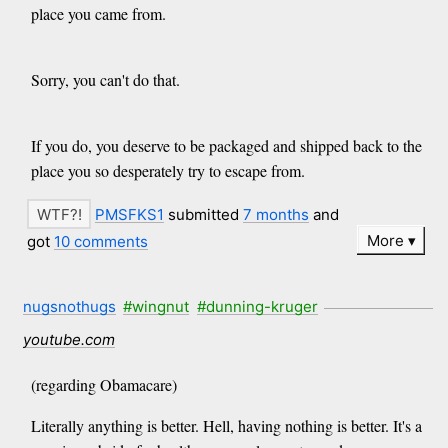
place you came from.
Sorry, you can't do that.
If you do, you deserve to be packaged and shipped back to the
place you so desperately try to escape from.
PMSFKS1
submitted
7 months
and
More
got
10 comments
nugsnothugs
#wingnut
#dunning-kruger
youtube.com
(regarding Obamacare)
Literally anything is better. Hell, having nothing is better. It's a