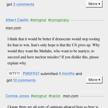
More
got
3 comments
Albert Casillo
#wingnut
#conspiracy
msn.com
I think that it would be better if democrats would stop rooting
for Iran to win. Iran's only hope is that the US gives up. Why
would they want the Mullahs, who want to be martyrs, to
succeed and have nuclear missiles? If you dislike this, please
explain why.
PMSFKS1
submitted
4 months
and
More
got
10 comments
Connie Jones
#wingnut
#racist
msn.com
I know there are all sorts of opinions allowed here so here is